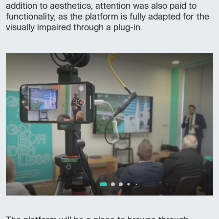
addition to aesthetics, attention was also paid to
functionality, as the platform is fully adapted for the
visually impaired through a plug-in.