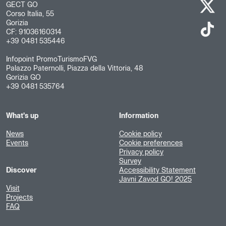
GECT GO
Corso Italia, 55
Gorizia
CF: 91036160314
+39 0481 535446
Infopoint PromoTurismoFVG
Palazzo Paternolli, Piazza della Vittoria, 48
Gorizia GO
+39 0481 535764
What's up
Information
News
Cookie policy
Events
Cookie preferences
Privacy policy
Survey
Discover
Accessibility Statement
Javni Zavod GO! 2025
Visit
Projects
FAQ