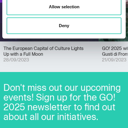
Allow selection
Deny
The European Capital of Culture Lights
GO! 2025 wi
Up with a Full Moon
Gusti di Fron
28/09/2023
21/09/2023
Don't miss out our upcoming
events! Sign up for the GO!
2025 newsletter to find out
about all our initiatives.