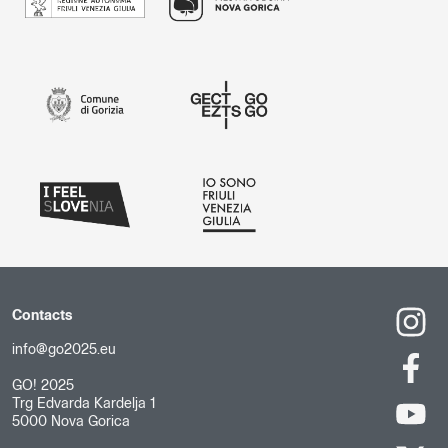
Contacts
info@go2025.eu
GO! 2025
Trg Edvarda Kardelja 1
5000 Nova Gorica