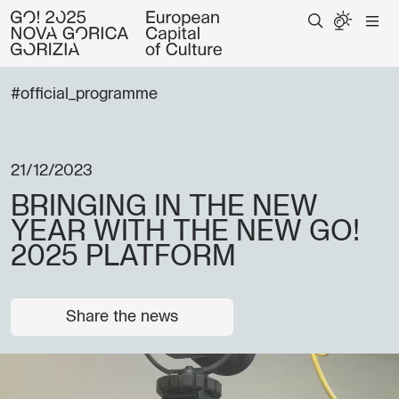
#official_programme
21/12/2023
BRINGING IN THE NEW
YEAR WITH THE NEW GO!
2025 PLATFORM
Share the news