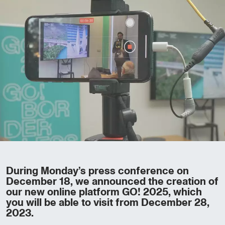
During Monday’s press conference on
December 18, we announced the creation of
our new online platform GO! 2025, which
you will be able to visit from December 28,
2023.