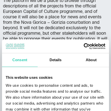
The platform will be a place to browse through
descriptions of all the projects from the official
European Capital of Culture programme, and of
course it will also be a place for news and events
from the Nova Gorica – Gorizia conurbation and
beyond. It will not be dedicated exclusively to the
official programme, but other stakeholders will soon
be able to propose their events for publication. It will
be possible to apply for the GO! 2025 logo,
journalists will be able to access press releases and
press materials, and the platform will evolve and
Consent
Details
About
grow with its audience. In the next phase, the
developers foresee a tab on volunteering and similar
ways to become part of the cross-border story, and
an important part will be a tourist information
This website uses cookies
section where visitors will be able to fully plan and
We use cookies to personalise content and ads, to
book their visit.
provide social media features and to analyse our traffic.
We also share information about your use of our site with
The content will be available in three languages –
our social media, advertising and analytics partners who
Slovenian, Italian and English. This challenging task
may combine it with other information that you’ve
was successfully carried out by Kumbe, an agency