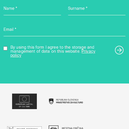
Name *
Surname *
Email *
By using this form I agree to the storage and
management of data on this website.
Privacy
policy