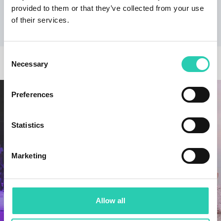
provided to them or that they’ve collected from your use
from Trento specialising in tourism websites.
of their services.
Consent
OTHER NEWS
Necessary
Selection
Preferences
Statistics
Marketing
Allow all