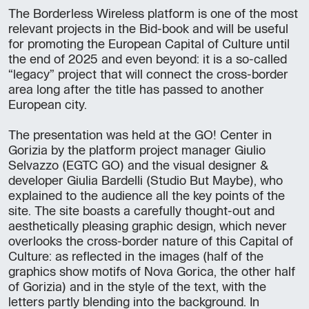
The Borderless Wireless platform is one of the most
relevant projects in the Bid-book and will be useful
for promoting the European Capital of Culture until
the end of 2025 and even beyond: it is a so-called
“legacy” project that will connect the cross-border
area long after the title has passed to another
European city.
The presentation was held at the GO! Center in
Gorizia by the platform project manager Giulio
Selvazzo (EGTC GO) and the visual designer &
developer Giulia Bardelli (Studio But Maybe), who
explained to the audience all the key points of the
site. The site boasts a carefully thought-out and
aesthetically pleasing graphic design, which never
overlooks the cross-border nature of this Capital of
Culture: as reflected in the images (half of the
graphics show motifs of Nova Gorica, the other half
of Gorizia) and in the style of the text, with the
letters partly blending into the background. In