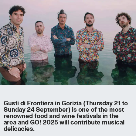
Gusti di Frontiera in Gorizia (Thursday 21 to
Sunday 24 September) is one of the most
renowned food and wine festivals in the
area and GO! 2025 will contribute musical
delicacies.