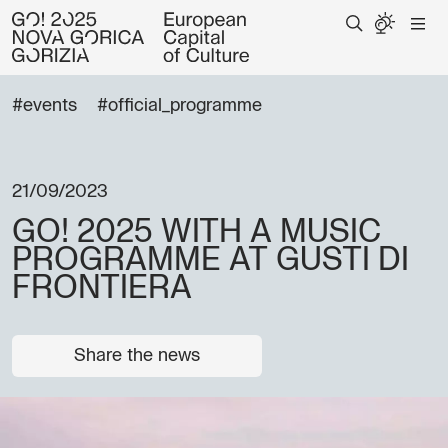
#events
#official_programme
21/09/2023
GO! 2025 WITH A MUSIC
PROGRAMME AT GUSTI DI
FRONTIERA
Share the news