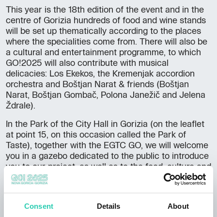
This year is the 18th edition of the event and in the
centre of Gorizia hundreds of food and wine stands
will be set up thematically according to the places
where the specialities come from. There will also be
a cultural and entertainment programme, to which
GO!2025 will also contribute with musical
delicacies: Los Ekekos, the Kremenjak accordion
orchestra and Boštjan Narat & friends (Boštjan
Narat, Boštjan Gombač, Polona Janežič and Jelena
Ždrale).
In the Park of the City Hall in Gorizia (on the leaflet
at point 15, on this occasion called the Park of
Taste), together with the EGTC GO, we will welcome
you in a gazebo dedicated to the public to introduce
you to our project, as well as to the food, culture and
music of the cross-border area. The musical
programme will also take place here: on Friday 22
September at 8.30 p.m., the stage will be
Consent
Details
About
‘christened’ by the Italians Los Ekekos, who love to