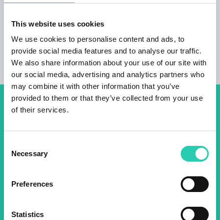
combine Latin rhythms and psychedelic sounds. On
Saturday morning (23 September, 11 a.m.) the
This website uses cookies
Kremenjak accordion orchestra will be with us, while
in the evening (8 p.m.) Boštjan Narat with his friends
We use cookies to personalise content and ads, to
will take the stage.
provide social media features and to analyse our traffic.
We also share information about your use of our site with
our social media, advertising and analytics partners who
may combine it with other information that you’ve
provided to them or that they’ve collected from your use
Don't miss out our upcoming
of their services.
events! Sign up for the GO!
2025 newsletter to find out
Consent
Necessary
Selection
about all our initiatives.
Preferences
Name *
Surname *
Statistics