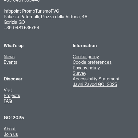
+39 0481 535446
Infopoint PromoTurismoFVG
Palazzo Paternolli, Piazza della Vittoria, 48
Gorizia GO
+39 0481 535764
What's up
Information
News
Cookie policy
Events
Cookie preferences
Privacy policy
Survey
Discover
Accessibility Statement
Javni Zavod GO! 2025
Visit
Projects
FAQ
GO! 2025
About
Join us