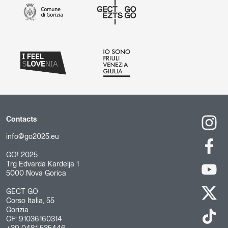
Contacts
info@go2025.eu
GO! 2025
Trg Edvarda Kardelja 1
5000 Nova Gorica
GECT GO
Corso Italia, 55
Gorizia
CF: 91036160314