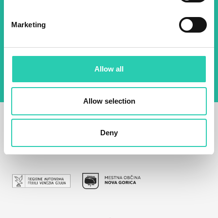
Email *
Marketing
By using this form I agree to the storage and
management of data on this website.
Privacy
policy
Allow all
Allow selection
Deny