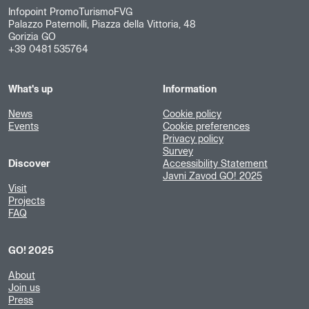
Infopoint PromoTurismoFVG
Palazzo Paternolli, Piazza della Vittoria, 48
Gorizia GO
+39 0481 535764
What's up
Information
News
Cookie policy
Events
Cookie preferences
Privacy policy
Survey
Discover
Accessibility Statement
Javni Zavod GO! 2025
Visit
Projects
FAQ
GO! 2025
About
Join us
Press