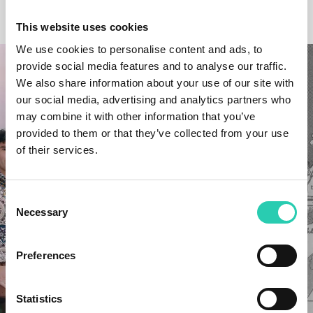
OTHER NEWS
This website uses cookies
We use cookies to personalise content and ads, to
provide social media features and to analyse our traffic.
We also share information about your use of our site with
our social media, advertising and analytics partners who
may combine it with other information that you’ve
provided to them or that they’ve collected from your use
of their services.
Consent
Necessary
Selection
Preferences
Statistics