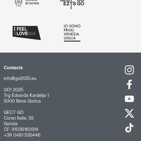
Contacts
info@go2025.eu
GO! 2025
Trg Edvarda Kardelja 1
5000 Nova Gorica
GECT GO
Corso Italia, 55
Gorizia
CF: 91036160314
+39 0481 535446