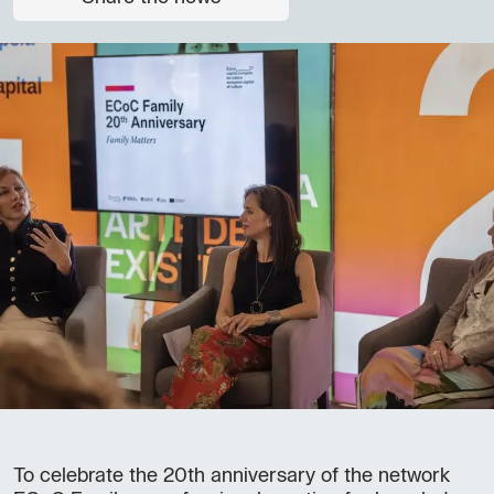
To celebrate the 20th anniversary of the network