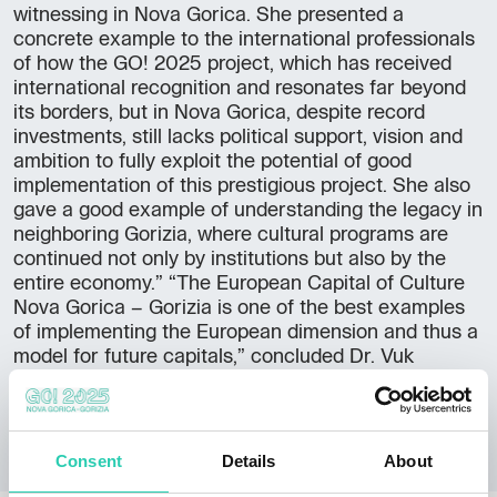
witnessing in Nova Gorica. She presented a
concrete example to the international professionals
of how the GO! 2025 project, which has received
international recognition and resonates far beyond
its borders, but in Nova Gorica, despite record
investments, still lacks political support, vision and
ambition to fully exploit the potential of good
implementation of this prestigious project. She also
gave a good example of understanding the legacy in
neighboring Gorizia, where cultural programs are
continued not only by institutions but also by the
entire economy.” “The European Capital of Culture
Nova Gorica – Gorizia is one of the best examples
of implementing the European dimension and thus a
model for future capitals,” concluded Dr. Vuk
Radulović, also international relations expert with
Novi Sad 2022.
Consent
Details
About