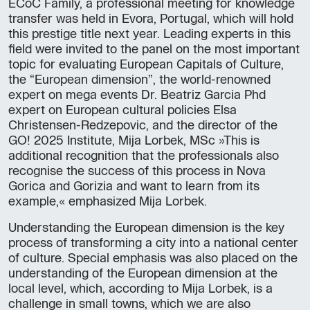
ECoC Family, a professional meeting for knowledge
transfer was held in Evora, Portugal, which will hold
this prestige title next year. Leading experts in this
field were invited to the panel on the most important
topic for evaluating European Capitals of Culture,
the “European dimension”, the world-renowned
expert on mega events Dr. Beatriz Garcia Phd
expert on European cultural policies Elsa
Christensen-Redzepovic, and the director of the
GO! 2025 Institute, Mija Lorbek, MSc »This is
additional recognition that the professionals also
recognise the success of this process in Nova
Gorica and Gorizia and want to learn from its
example,« emphasized Mija Lorbek.
Understanding the European dimension is the key
process of transforming a city into a national center
of culture. Special emphasis was also placed on the
understanding of the European dimension at the
local level, which, according to Mija Lorbek, is a
challenge in small towns, which we are also