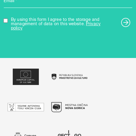
Email *
By using this form I agree to the storage and
management of data on this website.
Privacy
policy