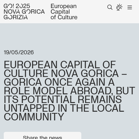
19/05/2026
EUROPEAN CAPITAL OF
CULTURE NOVA GORICA –
GORICA ONCE AGAIN A
ROLE MODEL ABROAD, BUT
ITS POTENTIAL REMAINS
UNTAPPED IN THE LOCAL
COMMUNITY
Share the news