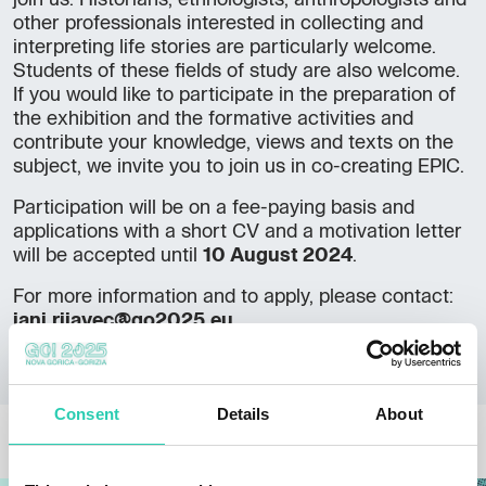
join us. Historians, ethnologists, anthropologists and
other professionals interested in collecting and
interpreting life stories are particularly welcome.
Students of these fields of study are also welcome.
If you would like to participate in the preparation of
the exhibition and the formative activities and
contribute your knowledge, views and texts on the
subject, we invite you to join us in co-creating EPIC.
Participation will be on a fee-paying basis and
applications with a short CV and a motivation letter
will be accepted until
10 August 2024
.
For more information and to apply, please contact:
jani.rijavec@go2025.eu
Consent
Details
About
OTHER NEWS