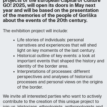
projects of the European Capital of Culture
GO! 2025, will open its doors in May next
year and will be based on the presentation
of the memories of the people of Goriška
about the events of the 20th century.
The exhibition project will include:
Life stories of individuals: personal
narratives and experiences that will shed
light on key moments of the last century.
Historical outline of key events: a look at
important events that shaped the history and
identity of the border area.
Interpretations of processes: different
perspectives and analyses of historical
processes and personal views on the origins
of the border.
We invite all interested parties who want to actively
contribute to the creation of this unique project to