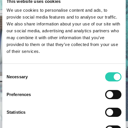
This website uses cookies
We use cookies to personalise content and ads, to
provide social media features and to analyse our traffic.
We also share information about your use of our site with
our social media, advertising and analytics partners who
may combine it with other information that you’ve
provided to them or that they’ve collected from your use
of their services.
Consent
Necessary
Selection
Preferences
Statistics