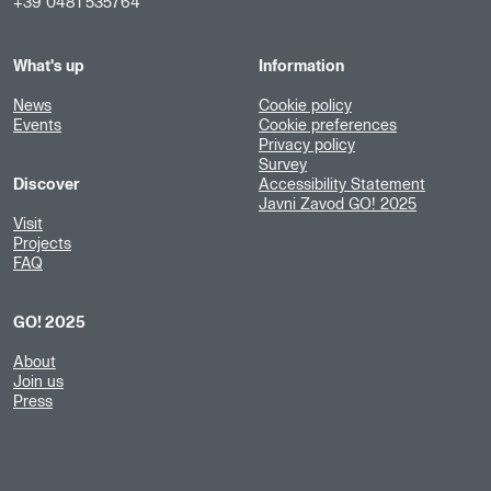
+39 0481 535764
What's up
Information
News
Cookie policy
Events
Cookie preferences
Privacy policy
Survey
Discover
Accessibility Statement
Javni Zavod GO! 2025
Visit
Projects
FAQ
GO! 2025
About
Join us
Press