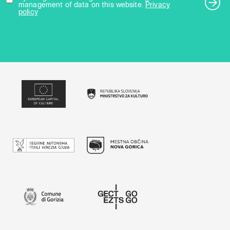
management of data on this website.
Privacy
policy