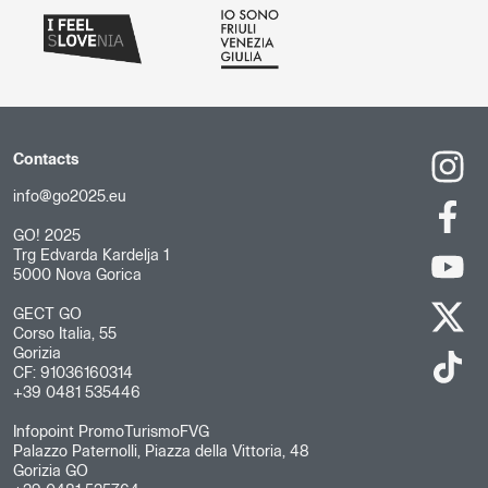
Contacts
info@go2025.eu
GO! 2025
Trg Edvarda Kardelja 1
5000 Nova Gorica
GECT GO
Corso Italia, 55
Gorizia
CF: 91036160314
+39 0481 535446
Infopoint PromoTurismoFVG
Palazzo Paternolli, Piazza della Vittoria, 48
Gorizia GO