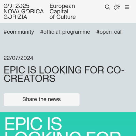
#community
#official_programme
#open_call
22/07/2024
EPIC IS LOOKING FOR CO-
CREATORS
Share the news