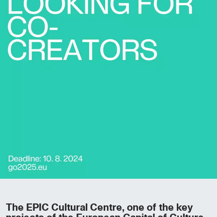
The EPIC Cultural Centre, one of the key