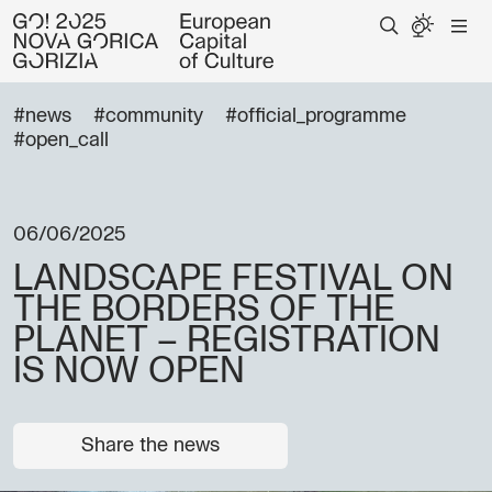
#news
#community
#official_programme
#open_call
06/06/2025
LANDSCAPE FESTIVAL ON
THE BORDERS OF THE
PLANET – REGISTRATION
IS NOW OPEN
Share the news