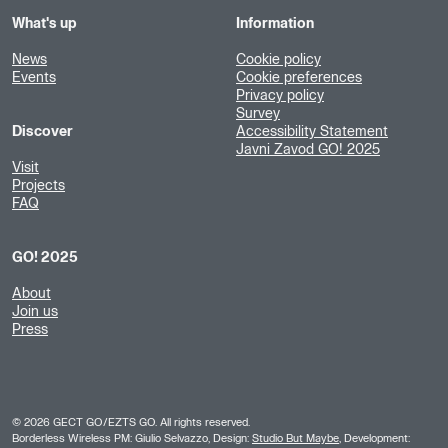
What's up
Information
News
Cookie policy
Events
Cookie preferences
Privacy policy
Survey
Discover
Accessibility Statement
Javni Zavod GO! 2025
Visit
Projects
FAQ
GO! 2025
About
Join us
Press
©
2026
GECT GO/EZTS GO. All rights reserved.
Borderless Wireless PM: Giulio Selvazzo, Design:
Studio But Maybe
, Development: