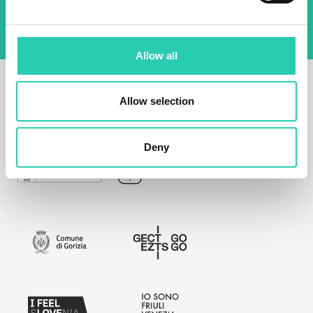
Allow all
Allow selection
Deny