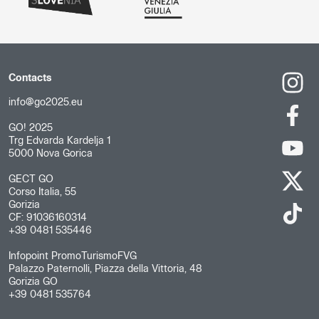
Contacts
info@go2025.eu
GO! 2025
Trg Edvarda Kardelja 1
5000 Nova Gorica
GECT GO
Corso Italia, 55
Gorizia
CF: 91036160314
+39 0481 535446
Infopoint PromoTurismoFVG
Palazzo Paternolli, Piazza della Vittoria, 48
Gorizia GO
+39 0481 535764