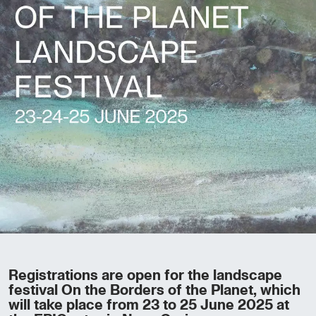
Registrations are open for the landscape
festival On the Borders of the Planet, which
will take place from 23 to 25 June 2025 at