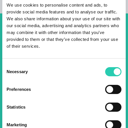
We use cookies to personalise content and ads, to
provide social media features and to analyse our traffic.
We also share information about your use of our site with
our social media, advertising and analytics partners who
Don't miss out our upcoming
may combine it with other information that you’ve
events! Sign up for the GO!
provided to them or that they’ve collected from your use
of their services.
2025 newsletter to find out
about all our initiatives.
Consent
Necessary
Selection
Name *
Surname *
Preferences
Email *
Statistics
By using this form I agree to the storage and
management of data on this website.
Privacy
Marketing
policy