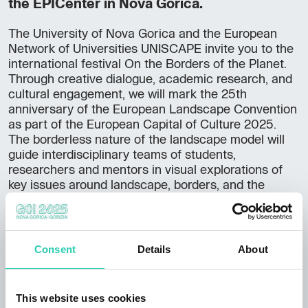
the EPICenter in Nova Gorica.
The University of Nova Gorica and the European
Network of Universities UNISCAPE invite you to the
international festival On the Borders of the Planet.
Through creative dialogue, academic research, and
cultural engagement, we will mark the 25th
anniversary of the European Landscape Convention
as part of the European Capital of Culture 2025.
The borderless nature of the landscape model will
guide interdisciplinary teams of students,
researchers and mentors in visual explorations of
key issues around landscape, borders, and the
migratory essence of all living and non-living
elements of our planet. The festival is part of the
official ECoC programme Green Points and
Movement.
Consent
Details
About
You can register
here
. More information about the
event is available
here
or on
Facebook
.
This website uses cookies