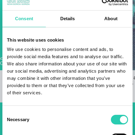
Consent
Details
About
This website uses cookies
We use cookies to personalise content and ads, to
provide social media features and to analyse our traffic.
We also share information about your use of our site with
our social media, advertising and analytics partners who
EPIC is looking for co-creators
Invitation to
may combine it with other information that you’ve
22/07/2024
18/02/2025
provided to them or that they’ve collected from your use
of their services.
Consent
Don't miss out our upcoming
Necessary
Selection
events! Sign up for the GO!