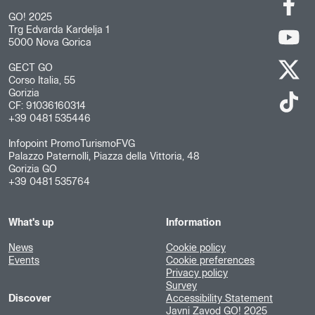
GO! 2025
Trg Edvarda Kardelja 1
5000 Nova Gorica
GECT GO
Corso Italia, 55
Gorizia
CF: 91036160314
+39 0481 535446
Infopoint PromoTurismoFVG
Palazzo Paternolli, Piazza della Vittoria, 48
Gorizia GO
+39 0481 535764
What's up
Information
News
Cookie policy
Events
Cookie preferences
Privacy policy
Survey
Discover
Accessibility Statement
Javni Zavod GO! 2025