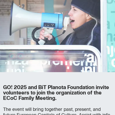
GO! 2025 and BiT Planota Foundation invite
volunteers to join the organization of the
ECoC Family Meeting.
The event will bring together past, present, and