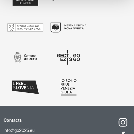
Contacts
info@go2025.eu