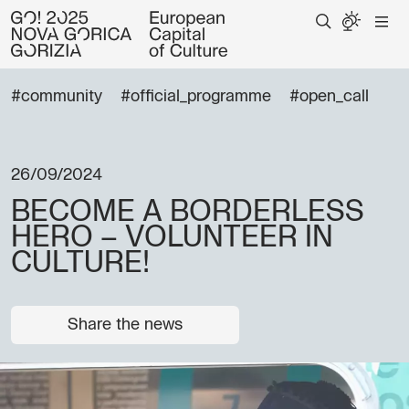
#community
#official_programme
#open_call
26/09/2024
BECOME A BORDERLESS
HERO – VOLUNTEER IN
CULTURE!
Share the news