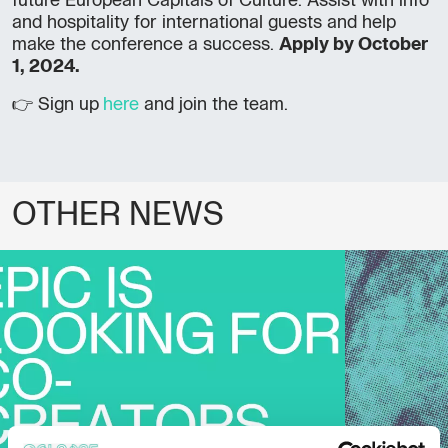
future European Capitals of Culture. Assist with info
and hospitality for international guests and help
make the conference a success.
Apply by October
1, 2024.
👉 Sign up
here
and join the team.
OTHER NEWS