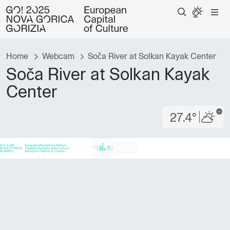
Home
Webcam
Soča River at Solkan Kayak Center
Soča River at Solkan Kayak
Center
27.4°