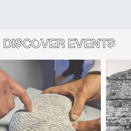
Discover events