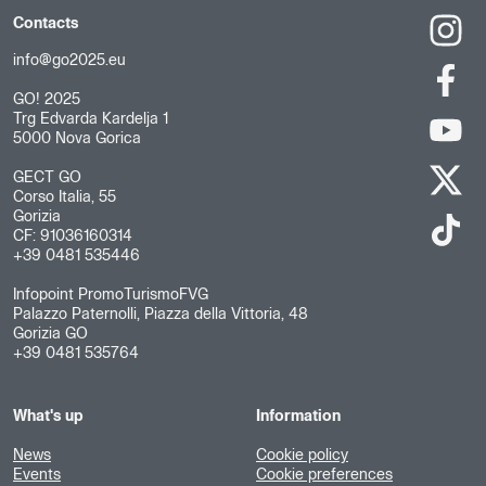
Contacts
info@go2025.eu
GO! 2025
Trg Edvarda Kardelja 1
5000 Nova Gorica
GECT GO
Corso Italia, 55
Gorizia
CF: 91036160314
+39 0481 535446
Infopoint PromoTurismoFVG
Palazzo Paternolli, Piazza della Vittoria, 48
Gorizia GO
+39 0481 535764
What's up
Information
News
Cookie policy
Events
Cookie preferences