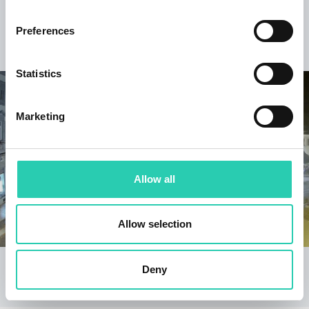
Keep discovering
Preferences
Statistics
Marketing
Allow all
Allow selection
Gorizia - Corso Verdi
Bovec
Deny