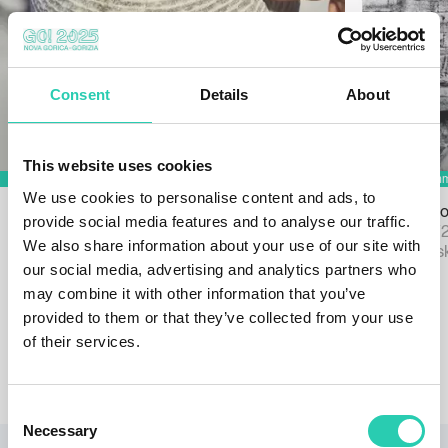
Consent
Details
About
This website uses cookies
We use cookies to personalise content and ads, to
Tactile Gallery: The Art Beyond the
Exhibition P
provide social media features and to analyse our traffic.
Visible
Ends 31/12/
We also share information about your use of our site with
Ends 31/12/2026
Grad Vipavsk
our social media, advertising and analytics partners who
Mercator center Nova Gorica
may combine it with other information that you’ve
provided to them or that they’ve collected from your use
of their services.
View calendar
Consent
Necessary
Selection