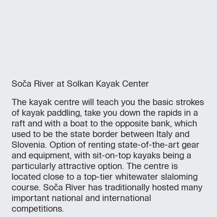
Soča River at Solkan Kayak Center
The kayak centre will teach you the basic strokes
of kayak paddling, take you down the rapids in a
raft and with a boat to the opposite bank, which
used to be the state border between Italy and
Slovenia. Option of renting state-of-the-art gear
and equipment, with sit-on-top kayaks being a
particularly attractive option. The centre is
located close to a top-tier whitewater slaloming
course. Soča River has traditionally hosted many
important national and international
competitions.