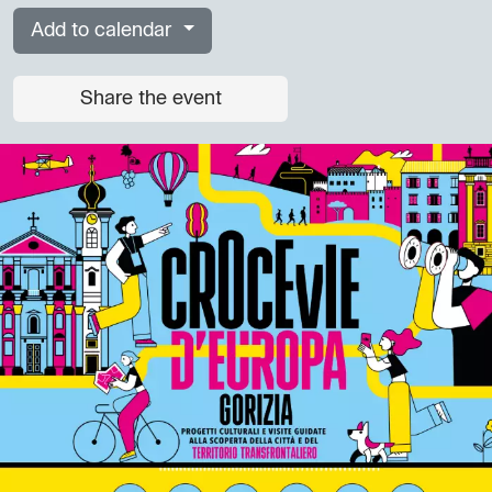
Add to calendar
Share the event