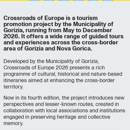
Crossroads of Europe is a tourism
promotion project by the Municipality of
Gorizia, running from May to December
2026. It offers a wide range of guided tours
and experiences across the cross-border
area of Gorizia and Nova Gorica.
Developed by the Municipality of Gorizia,
Crossroads of Europe 2026 presents a rich
programme of cultural, historical and nature-based
itineraries aimed at enhancing the cross-border
territory.
Now in its fourth edition, the project introduces new
perspectives and lesser-known routes, created in
collaboration with local associations and institutions
engaged in preserving heritage and collective
memory.