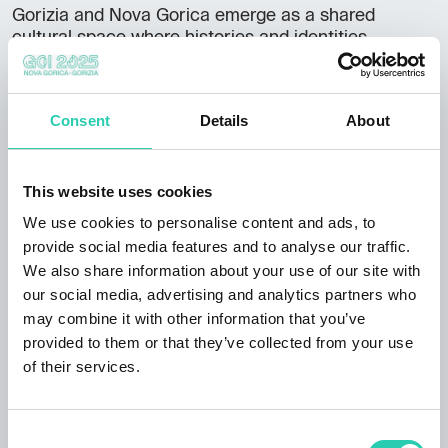
Gorizia and Nova Gorica emerge as a shared
cultural space where histories and identities
intertwine. The initiative offers an immersive journey
through landscapes, stories and traditions that
define this unique European border region.
Consent
Details
About
Full program available
here
.
This website uses cookies
We use cookies to personalise content and ads, to
provide social media features and to analyse our traffic.
***GO! 2025 has its own policy for event publication,
We also share information about your use of our site with
available at this
link
. Not all information provided
our social media, advertising and analytics partners who
may be current and/or accurate and GO! 2025 does
may combine it with other information that you’ve
not accept any responsibility in this regard. It's
provided to them or that they’ve collected from your use
recommended to contact the event organizer directly
of their services.
to verify the information of interest.
Consent