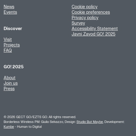
News
Cookie policy
Events
Cookie preferences
Privacy policy
Survey
Discover
Accessibility Statement
Javni Zavod GO! 2025
Visit
Projects
FAQ
GO! 2025
About
Join us
Press
©
2026
GECT GO/EZTS GO. All rights reserved.
Borderless Wireless PM: Giulio Selvazzo, Design:
Studio But Maybe
, Development:
Kumbe
- Human to Digital