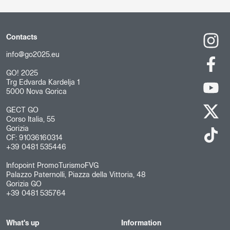
Contacts
info@go2025.eu
GO! 2025
Trg Edvarda Kardelja 1
5000 Nova Gorica
GECT GO
Corso Italia, 55
Gorizia
CF: 91036160314
+39 0481 535446
Infopoint PromoTurismoFVG
Palazzo Paternolli, Piazza della Vittoria, 48
Gorizia GO
+39 0481 535764
What's up
Information