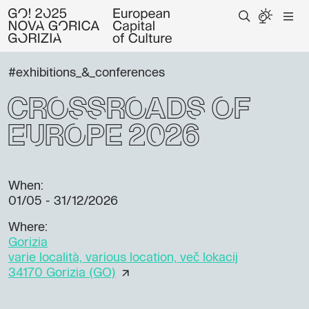
#exhibitions_&_conferences
Crossroads of
Europe 2026
When:
01/05 - 31/12/2026
Where:
Gorizia
varie località, various location, več lokacij
34170 Gorizia (GO)