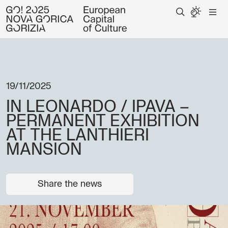
19/11/2025
IN LEONARDO / IPAVA –
PERMANENT EXHIBITION
AT THE LANTHIERI
MANSION
Share the news