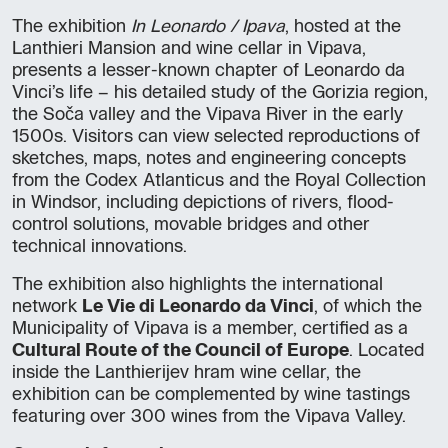
The exhibition
In Leonardo / Ipava
, hosted at the
Lanthieri Mansion and wine cellar in Vipava,
presents a lesser-known chapter of Leonardo da
Vinci’s life – his detailed study of the Gorizia region,
the Soča valley and the Vipava River in the early
1500s. Visitors can view selected reproductions of
sketches, maps, notes and engineering concepts
from the Codex Atlanticus and the Royal Collection
in Windsor, including depictions of rivers, flood-
control solutions, movable bridges and other
technical innovations.
The exhibition also highlights the international
network
Le Vie di Leonardo da Vinci
, of which the
Municipality of Vipava is a member, certified as a
Cultural Route of the Council of Europe
. Located
inside the Lanthierijev hram wine cellar, the
exhibition can be complemented by wine tastings
featuring over 300 wines from the Vipava Valley.