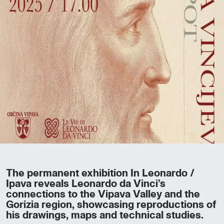
The permanent exhibition In Leonardo /
Ipava reveals Leonardo da Vinci’s
connections to the Vipava Valley and the
Gorizia region, showcasing reproductions of
his drawings, maps and technical studies.