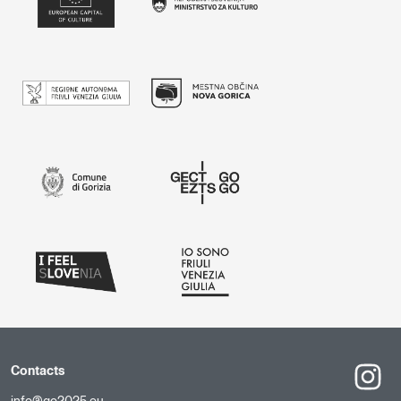
Contacts