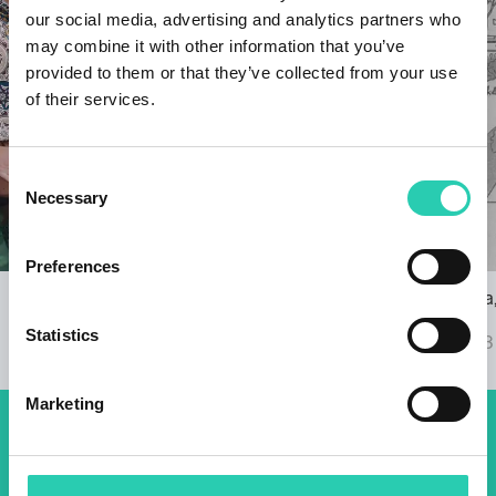
our social media, advertising and analytics partners who
may combine it with other information that you’ve
provided to them or that they’ve collected from your use
of their services.
Consent
Necessary
Selection
Preferences
GO! 2025 with a Music Programme at
Nova Gorica, 
Gusti di Frontiera
Ravnikar
Statistics
21/09/2023
07/09/2023
Marketing
Don't miss out our upcoming
events! Sign up for the GO!