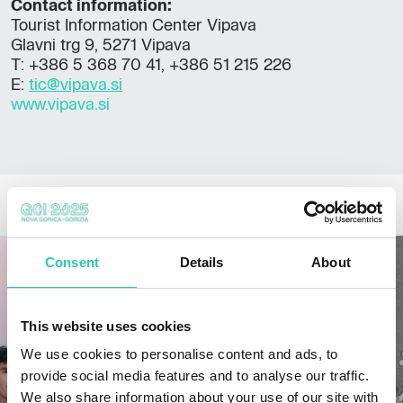
Contact information:
Tourist Information Center Vipava
Glavni trg 9, 5271 Vipava
T: +386 5 368 70 41, +386 51 215 226
E:
tic@vipava.si
www.vipava.si
OTHER NEWS
Consent
Details
About
This website uses cookies
We use cookies to personalise content and ads, to
provide social media features and to analyse our traffic.
We also share information about your use of our site with