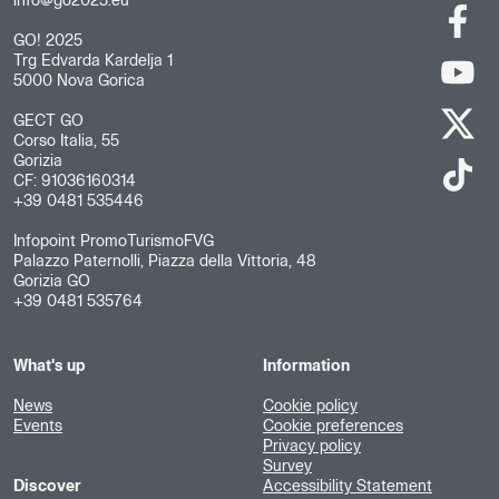
info@go2025.eu
GO! 2025
Trg Edvarda Kardelja 1
5000 Nova Gorica
GECT GO
Corso Italia, 55
Gorizia
CF: 91036160314
+39 0481 535446
Infopoint PromoTurismoFVG
Palazzo Paternolli, Piazza della Vittoria, 48
Gorizia GO
+39 0481 535764
What's up
Information
News
Cookie policy
Events
Cookie preferences
Privacy policy
Survey
Discover
Accessibility Statement