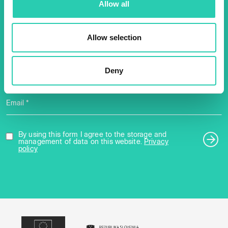
Allow all
2025 newsletter to find out
about all our initiatives.
Allow selection
Name *
Surname *
Deny
Email *
By using this form I agree to the storage and
management of data on this website.
Privacy
policy