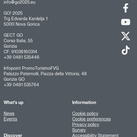
info@go2025.eu
GO! 2025
Trg Edvarda Kardelja 1
5000 Nova Gorica
GECT GO
Corso Italia, 55
Gorizia
CF: 91036160314
+39 0481 535446
Infopoint PromoTurismoFVG
Palazzo Paternolli, Piazza della Vittoria, 48
Gorizia GO
+39 0481 535764
What's up
Information
News
Cookie policy
Events
Cookie preferences
Privacy policy
Survey
Discover
Accessibility Statement