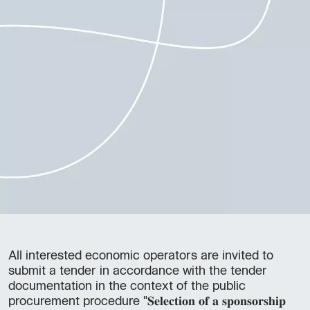
All interested economic operators are invited to
submit a tender in accordance with the tender
documentation in the context of the public
procurement procedure "𝐒𝐞𝐥𝐞𝐜𝐭𝐢𝐨𝐧 𝐨𝐟 𝐚 𝐬𝐩𝐨𝐧𝐬𝐨𝐫𝐬𝐡𝐢𝐩