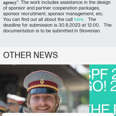
𝐚𝐠𝐞𝐧𝐜𝐲". The work includes assistance in the design
of sponsor and partner cooperation packages,
sponsor recruitment, sponsor management, etc.
You can find out all about the call
here
. The
deadline for submission is 30.8.2023 at 12.00. The
documentation is to be submitted in Slovenian.
OTHER NEWS