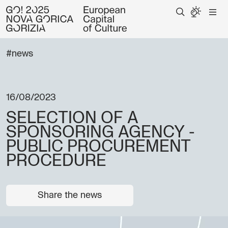
#news
16/08/2023
SELECTION OF A
SPONSORING AGENCY -
PUBLIC PROCUREMENT
PROCEDURE
Share the news