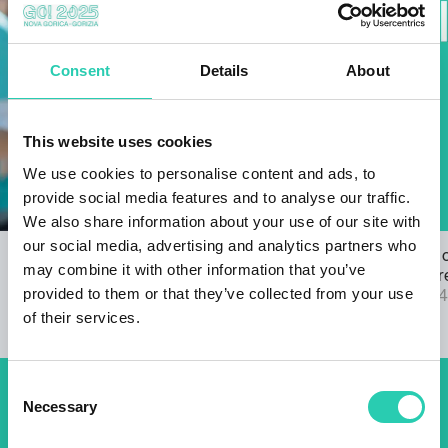
Consent
Details
About
This website uses cookies
We use cookies to personalise content and ads, to
provide social media features and to analyse our traffic.
We also share information about your use of our site with
our social media, advertising and analytics partners who
Open Call for the GO! 2025 ANTHEM
The results 
may combine it with other information that you’ve
22/03/2024
2025 call are
provided to them or that they’ve collected from your use
04/09/2024
of their services.
Consent
Necessary
Don't miss out our upcoming
Selection