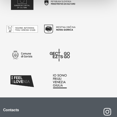
Contacts