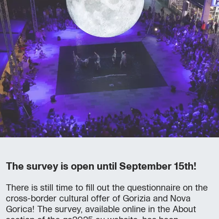
The survey is open until September 15th!
There is still time to fill out the questionnaire on the
cross-border cultural offer of Gorizia and Nova
Gorica! The survey, available online in the About