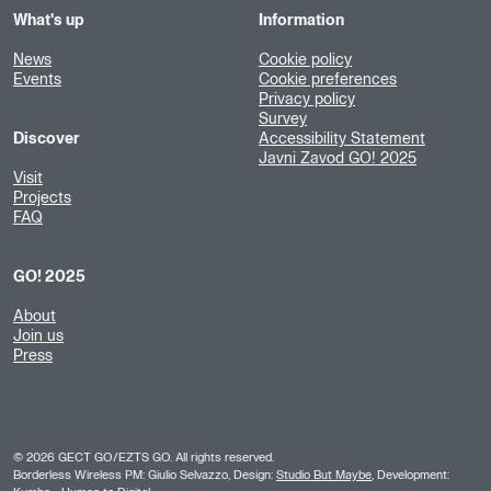
What's up
Information
News
Cookie policy
Events
Cookie preferences
Privacy policy
Survey
Discover
Accessibility Statement
Javni Zavod GO! 2025
Visit
Projects
FAQ
GO! 2025
About
Join us
Press
©
2026
GECT GO/EZTS GO. All rights reserved.
Borderless Wireless PM: Giulio Selvazzo, Design:
Studio But Maybe
, Development: