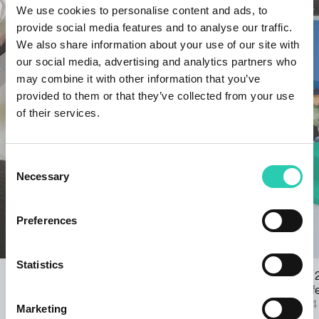
We use cookies to personalise content and ads, to
provide social media features and to analyse our traffic.
We also share information about your use of our site with
our social media, advertising and analytics partners who
may combine it with other information that you’ve
provided to them or that they’ve collected from your use
of their services.
Consent
Necessary
Selection
Preferences
Statistics
Young people and GO! 2025 – Online
Events GO! 
form for the participatory planning
the literary
workshop
23/09/2024
Marketing
21/10/2024