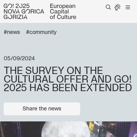
#news
#community
05/09/2024
THE SURVEY ON THE
CULTURAL OFFER AND GO!
2025 HAS BEEN EXTENDED
Share the news