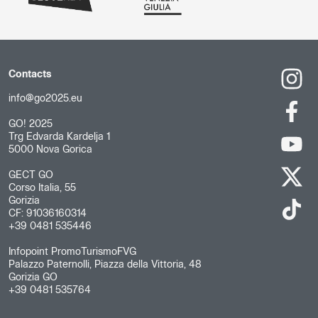
Contacts
info@go2025.eu
GO! 2025
Trg Edvarda Kardelja 1
5000 Nova Gorica
GECT GO
Corso Italia, 55
Gorizia
CF: 91036160314
+39 0481 535446
Infopoint PromoTurismoFVG
Palazzo Paternolli, Piazza della Vittoria, 48
Gorizia GO
+39 0481 535764