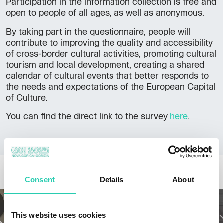
Participation in the information collection is free and
open to people of all ages, as well as anonymous.
By taking part in the questionnaire, people will
contribute to improving the quality and accessibility
of cross-border cultural activities, promoting cultural
tourism and local development, creating a shared
calendar of cultural events that better responds to
the needs and expectations of the European Capital
of Culture.
,
You can find the direct link to the survey
here
.
opens
in
a
new
OTHER NEWS
window
Consent
Details
About
This website uses cookies