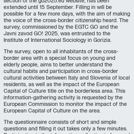
section of the go2025.eu website, has been
extended until 15 September. Filling in will be
possible for a few more days, with the aim of making
the voice of the cross-border citizenship heard. The
survey, commissioned by the EGTC GO and the
Javni zavod GO! 2025, was entrusted to the
Institute of International Sociology in Gorizia.
The survey, open to all inhabitants of the cross-
border area with a special focus on young and
elderly people, aims to better understand the
cultural habits and participation in cross-border
cultural activities between Italy and Slovenia of local
residents, as well as the impact of the European
Capital of Culture title on the borderless area. This
information-gathering activity is requested by the
European Commission to monitor the impact of the
European Capital of Culture on the area.
The questionnaire consists of short and simple
questions and filling it out takes only a few minutes.