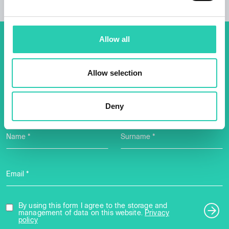
Allow all
Don't miss out our upcoming
events! Sign up for the GO!
Allow selection
2025 newsletter to find out
about all our initiatives.
Deny
Name *
Surname *
Email *
By using this form I agree to the storage and
management of data on this website.
Privacy
policy