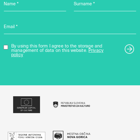
Name *
Surname *
Email *
By using this form I agree to the storage and
management of data on this website.
Privacy
policy