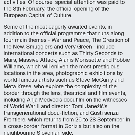
activities. Of course, special attention was paid to
the 8th February, the official opening of the
European Capital of Culture.
Some of the most eagerly awaited events, in
addition to the official programme that runs along
four main themes - War and Peace, The Creation of
the New, Smugglers and Very Green - include
international concerts such as Thirty Seconds to
Mars, Massive Attack, Alanis Morissette and Robbie
Williams, which will enliven the most prestigious
locations in the area, photographic exhibitions by
world-famous artists such as Steve McCurry and
Meta Krese, who explore the complexity of the
border through the lens, theatrical and film events,
including Anja Medved's docufilm on the witnesses
of World War II and director Tomi Janežič's
transgenerational docu-fiction, and Gusti senza
Frontiere, which returns from 26 to 28 September in
a cross-border format in Gorizia but also on the
neighbouring Slovenian side.