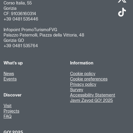
Corso Italia, 55
Gorizia
CF: 91036160314
+39 0481 535446
Infopoint PromoTurismoFVG
Palazzo Paternolli, Piazza della Vittoria, 48
Gorizia GO
+39 0481 535764
What's up
Information
News
Cookie policy
Events
Cookie preferences
Privacy policy
Survey
Discover
Accessibility Statement
Javni Zavod GO! 2025
Visit
Projects
FAQ
GO! 2025