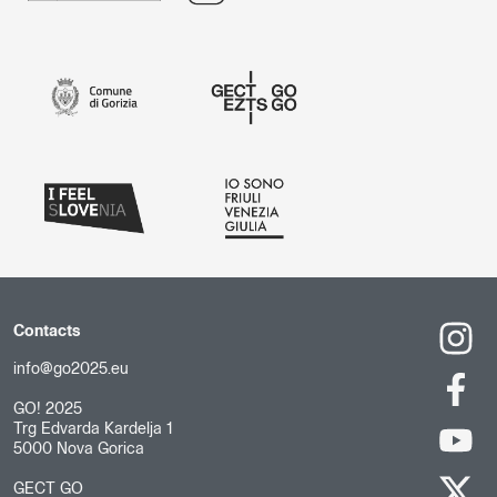
Contacts
info@go2025.eu
GO! 2025
Trg Edvarda Kardelja 1
5000 Nova Gorica
GECT GO