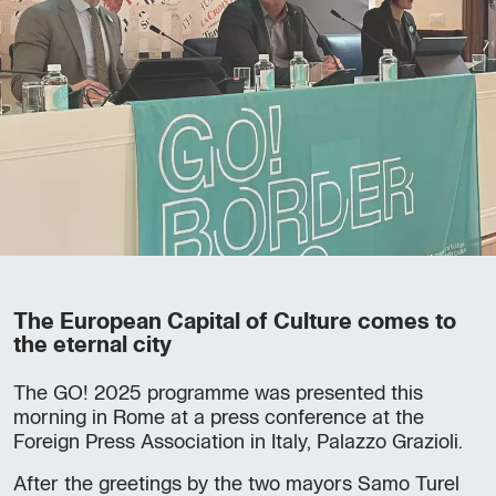
The European Capital of Culture comes to
the eternal city
The GO! 2025 programme was presented this
morning in Rome at a press conference at the
Foreign Press Association in Italy, Palazzo Grazioli.
After the greetings by the two mayors Samo Turel