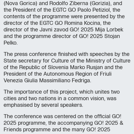
(Nova Gorica) and Rodolfo Ziberna (Gorizia), and
the President of the EGTC GO Paolo Petiziol, the
contents of the programme were presented by the
director of the EGTC GO Romina Kocina, the
director of the Javni zavod GO! 2025 Mija Lorbek
and the programme director of GO! 2025 Stojan
Pelko.
The press conference finished with speeches by the
State secretary for Culture of the Ministry of Culture
of the Republic of Slovenia Marko Rusjan and the
President of the Autonomous Region of Friuli
Venezia Giulia Massimiliano Fedriga.
The importance of this project, which unites two
cities and two nations in a common vision, was
emphasised by several speakers.
The conference was centered on the official GO!
2025 programme, the accompanying GO! 2025 &
Friends programme and the many GO! 2025