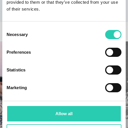
provided to them or that they’ve collected from your use
of their services.
Consent
OTHER NEWS
Necessary
Selection
Preferences
Statistics
Marketing
Allow all