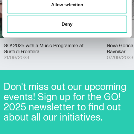
Allow selection
Deny
GO! 2025 with a Music Programme at
Nova Gorica, 
Gusti di Frontiera
Ravnikar
21/09/2023
07/09/2023
Don't miss out our upcoming
events! Sign up for the GO!
2025 newsletter to find out
about all our initiatives.