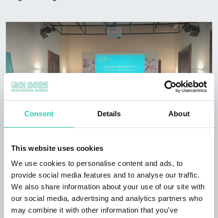
Consent
Details
About
This website uses cookies
We use cookies to personalise content and ads, to
provide social media features and to analyse our traffic.
We also share information about your use of our site with
our social media, advertising and analytics partners who
may combine it with other information that you’ve