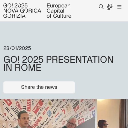
23/01/2025
GO! 2025 PRESENTATION
IN ROME
Share the news