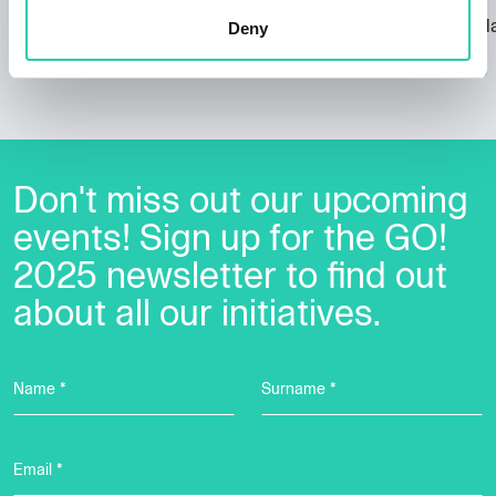
Nova Gorica, the city of the architect
Dr. Marko Kl
Deny
Ravnikar
EPIC
07/09/2023
09/11/2023
Don't miss out our upcoming
events! Sign up for the GO!
2025 newsletter to find out
about all our initiatives.
Name *
Surname *
Email *