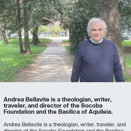
Andrea Bellavite is a theologian, writer,
traveler, and director of the Socoba
Foundation and the Basilica of Aquileia.
Andrea Bellavite is a theologian, writer, traveler, and