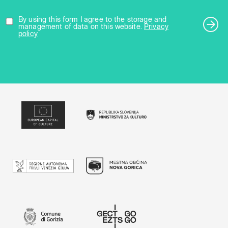
By using this form I agree to the storage and
management of data on this website.
Privacy
policy