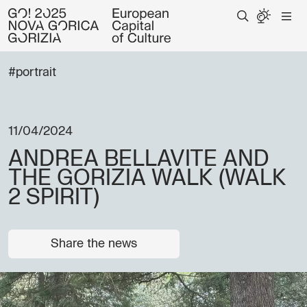
#portrait
11/04/2024
ANDREA BELLAVITE AND
THE GORIZIA WALK (WALK
2 SPIRIT)
Share the news