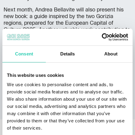
Next month, Andrea Bellavite will also present his
new book: a guide inspired by the two Gorizia
regions, prepared for the European Capital of
Culture 2025. Another valuable work contributing to
the Gorizia and Nova Gorica regions. In addition to
numerous articles on various theological, biblical,
historical, historical-artistic, and socio-political
Consent
Details
About
topics, he has published, alongside Massimo
Crivellari, the volumes
L'Isonzo
(2014) and
Il Carso
(2015). He is the author of
Gorizia tra le nuvole. Un
This website uses cookies
itinerario tra monti e città
with Libreria Editrice
Goriziana (2018). Also,
Il Cammino celeste
(2013),
We use cookies to personalise content and ads, to
Lo spirito dei passi
(2016), and
La Basilica di
provide social media features and to analyse our traffic.
Aquileia
(2017) for Ediciclo.
We also share information about your use of our site with
our social media, advertising and analytics partners who
may combine it with other information that you’ve
provided to them or that they’ve collected from your use
OTHER NEWS
of their services.