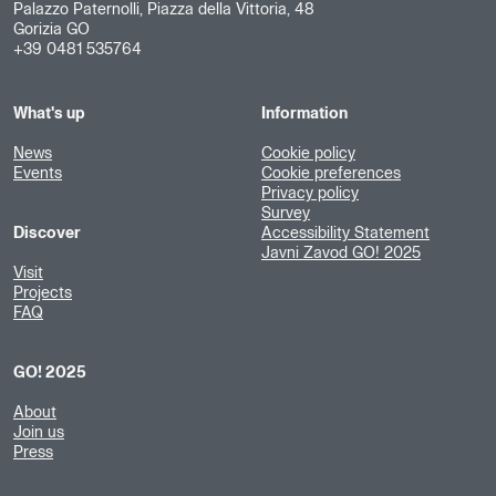
Palazzo Paternolli, Piazza della Vittoria, 48
Gorizia GO
+39 0481 535764
What's up
Information
News
Cookie policy
Events
Cookie preferences
Privacy policy
Survey
Discover
Accessibility Statement
Javni Zavod GO! 2025
Visit
Projects
FAQ
GO! 2025
About
Join us
Press