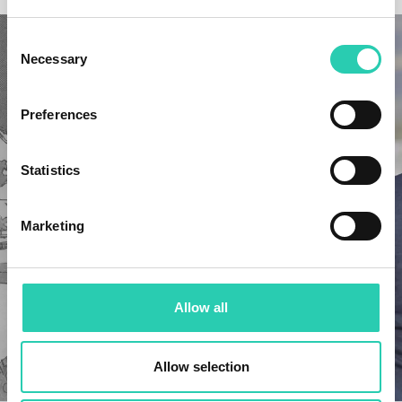
Consent
Necessary
Selection
Preferences
Statistics
Marketing
Allow all
Allow selection