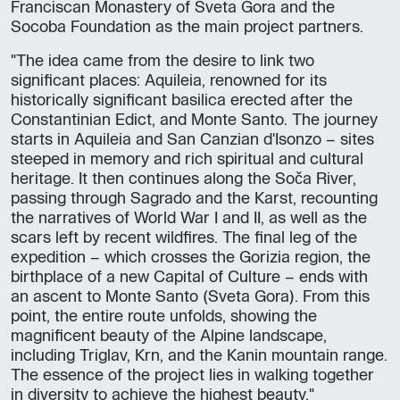
Franciscan Monastery of Sveta Gora and the
Socoba Foundation as the main project partners.
"The idea came from the desire to link two
significant places: Aquileia, renowned for its
historically significant basilica erected after the
Constantinian Edict, and Monte Santo. The journey
starts in Aquileia and San Canzian d'Isonzo – sites
steeped in memory and rich spiritual and cultural
heritage. It then continues along the Soča River,
passing through Sagrado and the Karst, recounting
the narratives of World War I and II, as well as the
scars left by recent wildfires. The final leg of the
expedition – which crosses the Gorizia region, the
birthplace of a new Capital of Culture – ends with
an ascent to Monte Santo (Sveta Gora). From this
point, the entire route unfolds, showing the
magnificent beauty of the Alpine landscape,
including Triglav, Krn, and the Kanin mountain range.
The essence of the project lies in walking together
in diversity to achieve the highest beauty."