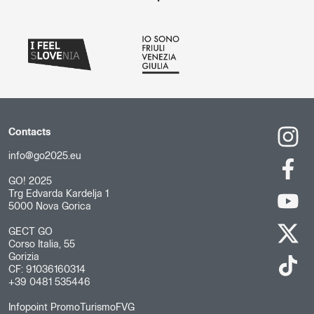
Contacts
info@go2025.eu
GO! 2025
Trg Edvarda Kardelja 1
5000 Nova Gorica
GECT GO
Corso Italia, 55
Gorizia
CF: 91036160314
+39 0481 535446
Infopoint PromoTurismoFVG