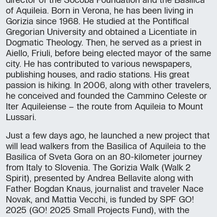
director of the Socoba Foundation and the Basilica
of Aquileia. Born in Verona, he has been living in
Gorizia since 1968. He studied at the Pontifical
Gregorian University and obtained a Licentiate in
Dogmatic Theology. Then, he served as a priest in
Aiello, Friuli, before being elected mayor of the same
city. He has contributed to various newspapers,
publishing houses, and radio stations. His great
passion is hiking. In 2006, along with other travelers,
he conceived and founded the Cammino Celeste or
Iter Aquileiense – the route from Aquileia to Mount
Lussari.
Just a few days ago, he launched a new project that
will lead walkers from the Basilica of Aquileia to the
Basilica of Sveta Gora on an 80-kilometer journey
from Italy to Slovenia. The Gorizia Walk (Walk 2
Spirit), presented by Andrea Bellavite along with
Father Bogdan Knaus, journalist and traveler Nace
Novak, and Mattia Vecchi, is funded by SPF GO!
2025 (GO! 2025 Small Projects Fund), with the