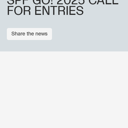
SPF GO! 2025 CALL
FOR ENTRIES
Share the news
OTHER NEWS