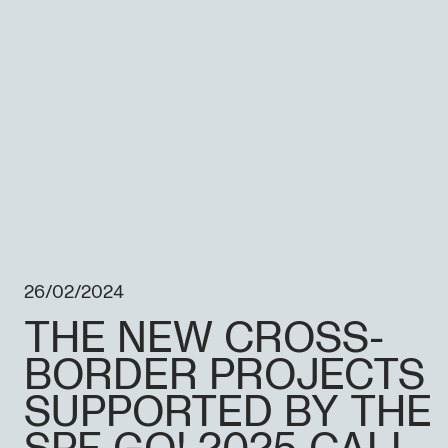
26/02/2024
THE NEW CROSS-
BORDER PROJECTS
SUPPORTED BY THE