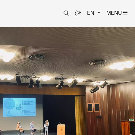
EN
MENU