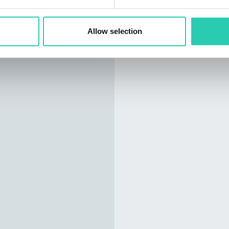
Allow selection