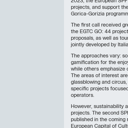
2023, the European SPF 
projects, and support th
Gorica-Gorizia program
The first call received g
the EGTC GO: 44 projects
proposals, as well as to
jointly developed by Ital
The approaches vary: so
gamification for the enjo
while others emphasize 
The areas of interest are
glassblowing and circus, 
specific projects focused
operators.
However, sustainability a
projects. The second SPF
published in the coming m
European Capital of Cult