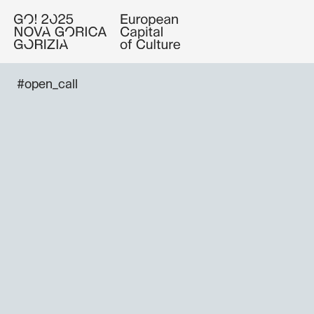
#open_call