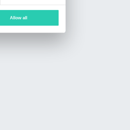
Allow all