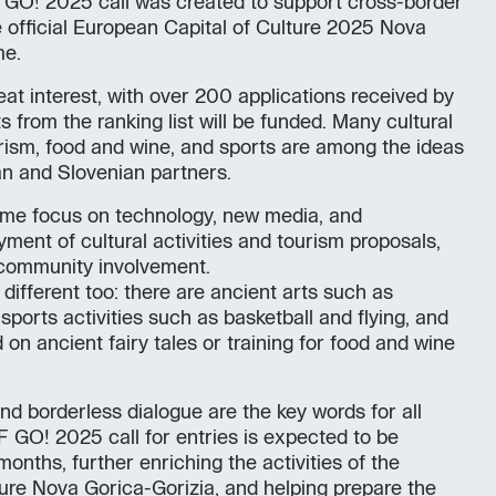
GO! 2025 call was created to support cross-border
e official European Capital of Culture 2025 Nova
me.
reat interest, with over 200 applications received by
 from the ranking list will be funded. Many cultural
urism, food and wine, and sports are among the ideas
ian and Slovenian partners.
me focus on technology, new media, and
yment of cultural activities and tourism proposals,
community involvement.
 different too: there are ancient arts such as
sports activities such as basketball and flying, and
 on ancient fairy tales or training for food and wine
nd borderless dialogue are the key words for all
 GO! 2025 call for entries is expected to be
onths, further enriching the activities of the
ure Nova Gorica-Gorizia, and helping prepare the