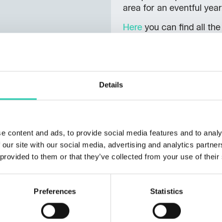
area for an eventful year
Here
you can find all the
Details
e content and ads, to provide social media features and to analy
 our site with our social media, advertising and analytics partn
 provided to them or that they’ve collected from your use of their
Preferences
Statistics