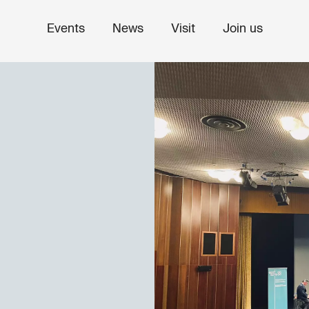
Events
News
Visit
Join us