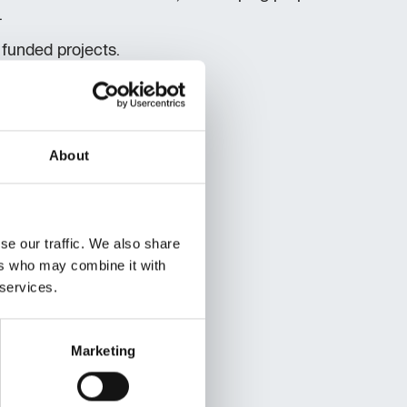
.
 funded projects.
About
se our traffic. We also share
ers who may combine it with
 services.
Marketing