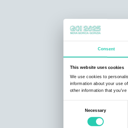
Consent
This website uses cookies
We use cookies to personalis
information about your use of
other information that you’ve
Consent
Necessary
Selection