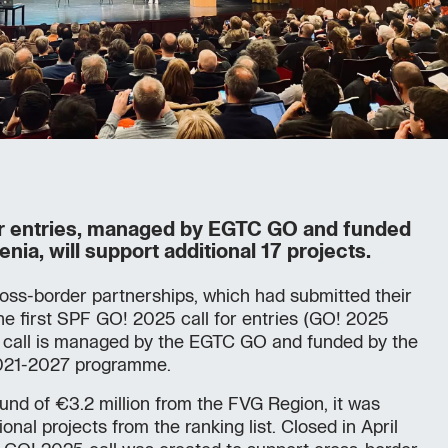
or entries, managed by EGTC GO and funded
enia, will support additional 17 projects.
oss-border partnerships, which had submitted their
the first SPF GO! 2025 call for entries (GO! 2025
e call is managed by the EGTC GO and funded by the
 2021-2027 programme.
fund of €3.2 million from the FVG Region, it was
onal projects from the ranking list. Closed in April