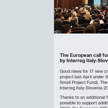
The European call f
by Interreg Italy-Slov
Good news for 17 new cr
project last April under 
Small Project Fund). Th
Interreg Italy-Slovenia
Thanks to an additional 
possible to support additi