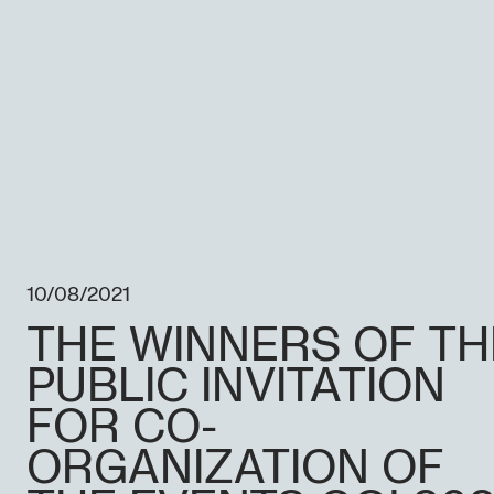
10/08/2021
THE WINNERS OF TH
PUBLIC INVITATION
FOR CO-
ORGANIZATION OF