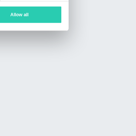
Allow all