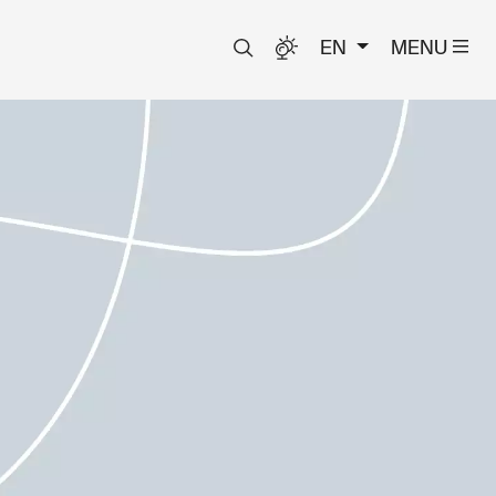
EN
MENU