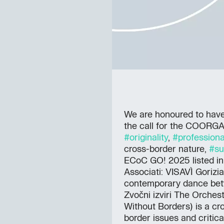
We are honoured to have 
the call for the COORG
#originality
,
#professiona
cross-border nature,
#su
ECoC GO! 2025 listed in o
Associati: VISAVÌ Gorizia
contemporary dance betw
Zvočni izviri The Orches
Without Borders) is a cr
border issues and critic