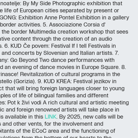
noatelje: By My Side Photographic exhibition that
e life of European cities separated by present or
 GONG: Exhibition Anne Pontel Exhibition in a gallery
order activities. 5. Associazione Corsia d'
 the border Multimedia creation workshop that sees
tive content through the creation of an audio
 6. KUD Če povem: Festival If I tell Festivals in
and concerts by Slovenian and Italian artists. 7.
y: Go Beyond Two dance performances with
d an evening of dance movies in Europe Square. 8.
nasce! Revitalization of cultural programs in the
stello (Gorizia). 9. KUD KREA: Festival jezikov in
ect that will bring foreign languages closer to young
es of life of bilingual families and different
s: Pot k živi vodi A rich cultural and artistic meeting
 and foreign renowned artists will take place in
s available in this
LINK
. By 2025, new calls will be
s and other vents, for the involvement and
bitants of the ECoC area and the functioning of