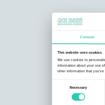
Consent
This website uses cookies
We use cookies to personalis
information about your use of
other information that you’ve
Consent
Necessary
Selection