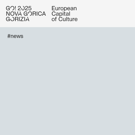
#news