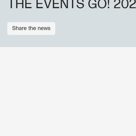
THE EVENTS GO! 20
Share the news
OTHER NEWS