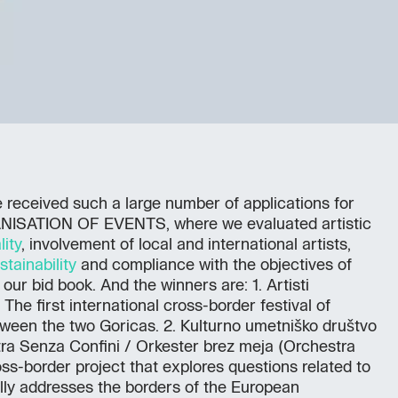
received such a large number of applications for
ANISATION OF EVENTS, where we evaluated artistic
lity
, involvement of local and international artists,
stainability
and compliance with the objectives of
ur bid book. And the winners are: 1. Artisti
 The first international cross-border festival of
een the two Goricas. 2. Kulturno umetniško društvo
tra Senza Confini / Orkester brez meja (Orchestra
oss-border project that explores questions related to
ally addresses the borders of the European