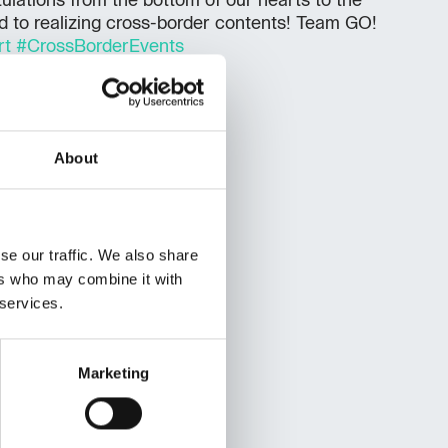
lations from the bottom of our hearts to the
d to realizing cross-border contents! Team GO!
rt
#CrossBorderEvents
About
se our traffic. We also share
ers who may combine it with
 services.
Marketing