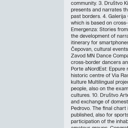
community. 3. Društvo Ki
presents and narrates th
past borders. 4. Galerija
which is based on cross-b
Emergenza: Stories from
the development of narra
itinerary for smartphones.
Čepovan, cultural events 
Zavod MN Dance Compan
cross-border dancers an
Porte aNordEst: Eppure ri
historic centre of Via Ra
kulture Multilingual proj
people, also on the exampl
cultures. 10. Društvo Arte
and exchange of domestic
Pedrovo. The final chart i
published, also for sport
participation of the inha