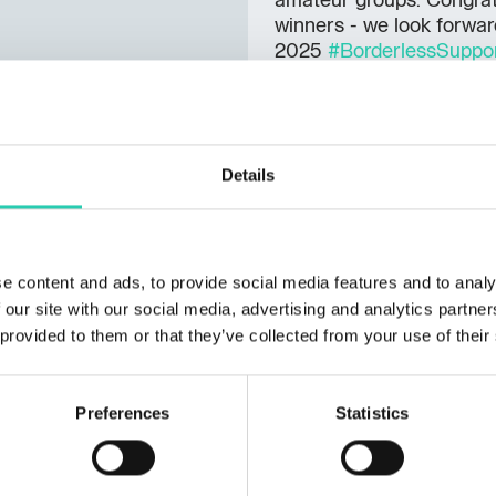
amateur groups. Congratu
winners - we look forwar
2025
#BorderlessSuppo
Details
e content and ads, to provide social media features and to analy
 our site with our social media, advertising and analytics partn
 provided to them or that they’ve collected from your use of their
Preferences
Statistics