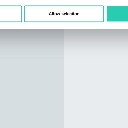
Allow selection