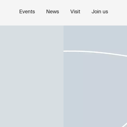
Events
News
Visit
Join us