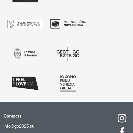
Contacts
info@go2025.eu