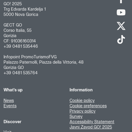
GO! 2025
Trg Edvarda Kardelja 1
5000 Nova Gorica
GECT GO
Corso Italia, 55
Gorizia
CF: 91036160314
+39 0481 535446
Infopoint PromoTurismoFVG
Palazzo Paternolli, Piazza della Vittoria, 48
Gorizia GO
+39 0481 535764
What's up
Information
News
Cookie policy
Events
Cookie preferences
Privacy policy
Survey
Discover
Accessibility Statement
Javni Zavod GO! 2025