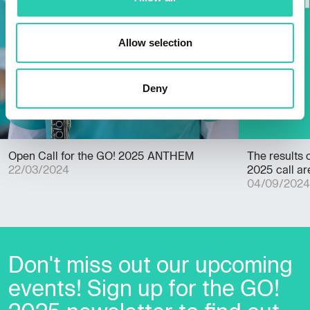
Allow selection
Deny
Open Call for the GO! 2025 ANTHEM
The results 
22/03/2024
2025 call are
04/09/2024
Don't miss out our upcoming
events! Sign up for the GO!