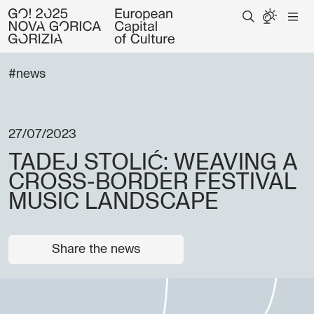
#news
27/07/2023
TADEJ STOLIĆ: WEAVING A
CROSS-BORDER FESTIVAL
MUSIC LANDSCAPE
Share the news