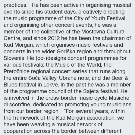
practices. He has been active in organising musical
events since his student days, creatively directing
the music programme of the City of Youth Festival
and organising other concert events, he was a
member of the collective of the Mostovna Cultural
Centre, and since 2012 he has been the chairman of
Kud Morgan, which organises music festivals and
concerts in the wider Goriška region and throughout
Slovenia. He (co-)designs concert programmes for
various festivals: the Music of the World, the
Pretočnice regional concert series that runs along
the entire Soča Valley, Ubrane note, and the Beer &
Blues festival in Lokve. In the past he was a member
of the programme council of the Sajeta festival. He
is involved in the cross-border music cycle Musiche
di sconfine, dedicated to promoting young musicians
from our border region. "For several years, within
the framework of the Kud Morgan association, we
have been weaving a musical network of
cooperation across the border between different