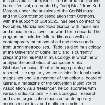
this possible is Tadej Stolić. The international cross-
border festival, co-created by Tadej Stolić from Kud
Morgan, under the auspices of the Goriški muzej
and the Controtempo association from Cormons,
with the support of GO! 2025, has been connecting
two cities, Gorizia and Nova Gorica, with musicians
and music from all over the world for a decade. The
programme includes folk traditions as well as
contemporary mutations of old and new sounds
from urban metropolises. Tadej studied musicology
at the University of Udine, Italy, and is currently
preparing for his PhD in musicology, in which he will
analyse the aesthetics of composer Vinko
Globokar's musical theatre through philological
research. He regularly writes articles for local music
magazines and is a member of the editorial board of
Glasna, a magazine of the Slovenian Music Youth
Association. As a freelancer, he collaborates with
various radio stations. His musicological research
and event organisation focus on contemporary
serious music, jazz and multimedia artistic