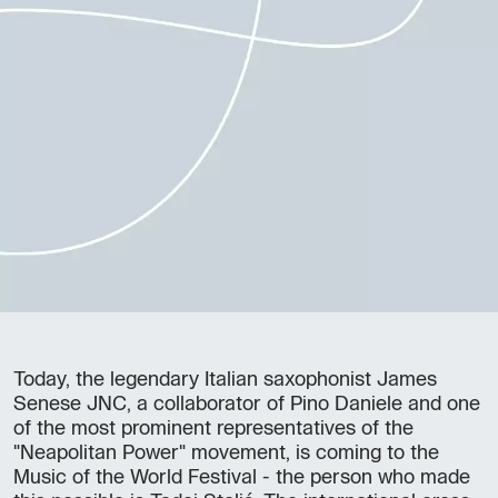
Today, the legendary Italian saxophonist James
Senese JNC, a collaborator of Pino Daniele and one
of the most prominent representatives of the
"Neapolitan Power" movement, is coming to the
Music of the World Festival - the person who made