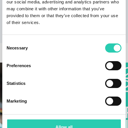
offerings work closely with sustainable tourism, we
our social media, advertising and analytics partners who
are working to develop a cross-border strategy that
may combine it with other information that you’ve
combines cultural events with promoting immersion
provided to them or that they’ve collected from your use
in the local atmosphere, tasting local cuisine, and
of their services.
participating in local events."
Consent
Necessary
Selection
OTHER NEWS
Preferences
Statistics
Marketing
Allow all