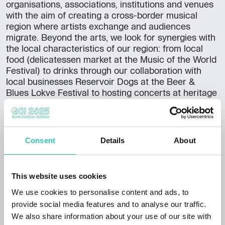
organisations, associations, institutions and venues
with the aim of creating a cross-border musical
region where artists exchange and audiences
migrate. Beyond the arts, we look for synergies with
the local characteristics of our region: from local
food (delicatessen market at the Music of the World
Festival) to drinks through our collaboration with
local businesses Reservoir Dogs at the Beer &
Blues Lokve Festival to hosting concerts at heritage
sites. Culture is more than just art for us", explains
Tadej. He wants to contribute to the construction
of a unified cross-border cultural festival space and
sees the future in cultural tourism based on a rich
Consent
Details
About
and diverse cultural heritage. "The concepts of
culture, cultural heritage, authenticity and cultural
uniqueness of local people are key elements of
This website uses cookies
many concepts of sustainable tourism, which,
We use cookies to personalise content and ads, to
combined with social justice and the quality of the
living environment of local people, constitute their
provide social media features and to analyse our traffic.
socio-cultural essence. To ensure that cultural
We also share information about your use of our site with