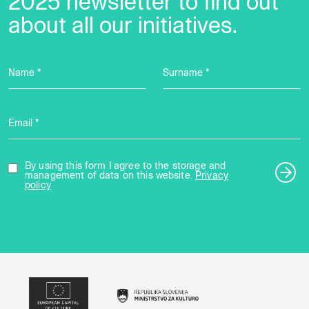
2025 newsletter to find out
about all our initiatives.
Name *
Surname *
Email *
By using this form I agree to the storage and
management of data on this website.
Privacy
policy