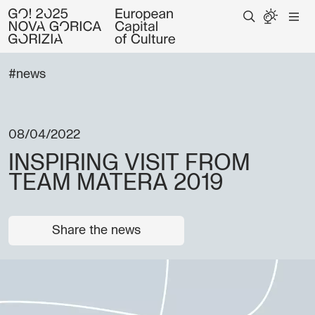
#news
08/04/2022
INSPIRING VISIT FROM
TEAM MATERA 2019
Share the news