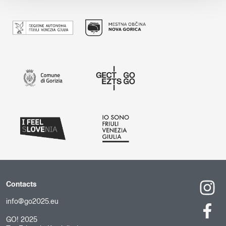
Contacts
info@go2025.eu
GO! 2025