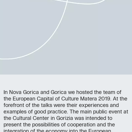
In Nova Gorica and Gorica we hosted the team of
the European Capital of Culture Matera 2019. At the
forefront of the talks were their experiences and
examples of good practice. The main public event at
the Cultural Center in Gorizia was intended to
present the possibilities of cooperation and the
integration of the economy into the European