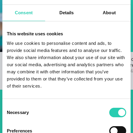
Consent
Details
About
This website uses cookies
We use cookies to personalise content and ads, to
provide social media features and to analyse our traffic.
We also share information about your use of our site with
Open Call for the GO! 2025 ANTHEM
The results 
our social media, advertising and analytics partners who
22/03/2024
2025 call are
04/09/2024
may combine it with other information that you’ve
provided to them or that they’ve collected from your use
of their services.
Don't miss out our upcoming
Consent
Necessary
Selection
events! Sign up for the GO!
2025 newsletter to find out
Preferences