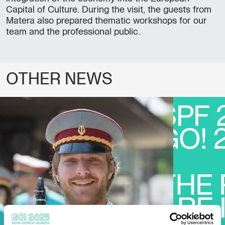
Capital of Culture. During the visit, the guests from
Matera also prepared thematic workshops for our
team and the professional public.
OTHER NEWS