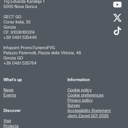
Trg Edvarda Kardelja 1
5000 Nova Gorica
GECT GO
Corso Italia, 55
Gorizia
CF: 91036160314
+39 0481 535446
Infopoint PromoTurismoFVG
Palazzo Paternolli, Piazza della Vittoria, 48
Gorizia GO
+39 0481 535764
What's up
Information
News
Cookie policy
Events
Cookie preferences
Privacy policy
Survey
Discover
Accessibility Statement
Javni Zavod GO! 2025
Visit
Projects