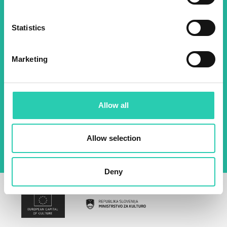
about all our initiatives.
Statistics
Name *
Surname *
Marketing
Email *
Allow all
By using this form I agree to the storage and
management of data on this website.
Privacy
policy
Allow selection
Deny