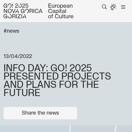
#news
13/04/2022
INFO DAY: GO! 2025
PRESENTED PROJECTS
AND PLANS FOR THE
FUTURE
Share the news