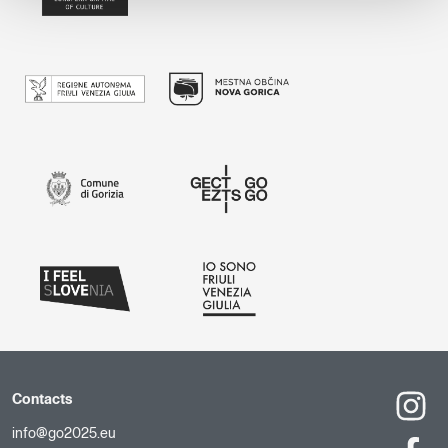
Contacts
info@go2025.eu