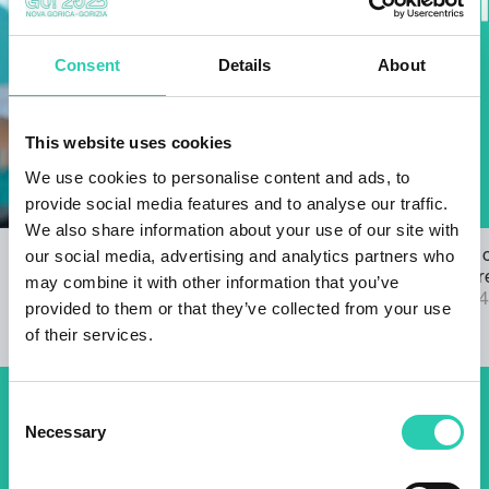
Consent
Details
About
This website uses cookies
We use cookies to personalise content and ads, to
provide social media features and to analyse our traffic.
We also share information about your use of our site with
our social media, advertising and analytics partners who
Open Call for the GO! 2025 ANTHEM
The results 
22/03/2024
2025 call are
may combine it with other information that you’ve
04/09/2024
provided to them or that they’ve collected from your use
of their services.
Consent
Don't miss out our upcoming
Necessary
Selection
events! Sign up for the GO!