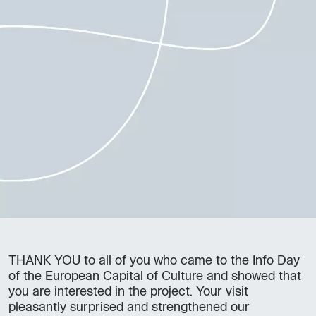
THANK YOU to all of you who came to the Info Day
of the European Capital of Culture and showed that
you are interested in the project. Your visit
pleasantly surprised and strengthened our