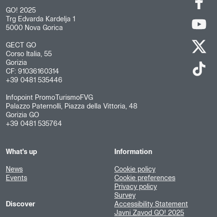
GO! 2025
Trg Edvarda Kardelja 1
5000 Nova Gorica
GECT GO
Corso Italia, 55
Gorizia
CF: 91036160314
+39 0481 535446
Infopoint PromoTurismoFVG
Palazzo Paternolli, Piazza della Vittoria, 48
Gorizia GO
+39 0481 535764
What's up
Information
News
Cookie policy
Events
Cookie preferences
Privacy policy
Survey
Discover
Accessibility Statement
Javni Zavod GO! 2025