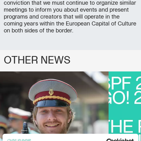
conviction that we must continue to organize similar
meetings to inform you about events and present
programs and creators that will operate in the
coming years within the European Capital of Culture
on both sides of the border.
OTHER NEWS