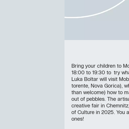
Bring your children to M
18:00 to 19:30 to try wha
Luka Boltar will visit M
torente, Nova Gorica), w
than welcome) how to ma
out of pebbles. The arti
creative fair in Chemnit
of Culture in 2025. You a
ones!