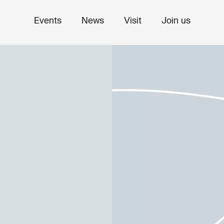
Events
News
Visit
Join us