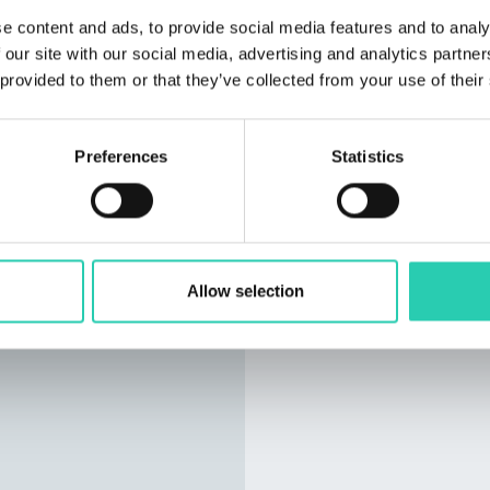
e content and ads, to provide social media features and to analy
 our site with our social media, advertising and analytics partn
 provided to them or that they’ve collected from your use of their
Preferences
Statistics
Allow selection