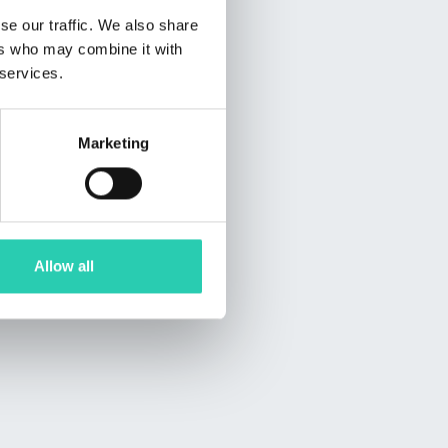
se our traffic. We also share
ers who may combine it with
 services.
Marketing
Allow all