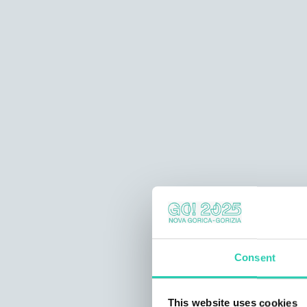
Consent
This website uses cookies