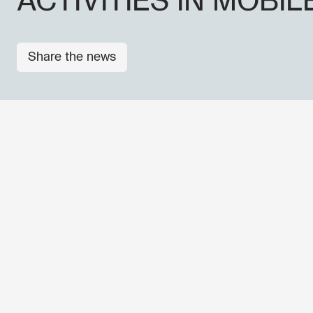
ACTIVITIES IN MOBIL
Share the news
OTHER NEWS