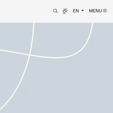
EN
MENU