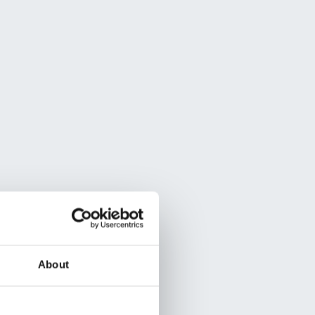
About