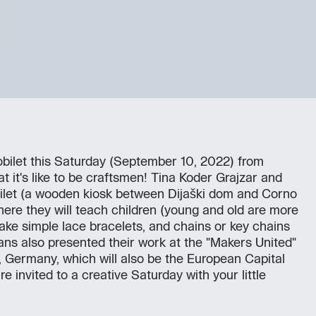
obilet this Saturday (September 10, 2022) from
t it's like to be craftsmen! Tina Koder Grajzar and
obilet (a wooden kiosk between Dijaški dom and Corno
here they will teach children (young and old are more
ke simple lace bracelets, and chains or key chains
sans also presented their work at the "Makers United"
z, Germany, which will also be the European Capital
re invited to a creative Saturday with your little