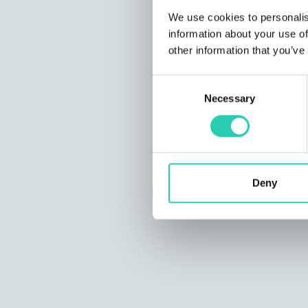
We use cookies to personalis
information about your use of
other information that you’ve
Consent
Necessary
Selection
Deny