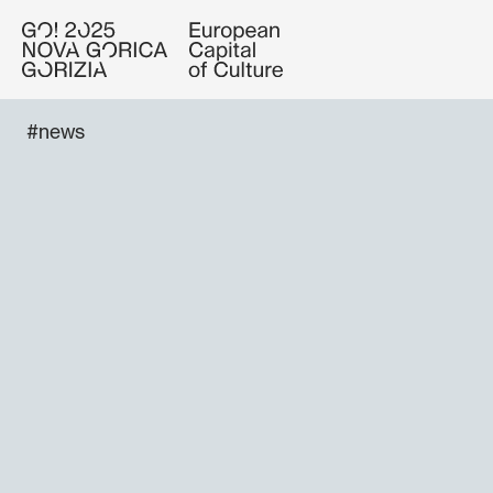
#news