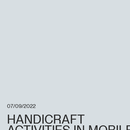
07/09/2022
HANDICRAFT