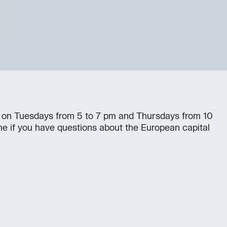
 on Tuesdays from 5 to 7 pm and Thursdays from 10
e if you have questions about the European capital