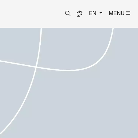
EN
MENU