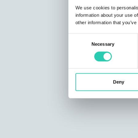
We use cookies to personalis
information about your use of
other information that you’ve
Consent
Necessary
Selection
Deny