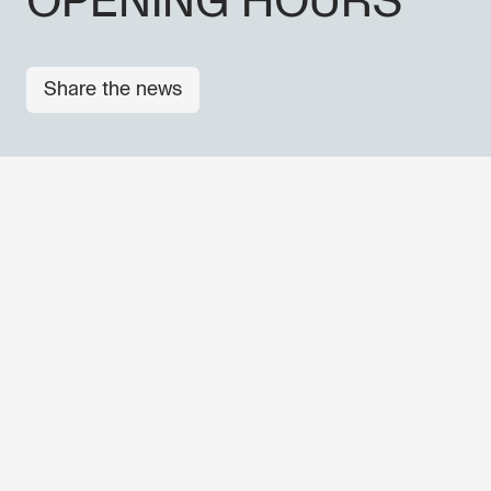
OPENING HOURS
Share the news
OTHER NEWS