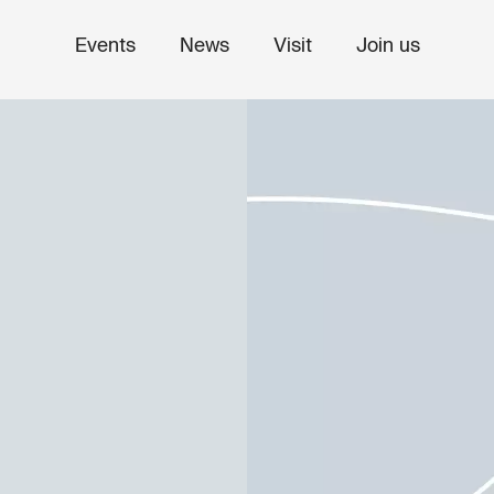
Events
News
Visit
Join us