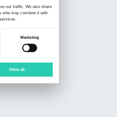
se our traffic. We also share
ers who may combine it with
 services.
Marketing
Allow all