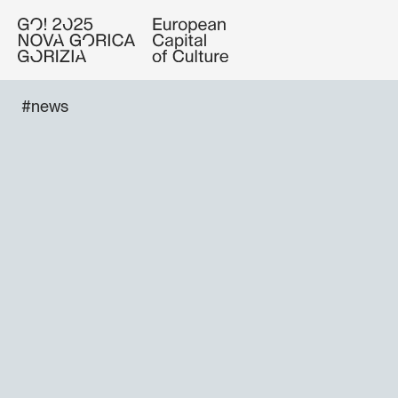
#news