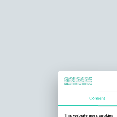
Consent
This website uses cookies