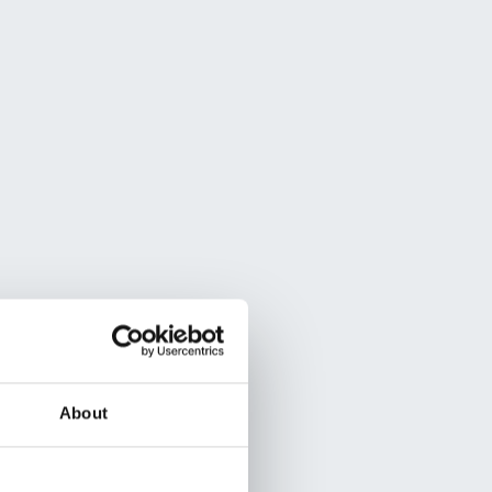
About