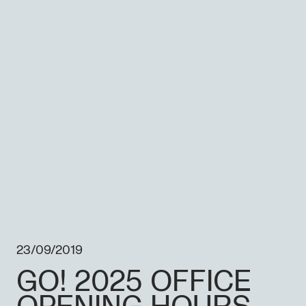
23/09/2019
GO! 2025 OFFICE