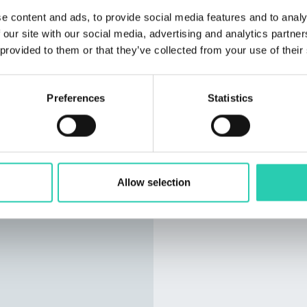
e content and ads, to provide social media features and to analy
 our site with our social media, advertising and analytics partn
 provided to them or that they’ve collected from your use of their
Preferences
Statistics
Allow selection