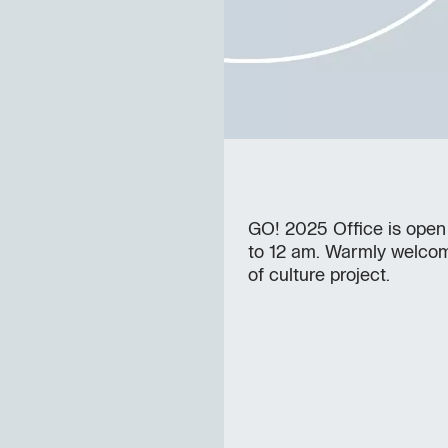
GO! 2025 Office is open
to 12 am. Warmly welcom
of culture project.