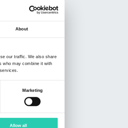
About
se our traffic. We also share
ers who may combine it with
 services.
Marketing
Allow all