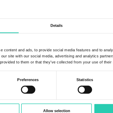
Details
e content and ads, to provide social media features and to analy
 our site with our social media, advertising and analytics partn
 provided to them or that they’ve collected from your use of their
Preferences
Statistics
Allow selection