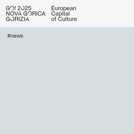
#news