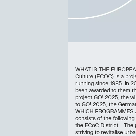
WHAT IS THE EUROPEAN
Culture (ECOC) is a pro
running since 1985. In 20
been awarded to them thr
project GO! 2025, the wi
to GO! 2025, the German 
WHICH PROGRAMMES AR
consists of the followi
the ECoC District. The 
striving to revitalise ur