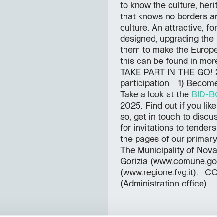
to know the culture, her
that knows no borders an
culture. An attractive, 
designed, upgrading the r
them to make the Europea
this can be found in more
TAKE PART IN THE GO! 
participation: 1) Becom
Take a look at the
BID-
2025. Find out if you like
so, get in touch to disc
for invitations to tende
the pages of our primar
The Municipality of Nova
Gorizia (www.comune.goriz
(www.regione.fvg.it).
(Administration office)