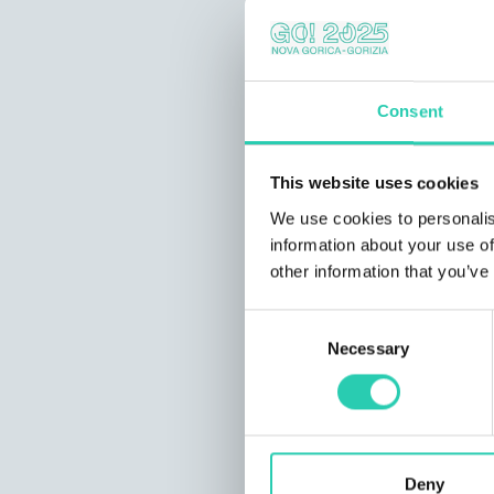
Consent
This website uses cookies
We use cookies to personalis
information about your use of
other information that you’ve
Consent
Necessary
Selection
Deny