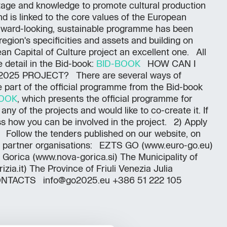
itage and knowledge to promote cultural production
d is linked to the core values of the European
forward-looking, sustainable programme has been
egion's specificities and assets and building on
n Capital of Culture project an excellent one. All
 detail in the Bid-book:
BID-BOOK
HOW CAN I
2025 PROJECT? There are several ways of
e part of the official programme from the Bid-book
BOOK
, which presents the official programme for
 any of the projects and would like to co-create it. If
uss how you can be involved in the project. 2) Apply
rs Follow the tenders published on our website, on
y partner organisations: EZTS GO (www.euro-go.eu)
 Gorica (www.nova-gorica.si) The Municipality of
ia.it) The Province of Friuli Venezia Julia
 CONTACTS info@go2025.eu +386 51 222 105