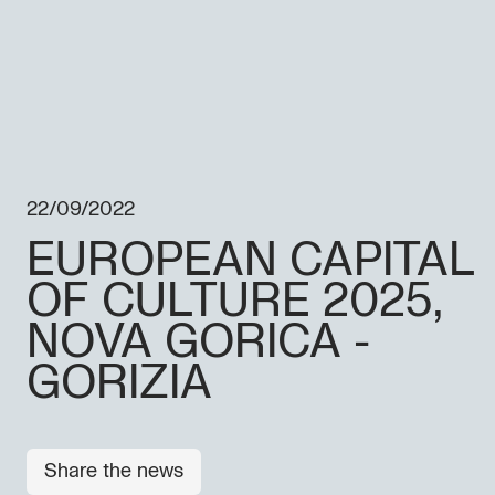
22/09/2022
EUROPEAN CAPITAL
OF CULTURE 2025,
NOVA GORICA -
GORIZIA
Share the news