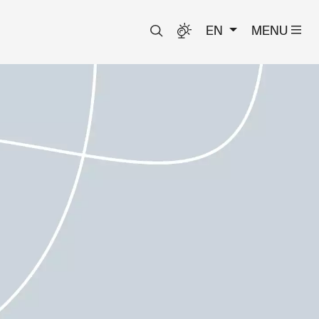
EN
MENU