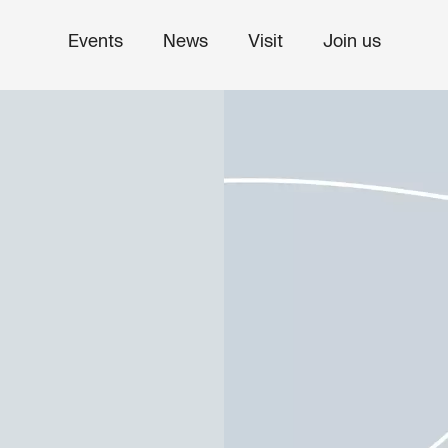
Events
News
Visit
Join us