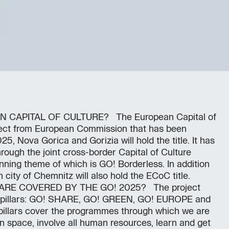
 CAPITAL OF CULTURE? The European Capital of
ject from European Commission that has been
25, Nova Gorica and Gorizia will hold the title. It has
ough the joint cross-border Capital of Culture
nning theme of which is GO! Borderless. In addition
city of Chemnitz will also hold the ECoC title.
E COVERED BY THE GO! 2025? The project
ng pillars: GO! SHARE, GO! GREEN, GO! EUROPE and
pillars cover the programmes through which we are
ban space, involve all human resources, learn and get