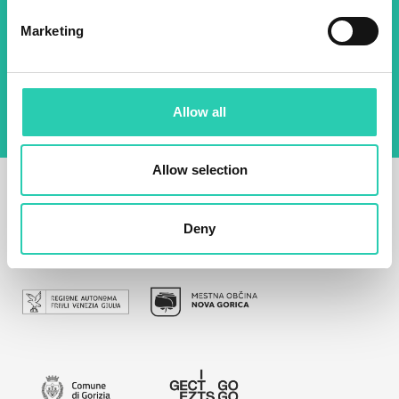
Marketing
By using this form I agree to the storage and
management of data on this website.
Privacy
policy
Allow all
Allow selection
Deny