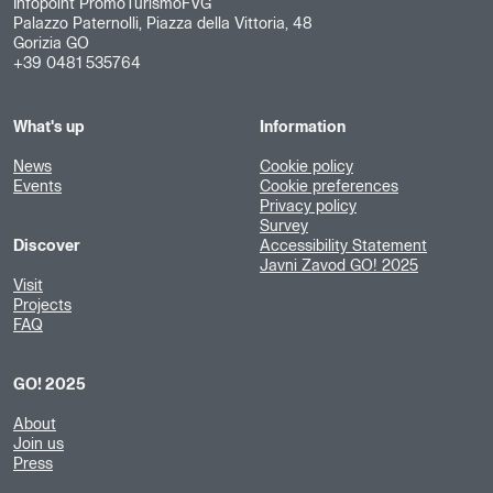
Infopoint PromoTurismoFVG
Palazzo Paternolli, Piazza della Vittoria, 48
Gorizia GO
+39 0481 535764
What's up
Information
News
Cookie policy
Events
Cookie preferences
Privacy policy
Survey
Discover
Accessibility Statement
Javni Zavod GO! 2025
Visit
Projects
FAQ
GO! 2025
About
Join us
Press