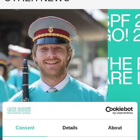
Consent
Details
About