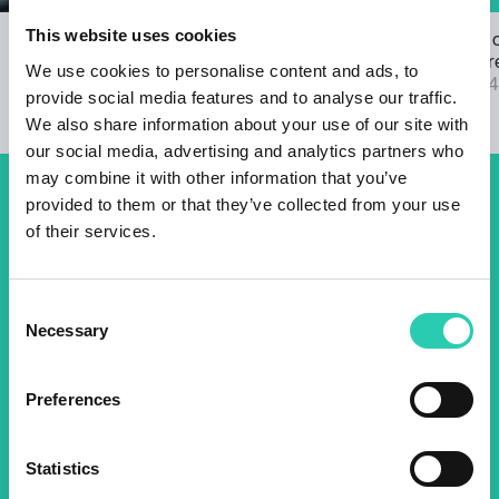
This website uses cookies
Open Call for the GO! 2025 ANTHEM
The results 
22/03/2024
2025 call are
We use cookies to personalise content and ads, to
04/09/2024
provide social media features and to analyse our traffic.
We also share information about your use of our site with
our social media, advertising and analytics partners who
may combine it with other information that you’ve
provided to them or that they’ve collected from your use
Don't miss out our upcoming
of their services.
events! Sign up for the GO!
2025 newsletter to find out
Consent
about all our initiatives.
Necessary
Selection
Preferences
Name *
Surname *
Statistics
Email *