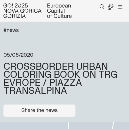
#news
05/06/2020
CROSSBORDER URBAN
COLORING BOOK ON TRG
EVROPE / PIAZZA
TRANSALPINA
Share the news