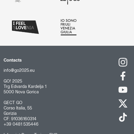
Contacts
info@go2025.eu
GO! 2025
Trg Edvarda Kardelja 1
5000 Nova Gorica
GECT GO
Corso Italia, 55
Gorizia
CF: 91036160314
+39 0481 535446