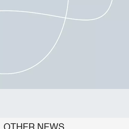
OTHER NEWS