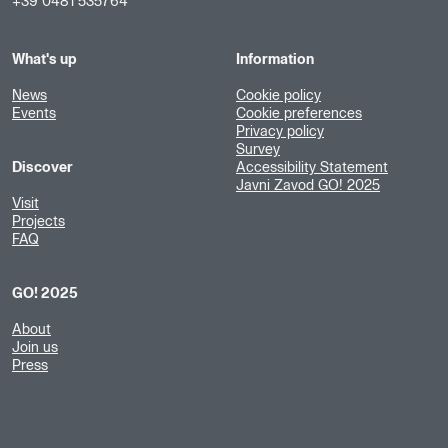
+39 0481 535764
What's up
Information
News
Cookie policy
Events
Cookie preferences
Privacy policy
Survey
Discover
Accessibility Statement
Javni Zavod GO! 2025
Visit
Projects
FAQ
GO! 2025
About
Join us
Press