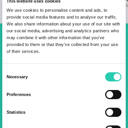
22/03/2024
2025 call are
This website uses cookies
04/09/2024
We use cookies to personalise content and ads, to
provide social media features and to analyse our traffic.
We also share information about your use of our site with
our social media, advertising and analytics partners who
may combine it with other information that you’ve
Don't miss out our upcoming
provided to them or that they’ve collected from your use
events! Sign up for the GO!
of their services.
2025 newsletter to find out
about all our initiatives.
Consent
Necessary
Selection
Name *
Surname *
Preferences
Email *
Statistics
By using this form I agree to the storage and