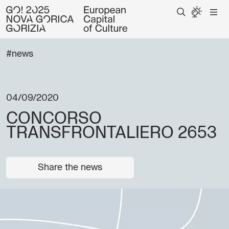
#news
04/09/2020
CONCORSO
TRANSFRONTALIERO 2653
Share the news