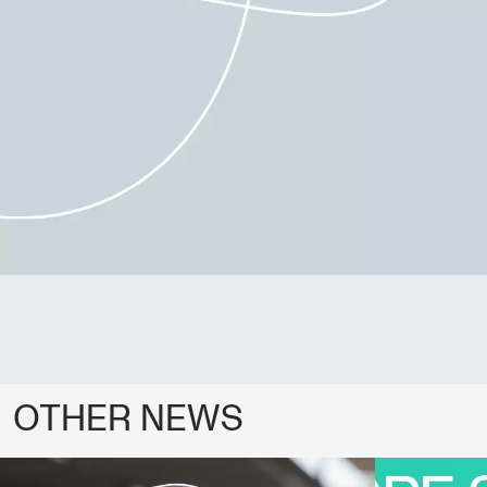
OTHER NEWS