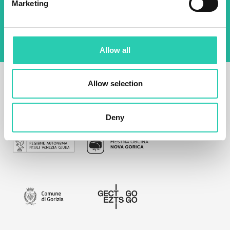
Marketing
management of data on this website.
Privacy
policy
Allow all
Allow selection
Deny