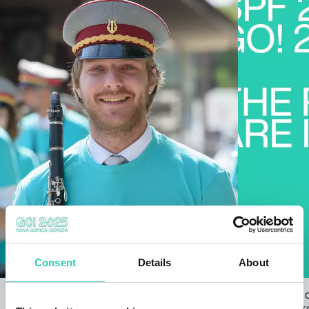
Consent
Details
About
Open Call for the GO! 2025 ANTHEM
The results 