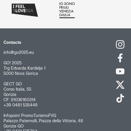
Contacts
info@go2025.eu
GO! 2025
Trg Edvarda Kardelja 1
5000 Nova Gorica
GECT GO
Corso Italia, 55
Gorizia
CF: 91036160314
+39 0481 535446
Infopoint PromoTurismoFVG
Palazzo Paternolli, Piazza della Vittoria, 48
Gorizia GO