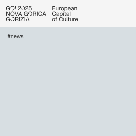
#news