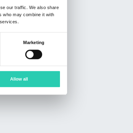
se our traffic. We also share
ers who may combine it with
 services.
Marketing
Allow all