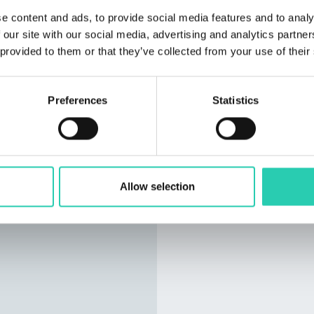
e content and ads, to provide social media features and to analy
 our site with our social media, advertising and analytics partn
 provided to them or that they’ve collected from your use of their
Preferences
Statistics
Allow selection