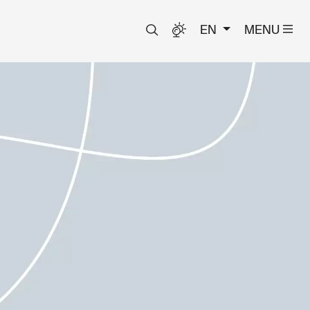
EN
MENU