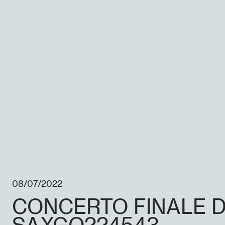
08/07/2022
CONCERTO FINALE D