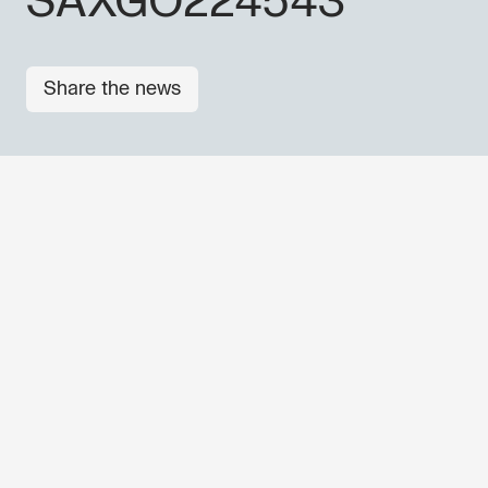
SAXGO224543
Share the news
OTHER NEWS