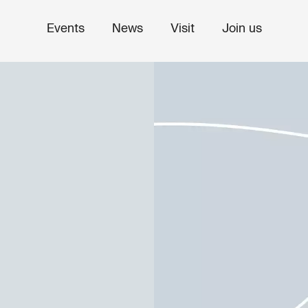
Events
News
Visit
Join us