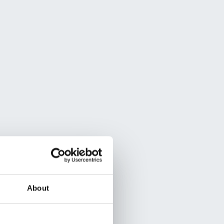
About