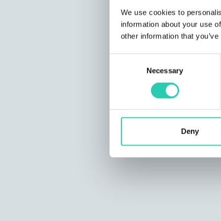
We use cookies to personalis
information about your use of
other information that you’ve
Consent
Necessary
Selection
Deny