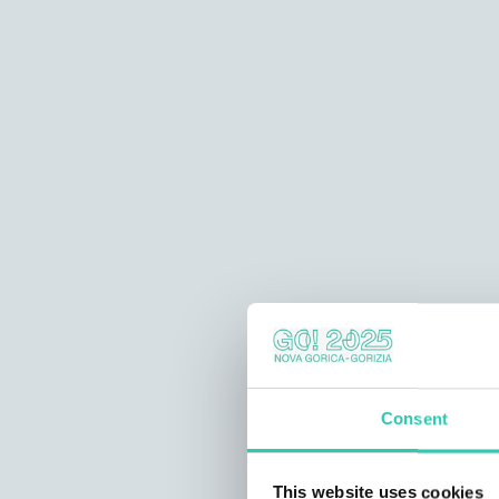
Consent
This website uses cookies