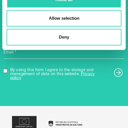
2025 newsletter to find out
about all our initiatives.
Allow selection
Name *
Surname *
Deny
Email *
By using this form I agree to the storage and
management of data on this website.
Privacy
policy