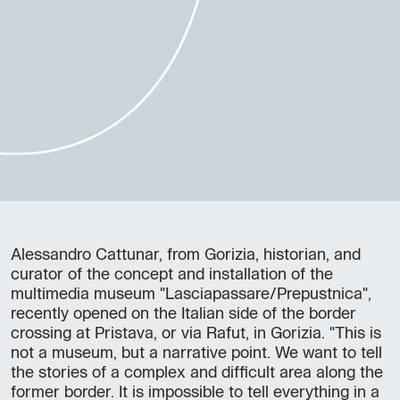
Alessandro Cattunar, from Gorizia, historian, and
curator of the concept and installation of the
multimedia museum "Lasciapassare/Prepustnica",
recently opened on the Italian side of the border
crossing at Pristava, or via Rafut, in Gorizia. "This is
not a museum, but a narrative point. We want to tell
the stories of a complex and difficult area along the
former border. It is impossible to tell everything in a