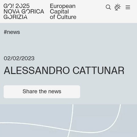
#news
02/02/2023
ALESSANDRO CATTUNAR
Share the news