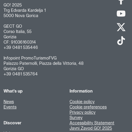
GO! 2025
Trg Edvarda Kardelja 1
5000 Nova Gorica
GECT GO
Corso Italia, 55
Gorizia
CF: 91036160314
+39 0481 535446
Infopoint PromoTurismoFVG
Palazzo Paternolli, Piazza della Vittoria, 48
Gorizia GO
+39 0481 535764
What's up
Information
News
Cookie policy
Events
Cookie preferences
Privacy policy
Survey
Discover
Accessibility Statement
Javni Zavod GO! 2025