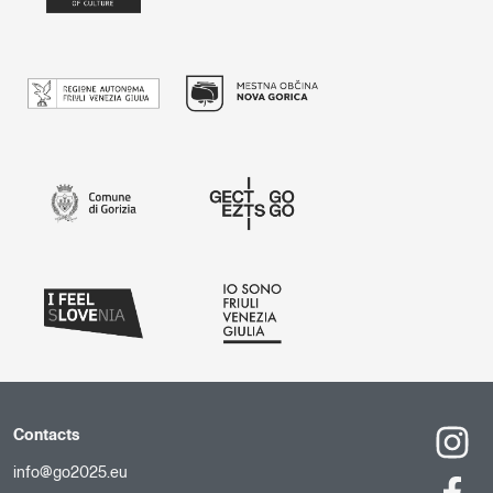
Contacts
info@go2025.eu