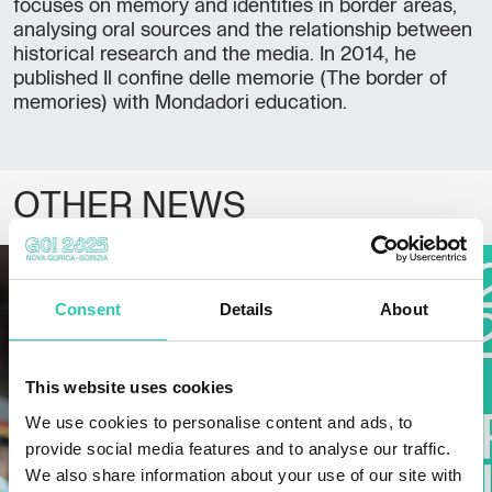
focuses on memory and identities in border areas,
analysing oral sources and the relationship between
historical research and the media. In 2014, he
published Il confine delle memorie (The border of
memories) with Mondadori education.
OTHER NEWS
Consent
Details
About
This website uses cookies
We use cookies to personalise content and ads, to
provide social media features and to analyse our traffic.
We also share information about your use of our site with