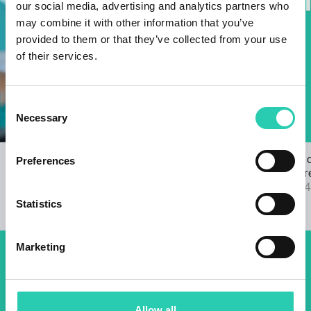
our social media, advertising and analytics partners who
may combine it with other information that you’ve
provided to them or that they’ve collected from your use
of their services.
Consent
Necessary
Selection
Open Call for the GO! 2025 ANTHEM
The results 
Preferences
22/03/2024
2025 call are
04/09/2024
Statistics
Marketing
Don't miss out our upcoming
events! Sign up for the GO!
Allow all