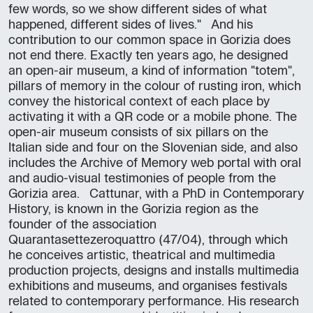
few words, so we show different sides of what
happened, different sides of lives." And his
contribution to our common space in Gorizia does
not end there. Exactly ten years ago, he designed
an open-air museum, a kind of information "totem",
pillars of memory in the colour of rusting iron, which
convey the historical context of each place by
activating it with a QR code or a mobile phone. The
open-air museum consists of six pillars on the
Italian side and four on the Slovenian side, and also
includes the Archive of Memory web portal with oral
and audio-visual testimonies of people from the
Gorizia area. Cattunar, with a PhD in Contemporary
History, is known in the Gorizia region as the
founder of the association
Quarantasettezeroquattro (47/04), through which
he conceives artistic, theatrical and multimedia
production projects, designs and installs multimedia
exhibitions and museums, and organises festivals
related to contemporary performance. His research