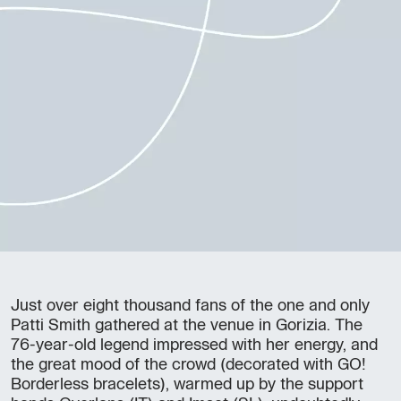
Just over eight thousand fans of the one and only
Patti Smith gathered at the venue in Gorizia. The
76-year-old legend impressed with her energy, and
the great mood of the crowd (decorated with GO!
Borderless bracelets), warmed up by the support