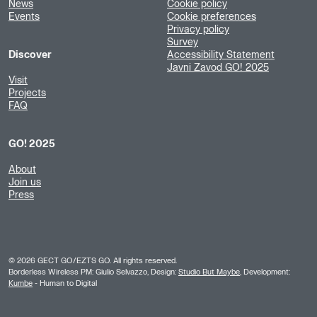
News
Cookie policy
Events
Cookie preferences
Privacy policy
Survey
Discover
Accessibility Statement
Javni Zavod GO! 2025
Visit
Projects
FAQ
GO! 2025
About
Join us
Press
©
2026
GECT GO/EZTS GO. All rights reserved.
Borderless Wireless PM: Giulio Selvazzo, Design:
Studio But Maybe
, Development:
Kumbe
- Human to Digital