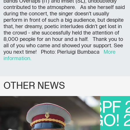
bands Overlaps (IT) and Imset (SL), undoubtedly
contributed to the atmosphere. As she herself said
during the concert, the singer doesn't usually
perform in front of such a big audience, but despite
that, her dreamy, poetic interludes didn't get lost in
the crowd - she successfully held the attention of
8,000 people for an hour and a half. Thank you to
all of you who came and showed your support. See
you next time! Photo: Pierluigi Bumbaca
More
information.
OTHER NEWS