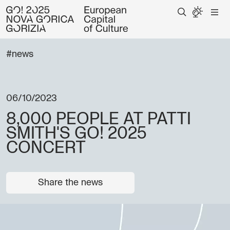
#news
06/10/2023
8,000 PEOPLE AT PATTI
SMITH'S GO! 2025
CONCERT
Share the news