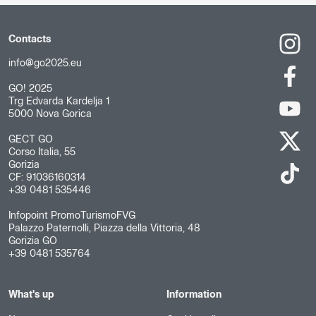
Contacts
info@go2025.eu
GO! 2025
Trg Edvarda Kardelja 1
5000 Nova Gorica
GECT GO
Corso Italia, 55
Gorizia
CF: 91036160314
+39 0481 535446
Infopoint PromoTurismoFVG
Palazzo Paternolli, Piazza della Vittoria, 48
Gorizia GO
+39 0481 535764
What's up
Information