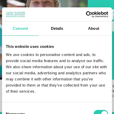
Consent
Details
About
This website uses cookies
We use cookies to personalise content and ads, to
provide social media features and to analyse our traffic.
We also share information about your use of our site with
our social media, advertising and analytics partners who
may combine it with other information that you’ve
provided to them or that they’ve collected from your use
Open Call for the GO! 2025 ANTHEM
The results 
of their services.
22/03/2024
2025 call are
04/09/2024
Consent
Necessary