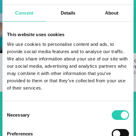
Consent
Details
About
This website uses cookies
We use cookies to personalise content and ads, to
provide social media features and to analyse our traffic.
We also share information about your use of our site with
Open Call for the GO! 2025 ANTHEM
The results 
our social media, advertising and analytics partners who
22/03/2024
2025 call are
04/09/2024
may combine it with other information that you’ve
provided to them or that they’ve collected from your use
of their services.
Don't miss out our upcoming
Consent
Necessary
Selection
events! Sign up for the GO!
2025 newsletter to find out
Preferences