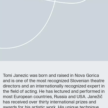
Tomi Janezic was born and raised in Nova Gorica
and is one of the most recognized Slovenian theatre
directors and an internationally recognized expert in
the field of acting. He has lectured and performed in
most European countries, Russia and USA. Janežič
has received over thirty international prizes and
awards for his artistic work. His unique technique