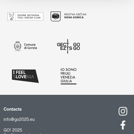
Contacts
info@go2025.eu
GO! 2025