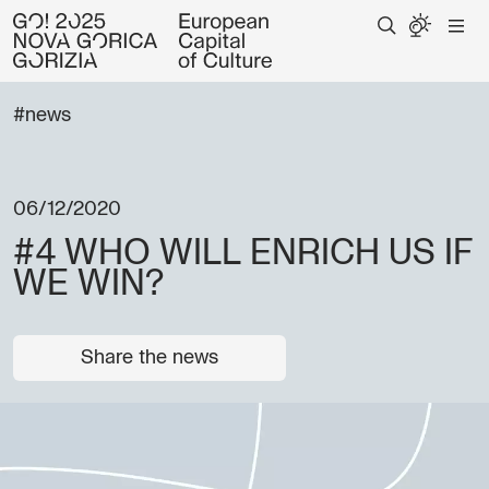
#news
06/12/2020
#4 WHO WILL ENRICH US IF
WE WIN?
Share the news