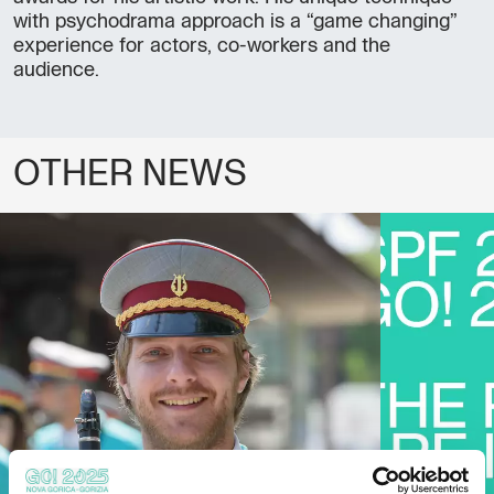
with psychodrama approach is a “game changing”
experience for actors, co-workers and the
audience.
OTHER NEWS