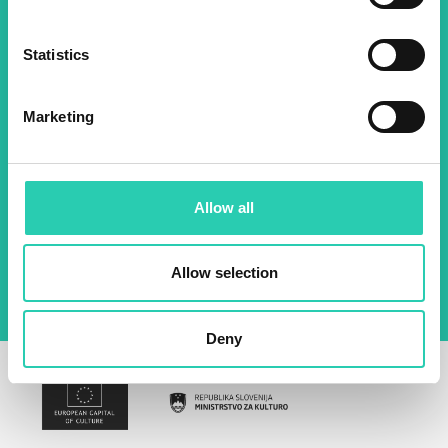
about all our initiatives.
Statistics
Name *
Surname *
Marketing
Email *
Allow all
By using this form I agree to the storage and
management of data on this website.
Privacy
policy
Allow selection
Deny