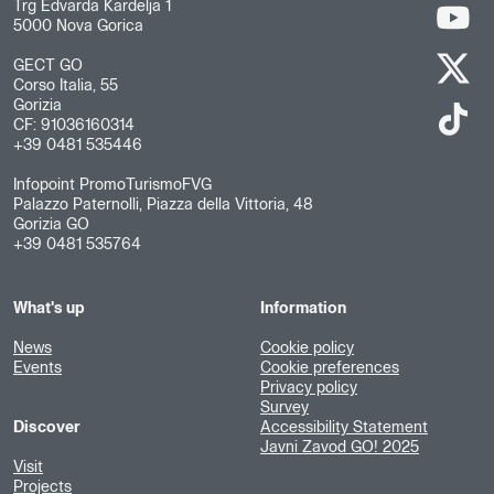
Trg Edvarda Kardelja 1
5000 Nova Gorica
GECT GO
Corso Italia, 55
Gorizia
CF: 91036160314
+39 0481 535446
Infopoint PromoTurismoFVG
Palazzo Paternolli, Piazza della Vittoria, 48
Gorizia GO
+39 0481 535764
What's up
Information
News
Cookie policy
Events
Cookie preferences
Privacy policy
Survey
Discover
Accessibility Statement
Javni Zavod GO! 2025
Visit
Projects