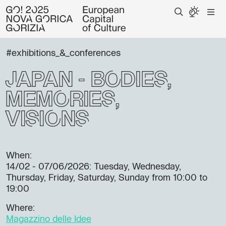
#exhibitions_&_conferences
Japan - Bodies,
Memories,
Visions
When:
14/02 - 07/06/2026
: Tuesday, Wednesday,
Thursday, Friday, Saturday, Sunday from 10:00 to
19:00
Where:
Magazzino delle Idee