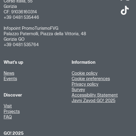
Corso Italia, 55
Gorizia
CF: 91036160314
+39 0481 535446
Infopoint PromoTurismoFVG
Palazzo Paternolli, Piazza della Vittoria, 48
Gorizia GO
+39 0481 535764
What's up
Information
News
Cookie policy
Events
Cookie preferences
Privacy policy
Survey
Discover
Accessibility Statement
Javni Zavod GO! 2025
Visit
Projects
FAQ
GO! 2025