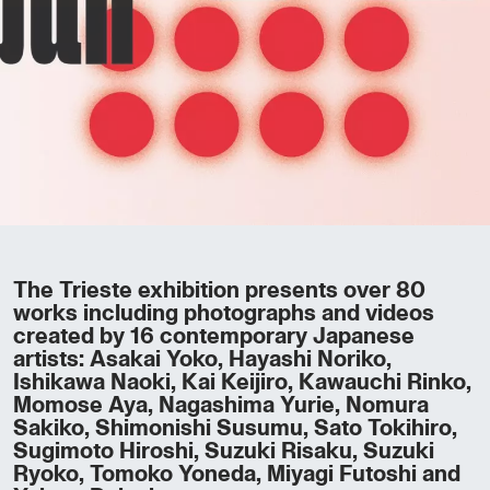
The Trieste exhibition presents over 80
works including photographs and videos
created by 16 contemporary Japanese
artists: Asakai Yoko, Hayashi Noriko,
Ishikawa Naoki, Kai Keijiro, Kawauchi Rinko,
Momose Aya, Nagashima Yurie, Nomura
Sakiko, Shimonishi Susumu, Sato Tokihiro,
Sugimoto Hiroshi, Suzuki Risaku, Suzuki
Ryoko, Tomoko Yoneda, Miyagi Futoshi and