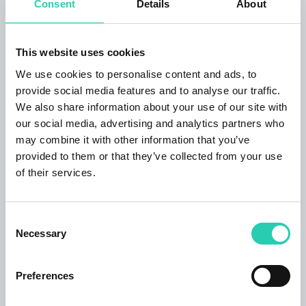
Consent
Details
About
Naoki Ishikawa, a student of Daido Moriyama,
recounts daily life on the Okunoto Peninsula,
suspended between tradition and marginality.
This website uses cookies
The celebrations and rituals that define the
We use cookies to personalise content and ads, to
country's cultural fabric emerge in Keijiro Kai's
provide social media features and to analyse our traffic.
photographs, while Miyagi Futoshi's videos
We also share information about your use of our site with
investigate personal memory and the construction
our social media, advertising and analytics partners who
of gender identity through an intimate narrative of
may combine it with other information that you’ve
memories and relationships.
provided to them or that they’ve collected from your use
More info on the website:
of their services.
https://magazzinodelleidee.it/evento/japan/
Tickets
Consent
Necessary
Selection
Full price
€8.00
Reduced
€5.00:
Preferences
– 65 years of age
– children aged 12 to 18 years old