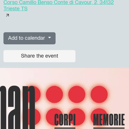
Corso Camillo Benso Conte di Cavour, 2, 34132
Trieste TS
Add to calendar
Share the event