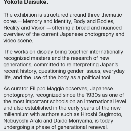
Yokota Daisuke.
The exhibition is structured around three thematic
cores—Memory and Identity, Body and Bodies,
Reality and Vision—offering a broad and nuanced
overview of the current Japanese photography and
video scene.
The works on display bring together internationally
recognized masters and the research of new
generations, committed to reinterpreting Japan's
recent history, questioning gender issues, everyday
life, and the use of the body as a political tool.
As curator Filippo Maggia observes, Japanese
photography, recognized since the 1930s as one of
the most important schools on an international level
and also established in the early years of the new
millennium with authors such as Hiroshi Sugimoto,
Nobuyoshi Araki and Daido Moriyama, is today
undergoing a phase of generational renewal.