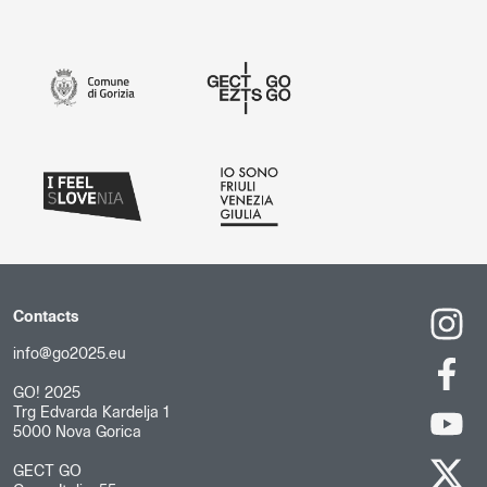
Contacts
info@go2025.eu
GO! 2025
Trg Edvarda Kardelja 1
5000 Nova Gorica
GECT GO