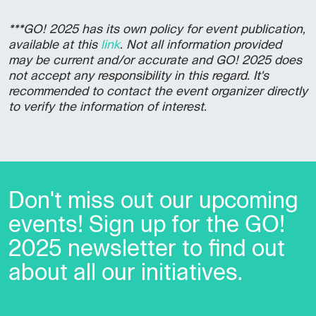
***GO! 2025 has its own policy for event publication,
available at this
link
. Not all information provided
may be current and/or accurate and GO! 2025 does
not accept any responsibility in this regard. It's
recommended to contact the event organizer directly
to verify the information of interest.
Don't miss out our upcoming
events! Sign up for the GO!
2025 newsletter to find out
about all our initiatives.