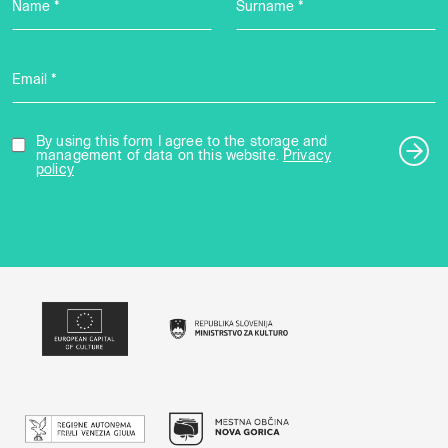
Name *
Surname *
Email *
By using this form I agree to the storage and
management of data on this website.
Privacy
policy