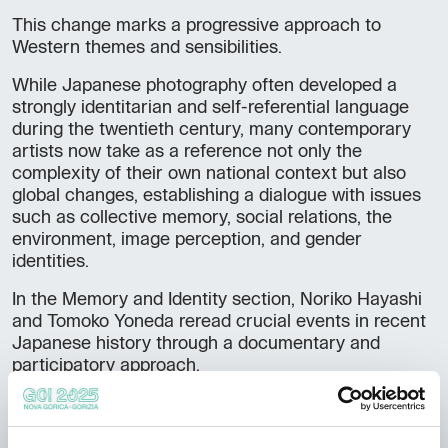
This change marks a progressive approach to
Western themes and sensibilities.
While Japanese photography often developed a
strongly identitarian and self-referential language
during the twentieth century, many contemporary
artists now take as a reference not only the
complexity of their own national context but also
global changes, establishing a dialogue with issues
such as collective memory, social relations, the
environment, image perception, and gender
identities.
In the Memory and Identity section, Noriko Hayashi
and Tomoko Yoneda reread crucial events in recent
Japanese history through a documentary and
participatory approach.
Susumu Shimonishi reflects on the continuity and
fractures of the past through zenithal shots and
moving images that become a measure of time.