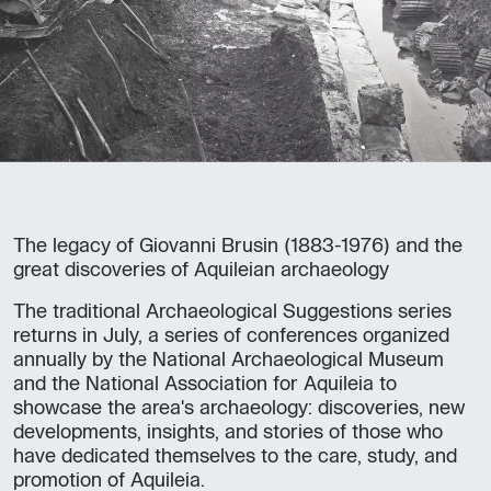
The legacy of Giovanni Brusin (1883-1976) and the
great discoveries of Aquileian archaeology
The traditional Archaeological Suggestions series
returns in July, a series of conferences organized
annually by the National Archaeological Museum
and the National Association for Aquileia to
showcase the area's archaeology: discoveries, new
developments, insights, and stories of those who
have dedicated themselves to the care, study, and
promotion of Aquileia.