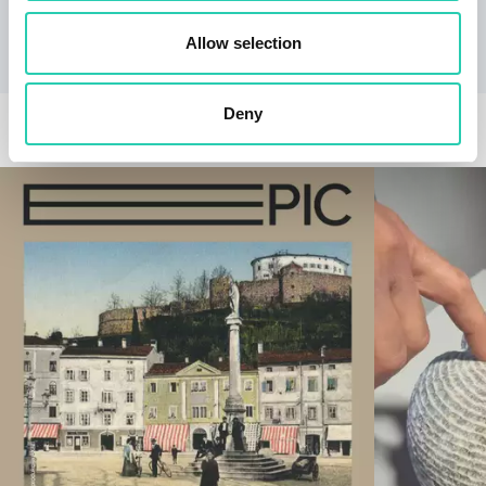
to verify the information of interest.
Allow selection
Deny
RELATED EVENTS