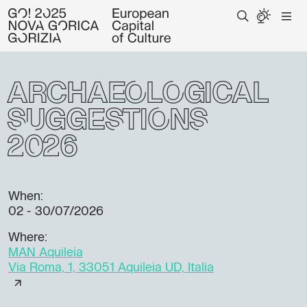
Archaeological
suggestions
2026
When:
02 - 30/07/2026
Where:
MAN Aquileia
Via Roma, 1, 33051 Aquileia UD, Italia