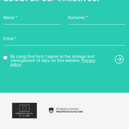
Name *
Surname *
Email *
By using this form I agree to the storage and
management of data on this website.
Privacy
policy