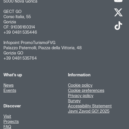
5000 Nova Gorica
GECT GO
Corso Italia, 55
Gorizia
CF: 91036160314
+39 0481 535446
Infopoint PromoTurismoFVG
Palazzo Paternolli, Piazza della Vittoria, 48
Gorizia GO
+39 0481 535764
What's up
Information
News
Cookie policy
Events
Cookie preferences
Privacy policy
Survey
Discover
Accessibility Statement
Javni Zavod GO! 2025
Visit
Projects
FAQ