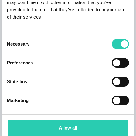
may combine it with other information that you’ve
provided to them or that they’ve collected from your use
of their services.
Contacts
Consent
Necessary
Selection
Organizer email
museoaquileiaeventi@cultura.gov.it
Preferences
Organizer phone number
0431 91016
Statistics
Marketing
***GO! 2025 has its own policy for event publication,
available at this
link
. Not all information provided
may be current and/or accurate and GO! 2025 does
not accept any responsibility in this regard. It's
Allow all
recommended to contact the event organizer directly