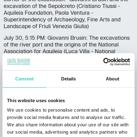
excavation of the Sepolcreto (Cristiano Tiussi -
Aquileia Foundation, Paola Ventura -
Superintendency of Archaeology, Fine Arts and
Landscape of Friuli Venezia Giulia)
July 30, 5:15 PM: Giovanni Brusin: The excavations
of the river port and the origins of the National
Association for Aquileia (Luca Villa - National
Association for Aquileia)
At the end of each meeting there will be a short
social moment.
Consent
Details
About
Free admission upon reservation: 0431 91016
/museoaquileiaeventi@cultura.gov.it.
This website uses cookies
The initiative is organized by the National
We use cookies to personalise content and ads, to
Archaeological Museum of Aquilea in collaboration
provide social media features and to analyse our traffic.
with the National Association for Aquileia.
We also share information about your use of our site with
DOWNLOAD THE COMPLETE PROGRAM >>
our social media, advertising and analytics partners who