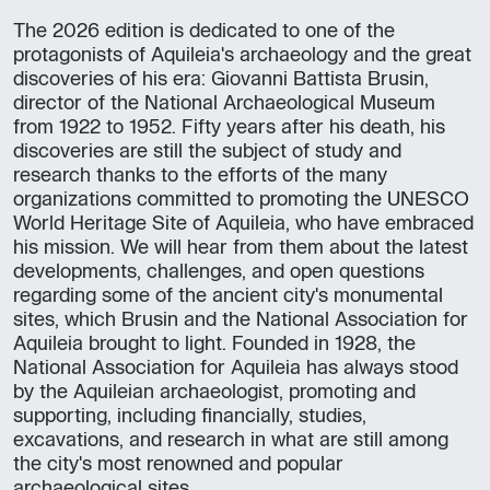
The 2026 edition is dedicated to one of the
protagonists of Aquileia's archaeology and the great
discoveries of his era: Giovanni Battista Brusin,
director of the National Archaeological Museum
from 1922 to 1952. Fifty years after his death, his
discoveries are still the subject of study and
research thanks to the efforts of the many
organizations committed to promoting the UNESCO
World Heritage Site of Aquileia, who have embraced
his mission. We will hear from them about the latest
developments, challenges, and open questions
regarding some of the ancient city's monumental
sites, which Brusin and the National Association for
Aquileia brought to light. Founded in 1928, the
National Association for Aquileia has always stood
by the Aquileian archaeologist, promoting and
supporting, including financially, studies,
excavations, and research in what are still among
the city's most renowned and popular
archaeological sites.