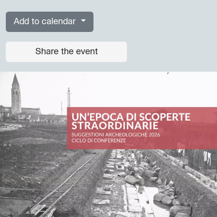
Add to calendar
Share the event