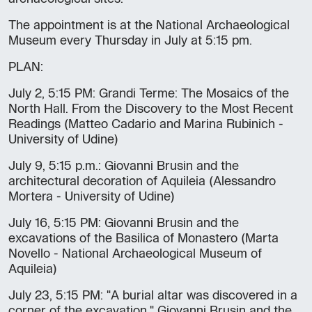
The appointment is at the National Archaeological
Museum every Thursday in July at 5:15 pm.
PLAN:
July 2, 5:15 PM: Grandi Terme: The Mosaics of the
North Hall. From the Discovery to the Most Recent
Readings (Matteo Cadario and Marina Rubinich -
University of Udine)
July 9, 5:15 p.m.: Giovanni Brusin and the
architectural decoration of Aquileia (Alessandro
Mortera - University of Udine)
July 16, 5:15 PM: Giovanni Brusin and the
excavations of the Basilica of Monastero (Marta
Novello - National Archaeological Museum of
Aquileia)
July 23, 5:15 PM: "A burial altar was discovered in a
corner of the excavation." Giovanni Brusin and the