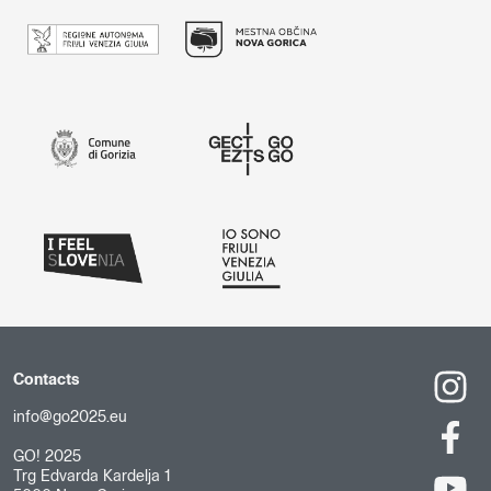
Contacts
info@go2025.eu
GO! 2025
Trg Edvarda Kardelja 1