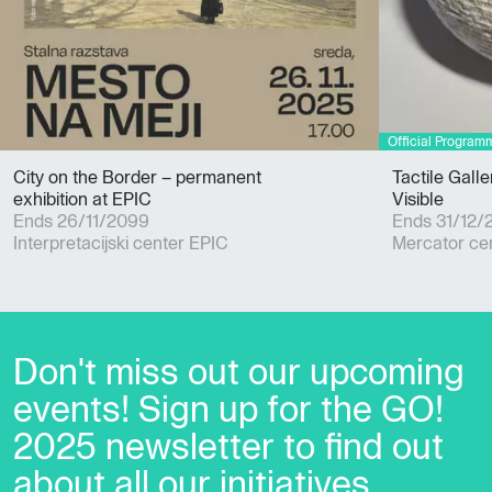
City on the Border – permanent
Tactile Gall
exhibition at EPIC
Visible
Ends 26/11/2099
Ends 31/12/
Interpretacijski center EPIC
Mercator ce
Don't miss out our upcoming
events! Sign up for the GO!
2025 newsletter to find out
about all our initiatives.