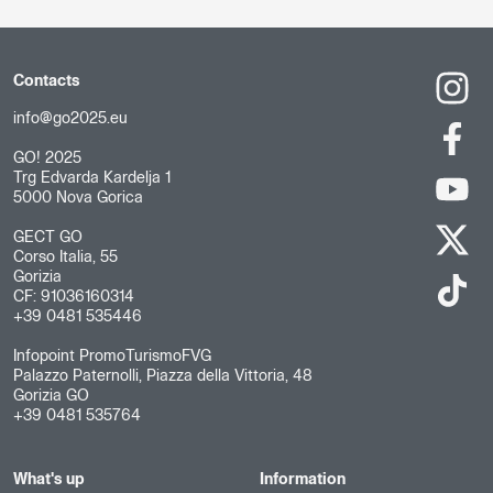
Contacts
info@go2025.eu
GO! 2025
Trg Edvarda Kardelja 1
5000 Nova Gorica
GECT GO
Corso Italia, 55
Gorizia
CF: 91036160314
+39 0481 535446
Infopoint PromoTurismoFVG
Palazzo Paternolli, Piazza della Vittoria, 48
Gorizia GO
+39 0481 535764
What's up
Information