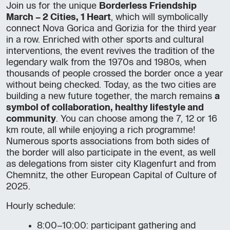
Join us for the unique
Borderless Friendship
March – 2 Cities, 1 Heart
, which will symbolically
connect Nova Gorica and Gorizia for the third year
in a row. Enriched with other sports and cultural
interventions, the event revives the tradition of the
legendary walk from the 1970s and 1980s, when
thousands of people crossed the border once a year
without being checked. Today, as the two cities are
building a new future together, the march remains
a
symbol of collaboration, healthy lifestyle and
community
. You can choose among the 7, 12 or 16
km route, all while enjoying a rich programme!
Numerous sports associations from both sides of
the border will also participate in the event, as well
as delegations from sister city Klagenfurt and from
Chemnitz, the other European Capital of Culture of
2025.
Hourly schedule:
8:00–10:00: participant gathering and