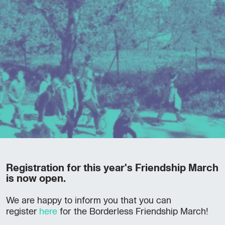
Registration for this year's Friendship March
is now open.
We are happy to inform you that you can
register
here
for the Borderless Friendship March!