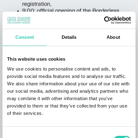
registration,
9:00: official opening of the Borderless
Friendship Walk with opening speeches by
both Mayors,
9:30: start of the march and other events
Consent
Details
About
with video broadcast,
12:00–14:00: finish of the various sporting
events in Europe Square,
14:00–15:00: award ceremony with cultural
This website uses cookies
programme and group photo,
We use cookies to personalise content and ads, to
15:30–23:00:
Borderless Party
with
provide social media features and to analyse our traffic.
Klangkarussel (AT), Spiller (IT), Vanillaz
We also share information about your use of our site with
(SI/HR), Tim Urbanya (SI), Roli (SI) and
our social media, advertising and analytics partners who
young talented DJs.
may combine it with other information that you’ve
You can find out more about the daily programme of
provided to them or that they’ve collected from your use
the March for Europe on our ad-hoc website
go-
of their services.
borderless.eu
.
Consent