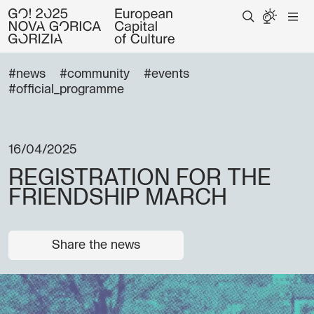
#news
#community
#events
#official_programme
16/04/2025
REGISTRATION FOR THE
FRIENDSHIP MARCH
Share the news