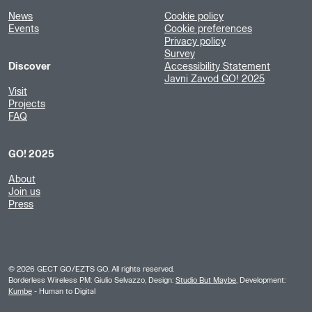
News
Cookie policy
Events
Cookie preferences
Privacy policy
Survey
Discover
Accessibility Statement
Javni Zavod GO! 2025
Visit
Projects
FAQ
GO! 2025
About
Join us
Press
©
2026
GECT GO/EZTS GO. All rights reserved.
Borderless Wireless PM: Giulio Selvazzo, Design:
Studio But Maybe
, Development:
Kumbe
- Human to Digital