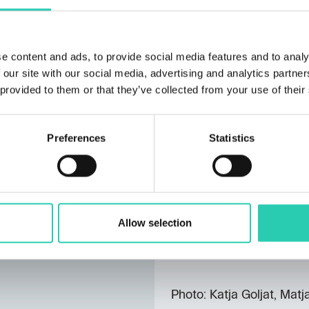
known for enhancing the 
nationally and internation
Anja Medved
participate
e content and ads, to provide social media features and to analy
Ne pozabi me
. The film
 our site with our social media, advertising and analytics partn
part of the official pro
 provided to them or that they’ve collected from your use of their
Gorica – Gorizia. It is a
personal stories, and his
present. Anja’s approach w
Preferences
Statistics
to present personal stor
Festival venues offered a
this year’s achievements
networking and exchange
Allow selection
contributed to the festi
of the event next year.
Photo: Katja Goljat, Matj