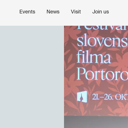
Events
News
Visit
Join us