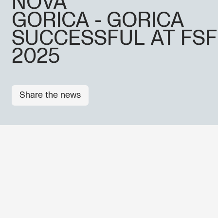
NOVA
GORICA - GORICA
SUCCESSFUL AT FSF
2025
Share the news
Don't miss out our upcoming 
Sign up for the GO! 2025 new
to find out about all our initiat