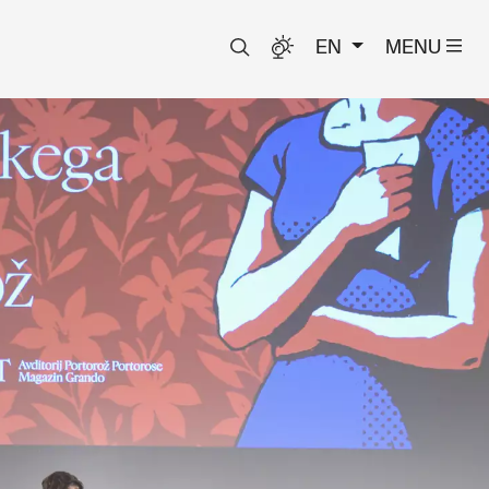
EN
MENU