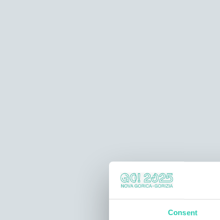
Consent