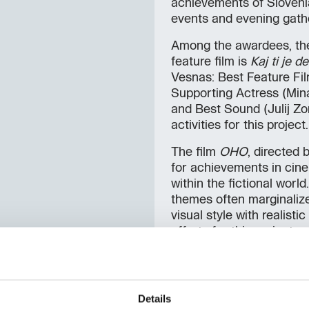
achievements of Sloveni
events and evening gath
Among the awardees, the 
feature film is
Kaj ti je d
Vesnas: Best Feature Fil
Supporting Actress (Mina
and Best Sound (Julij Zo
activities for this project.
The film
OHO
, directed 
for achievements in cinem
within the fictional world
themes often marginalize
visual style with realisti
efforts for this project.
Gregor Božič
received t
Fiume o morte!
, which wa
His work was particularly
Details
considered compositions