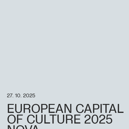
27. 10. 2025
EUROPEAN CAPITAL
OF CULTURE 2025