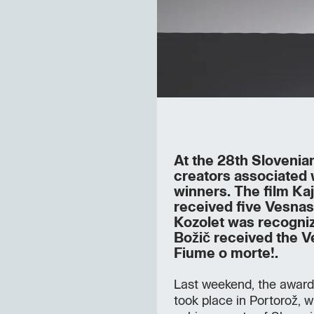
At the 28th Slovenian
creators associated
winners. The film Kaj
received five Vesna
Kozolet was recogniz
Božič received the V
Fiume o morte!.
Last weekend, the awar
took place in Portorož, 