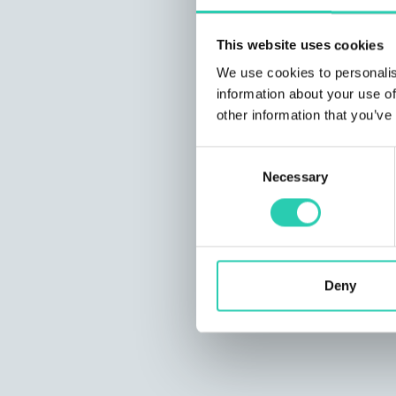
This website uses cookies
We use cookies to personalis
information about your use of
other information that you’ve
Consent
Necessary
Selection
Deny