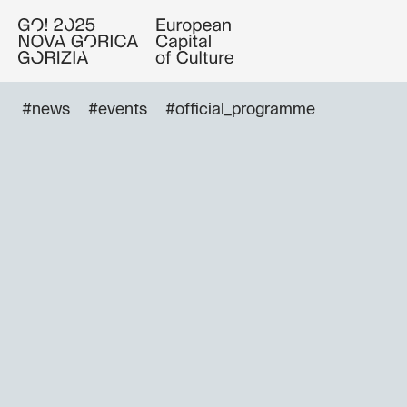
#news
#events
#official_programme