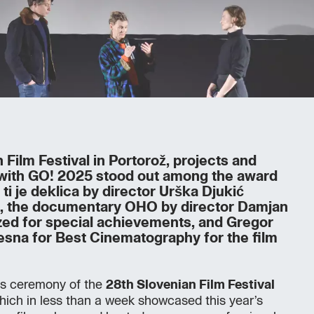
 Film Festival in Portorož, projects and
 with GO! 2025 stood out among the award
 ti je deklica by director Urška Djukić
s, the documentary OHO by director Damjan
ed for special achievements, and Gregor
esna for Best Cinematography for the film
ds ceremony of the
28th Slovenian Film Festival
which in less than a week showcased this year’s