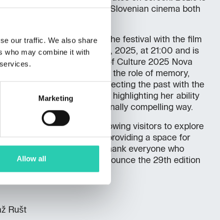
visibility and recognition of Slovenian cinema both
ally.
d in the official program of the festival with the film
se our traffic. We also share
 was screened on October 23, 2025, at 21:00 and is
ers who may combine it with
gram of the European Capital of Culture 2025 Nova
 services.
 documentary that delves into the role of memory,
torical contexts, subtly connecting the past with the
as critically well-received, highlighting her ability
Marketing
ies in a universal and emotionally compelling way.
 rich program last week, allowing visitors to explore
 in Slovenian cinema while providing a space for
 of ideas. The organizers thank everyone who
Allow all
val’s success and already announce the 29th edition
až Rušt