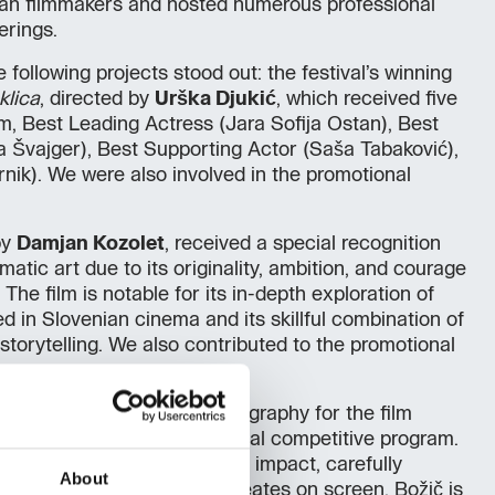
an filmmakers and hosted numerous professional
erings.
following projects stood out: the festival’s winning
eklica
, directed by
Urška Djukić
, which received five
m, Best Leading Actress (Jara Sofija Ostan), Best
 Švajger), Best Supporting Actor (Saša Tabaković),
rnik). We were also involved in the promotional
by
Damjan Kozolet
, received a special recognition
atic art due to its originality, ambition, and courage
. The film is notable for its in-depth exploration of
d in Slovenian cinema and its skillful combination of
c storytelling. We also contributed to the promotional
he Vesna for Best Cinematography for the film
s part of the festival’s official competitive program.
 praised for its strong visual impact, carefully
About
, and the atmosphere he creates on screen. Božič is