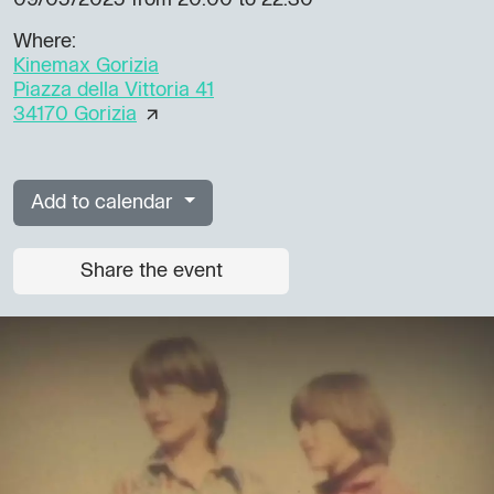
09/05/2025
from 20.00 to 22.30
Where:
Kinemax Gorizia
Piazza della Vittoria 41
34170 Gorizia
Add to calendar
Share the event