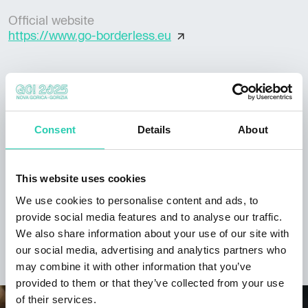
Official website
https://www.go-borderless.eu
***GO! 2025 has its own policy for event publication,
available at this
link
. Not all information provided
Consent
Details
About
may be current and/or accurate and GO! 2025 does
not accept any responsibility in this regard. It's
recommended to contact the event organizer directly
This website uses cookies
to verify the information of interest.
We use cookies to personalise content and ads, to
provide social media features and to analyse our traffic.
We also share information about your use of our site with
our social media, advertising and analytics partners who
DISCOVER THE PROJECT
may combine it with other information that you’ve
provided to them or that they’ve collected from your use
of their services.