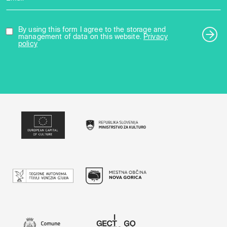
By using this form I agree to the storage and
management of data on this website.
Privacy
policy