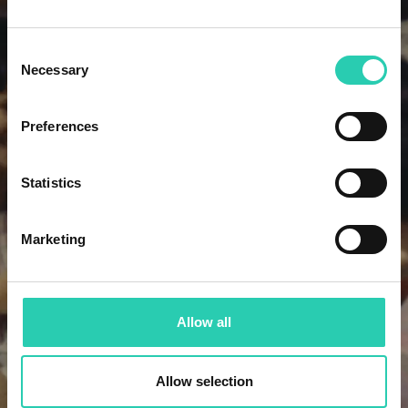
Consent
Necessary
Selection
Preferences
Statistics
Marketing
Allow all
Allow selection