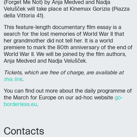
(Forget Me Not) by Anja Medved and Nadja
Velušček will take place at Kinemax Gorizia (Piazza
della Vittoria 41).
This feature-length documentary film essay is a
search for the lost memories of World War II that
her grandmother did not tell her. It is a world
premiere to mark the 80th anniversary of the end of
World War II. We will be joined by the film authors,
Anja Medved and Nadja Velušček.
Tickets, which are free of charge, are available at
this link
.
You can find out more about the daily programme of
the March for Europe on our ad-hoc website
go-
borderless.eu
.
Contacts