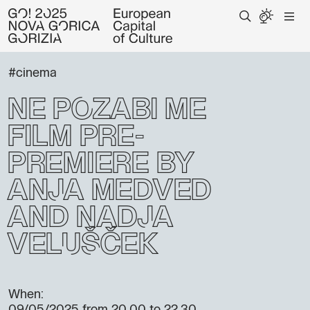
#cinema
Ne pozabi me
FIlm Pre-
Premiere by
Anja Medved
and Nadja
Velušček
When: