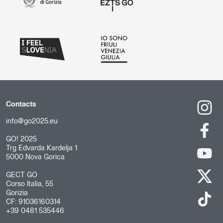
Contacts
info@go2025.eu
GO! 2025
Trg Edvarda Kardelja 1
5000 Nova Gorica
GECT GO
Corso Italia, 55
Gorizia
CF: 91036160314
+39 0481 535446