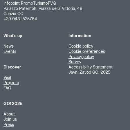
Infopoint PromoTurismoFVG
Palazzo Paternolli, Piazza della Vittoria, 48
Gorizia GO
+39 0481 535764
What's up
Information
News
Cookie policy
Events
Cookie preferences
Privacy policy
Survey
Discover
Accessibility Statement
Javni Zavod GO! 2025
Visit
Projects
FAQ
GO! 2025
About
Join us
Press