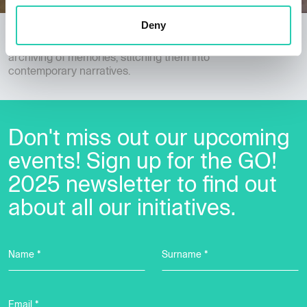
Deny
Memory Ambulance and Archive Brigades
Cross-border audiovisual documentation and
archiving of memories, stitching them into
contemporary narratives.
Don't miss out our upcoming
events! Sign up for the GO!
2025 newsletter to find out
about all our initiatives.
Name *
Surname *
Email *