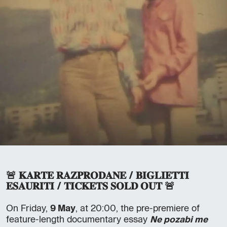
🚨 𝐊𝐀𝐑𝐓𝐄 𝐑𝐀𝐙𝐏𝐑𝐎𝐃𝐀𝐍𝐄 / 𝐁𝐈𝐆𝐋𝐈𝐄𝐓𝐓𝐈
𝐄𝐒𝐀𝐔𝐑𝐈𝐓𝐈 / 𝐓𝐈𝐂𝐊𝐄𝐓𝐒 𝐒𝐎𝐋𝐃 𝐎𝐔𝐓 🚨
On Friday,
9 May
, at 20:00, the pre-premiere of
feature-length documentary essay
Ne pozabi me