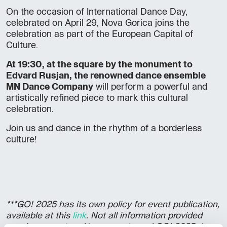
On the occasion of International Dance Day,
celebrated on April 29, Nova Gorica joins the
celebration as part of the European Capital of
Culture.
At 19:30, at the square by the monument to
Edvard Rusjan, the renowned dance ensemble
MN Dance Company
will perform a powerful and
artistically refined piece to mark this cultural
celebration.
Join us and dance in the rhythm of a borderless
culture!
***GO! 2025 has its own policy for event publication,
available at this
link
. Not all information provided