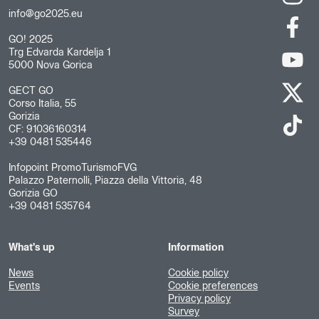
info@go2025.eu
GO! 2025
Trg Edvarda Kardelja 1
5000 Nova Gorica
GECT GO
Corso Italia, 55
Gorizia
CF: 91036160314
+39 0481 535446
Infopoint PromoTurismoFVG
Palazzo Paternolli, Piazza della Vittoria, 48
Gorizia GO
+39 0481 535764
What's up
Information
News
Cookie policy
Events
Cookie preferences
Privacy policy
Survey