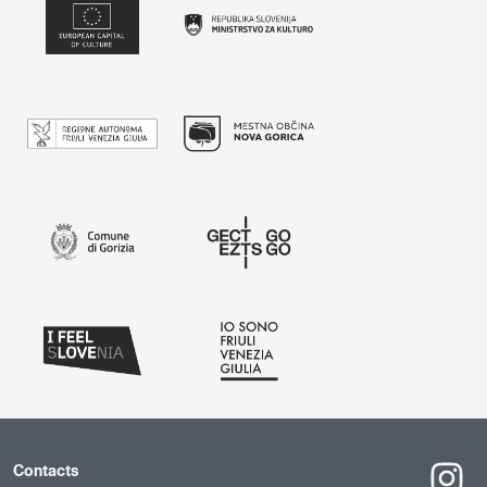
Contacts