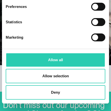
Preferences
Statistics
Marketing
Allow all
Borderless Body
Allow selection
The first "permanent" cross-border dance ensemble
in the history of Nova Gorica.
Deny
Don't miss out our upcoming