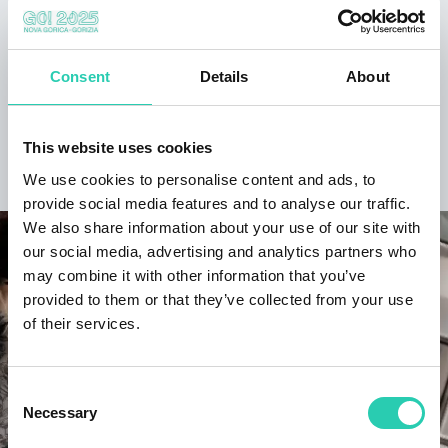
may be current and/or accurate and GO! 2025 does
not accept any responsibility in this regard. It's
recommended to contact the event organizer directly
to verify the information of interest.
Consent
Details
About
This website uses cookies
DISCOVER THE PROJECT
We use cookies to personalise content and ads, to
provide social media features and to analyse our traffic.
We also share information about your use of our site with
our social media, advertising and analytics partners who
may combine it with other information that you’ve
provided to them or that they’ve collected from your use
of their services.
Consent
Necessary
Selection