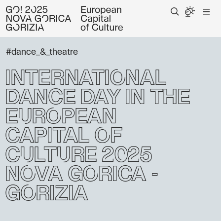
#dance_&_theatre
International
Dance Day in the
European
Capital of
Culture 2025
Nova Gorica -
Gorizia