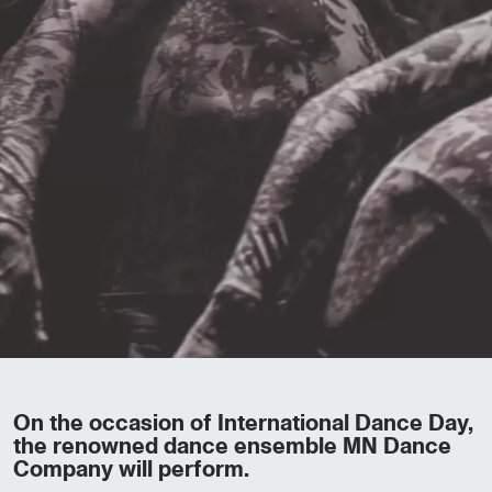
On the occasion of International Dance Day,
the renowned dance ensemble MN Dance
Company will perform.