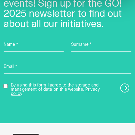
events! Sign up for the GO!
2025 newsletter to find out
about all our initiatives.
Name *
Surname *
Email *
By using this form I agree to the storage and
management of data on this website.
Privacy
policy