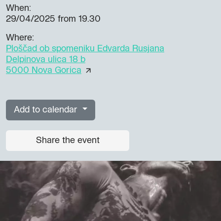
When:
29/04/2025
from 19.30
Where:
Ploščad ob spomeniku Edvarda Rusjana
Delpinova ulica 18 b
5000 Nova Gorica
Add to calendar
Share the event