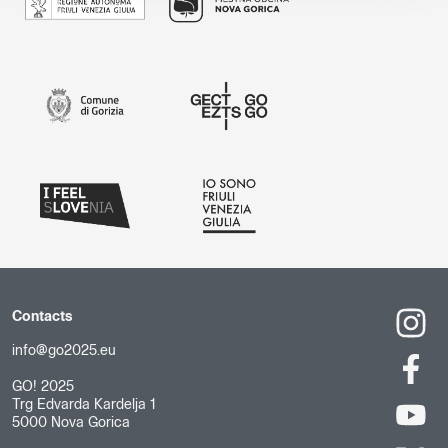
Contacts
info@go2025.eu
GO! 2025
Trg Edvarda Kardelja 1
5000 Nova Gorica