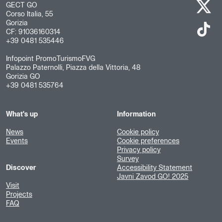
GECT GO
Corso Italia, 55
Gorizia
CF: 91036160314
+39 0481 535446
Infopoint PromoTurismoFVG
Palazzo Paternolli, Piazza della Vittoria, 48
Gorizia GO
+39 0481 535764
What's up
Information
News
Cookie policy
Events
Cookie preferences
Privacy policy
Survey
Discover
Accessibility Statement
Javni Zavod GO! 2025
Visit
Projects
FAQ