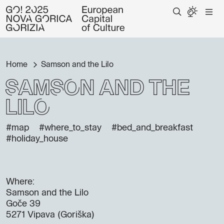
Home
Samson and the Lilo
Samson and the
Lilo
#map
#where_to_stay
#bed_and_breakfast
#holiday_house
Where:
Samson and the Lilo
Goče 39
5271 Vipava (Goriška)