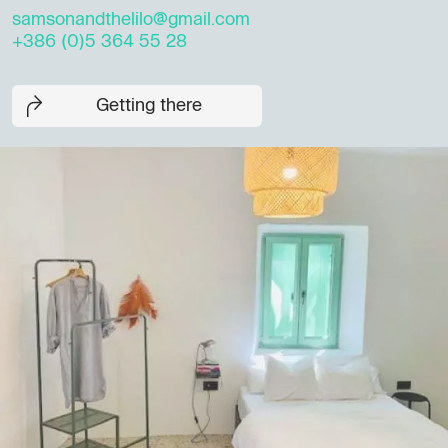
samsonandthelilo@gmail.com
+386 (0)5 364 55 28
Getting there