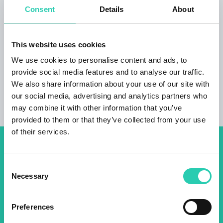
Consent
Details
About
afternoon on Tuesdays and Fridays. Also
located in the village is the Cejko Homestead
that offers delicious food and excellent wines
This website uses cookies
by prior arrangement.
We use cookies to personalise content and ads, to
provide social media features and to analyse our traffic.
We also share information about your use of our site with
our social media, advertising and analytics partners who
may combine it with other information that you’ve
provided to them or that they’ve collected from your use
of their services.
Don't miss out our upcoming
Consent
events! Sign up for the GO!
Necessary
Selection
2025 newsletter to find out
about all our initiatives.
Preferences