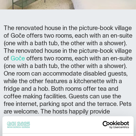
The renovated house in the picture-book village
of Goče offers two rooms, each with an en-suite
(one with a bath tub, the other with a shower).
The renovated house in the picture-book village
of
Goče
offers two rooms, each with an en-suite
(one with a bath tub, the other with a shower).
One room can accommodate disabled guests,
while the other features a kitchenette with a
fridge and a hob. Both rooms offer tea and
coffee making facilities. Guests can use the
free internet, parking spot and the terrace. Pets
are welcome. The hosts happily provide
breakfast upon prior arrangement. The village
shop is open for one hour in the morning from
Monday to Saturday, and for one hour in the