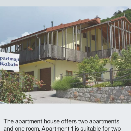
The apartment house offers two apartments
and one room. Apartment 1 is suitable for two