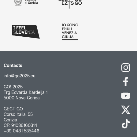
Contacts
info@go2025.eu
GO! 2025
Trg Edvarda Kardelja 1
5000 Nova Gorica
GECT GO
Corso Italia, 55
Gorizia
CF: 91036160314
+39 0481 535446