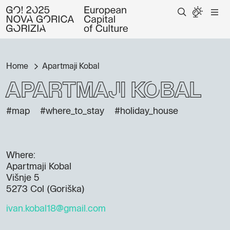
Home
Apartmaji Kobal
Apartmaji Kobal
#map
#where_to_stay
#holiday_house
Where:
Apartmaji Kobal
Višnje 5
5273 Col (Goriška)
ivan.kobal18@gmail.com