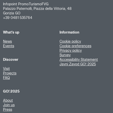
Infopoint PromoTurismoFVG
Palazzo Paternolli, Piazza della Vittoria, 48
Gorizia GO
+39 0481 535764
What's up
Information
News
Cookie policy
Events
Cookie preferences
Privacy policy
Survey
Discover
Accessibility Statement
Javni Zavod GO! 2025
Visit
Projects
FAQ
GO! 2025
About
Join us
Press