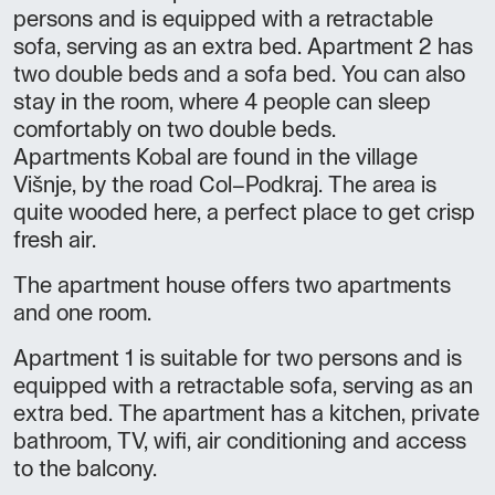
persons and is equipped with a retractable
sofa, serving as an extra bed. Apartment 2 has
two double beds and a sofa bed. You can also
stay in the room, where 4 people can sleep
comfortably on two double beds.
Apartments Kobal are found in the village
Višnje, by the road Col–Podkraj. The area is
quite wooded here, a perfect place to get crisp
fresh air.
The apartment house offers two apartments
and one room.
Apartment 1 is suitable for two persons and is
equipped with a retractable sofa, serving as an
extra bed. The apartment has a kitchen, private
bathroom, TV, wifi, air conditioning and access
to the balcony.