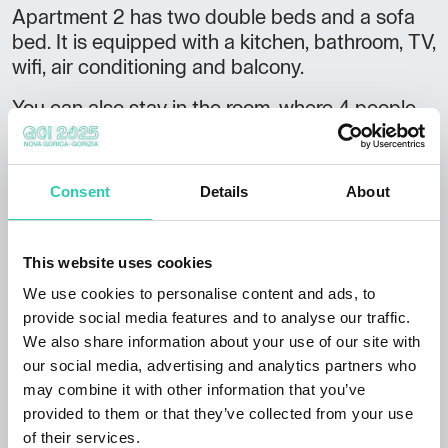
Apartment 2 has two double beds and a sofa
bed. It is equipped with a kitchen, bathroom, TV,
wifi, air conditioning and balcony.
You can also stay in the room, where 4 people
can sleep comfortably on two double beds. The
room has a fridge and a private bathroom.
Consent
Details
About
The house features a larger shared dining room,
as well as a bathroom. Guests can use the
washing machine and sit out on the terrace or
This website uses cookies
pamper themselves in the sauna. There is a
We use cookies to personalise content and ads, to
garage and parking for cars.
provide social media features and to analyse our traffic.
Not to be missed:
We also share information about your use of our site with
our social media, advertising and analytics partners who
breakfast or snack can be arranged edge of
may combine it with other information that you’ve
the
Gora Plateau
, at an altitude of 700 m close
provided to them or that they’ve collected from your use
vicinity of mounts
Nanos
, Javornik, the Kovk
of their services.