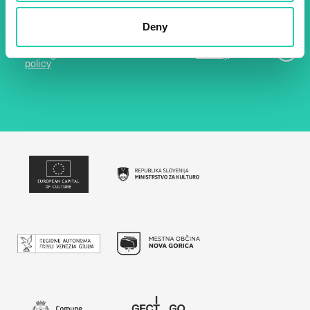
Email *
Deny
By using this form I agree to the storage and
management of data on this website.
Privacy
policy