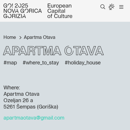
Home
Apartma Otava
Apartma Otava
#map
#where_to_stay
#holiday_house
Where:
Apartma Otava
Ozeljan 26 a
5261 Šempas (Goriška)
apartmaotava@gmail.com