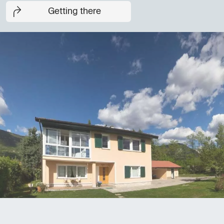
Getting there