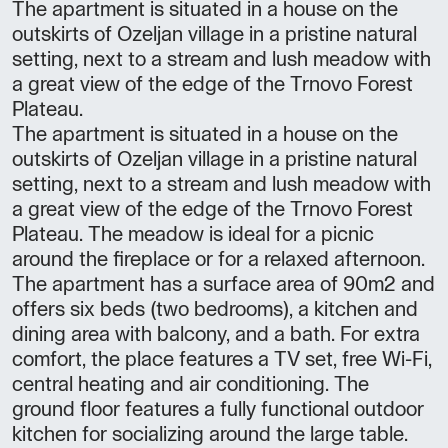
The apartment is situated in a house on the
outskirts of Ozeljan village in a pristine natural
setting, next to a stream and lush meadow with
a great view of the edge of the Trnovo Forest
Plateau.
The apartment is situated in a house on the
outskirts of Ozeljan village in a pristine natural
setting, next to a stream and lush meadow with
a great view of the edge of the Trnovo Forest
Plateau. The meadow is ideal for a picnic
around the fireplace or for a relaxed afternoon.
The apartment has a surface area of 90m2 and
offers six beds (two bedrooms), a kitchen and
dining area with balcony, and a bath. For extra
comfort, the place features a TV set, free Wi-Fi,
central heating and air conditioning. The
ground floor features a fully functional outdoor
kitchen for socializing around the large table.