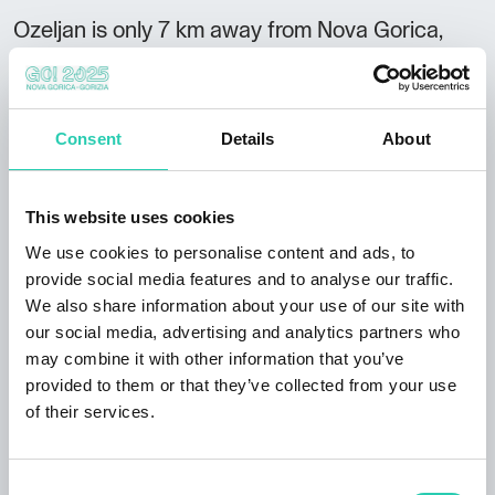
Ozeljan is only 7 km away from Nova Gorica,
and ideally located for hikes and day trips in the
area.
Not to be missed:
Consent
Details
About
amazing location next to a stream and lush
meadow with a picnic corner proximity of the
This website uses cookies
Lijak take-off site for
paragliders
great starting
We use cookies to personalise content and ads, to
point for hikes, i.e. to the natural window of
provide social media features and to analyse our traffic.
Skozno
and
spring of Lijak stream
We also share information about your use of our site with
Guest reviews: hospitality, tidiness, day trips
our social media, advertising and analytics partners who
and hikes.
may combine it with other information that you’ve
provided to them or that they’ve collected from your use
of their services.
Consent