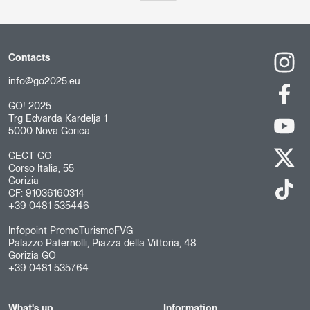
Contacts
info@go2025.eu
GO! 2025
Trg Edvarda Kardelja 1
5000 Nova Gorica
GECT GO
Corso Italia, 55
Gorizia
CF: 91036160314
+39 0481 535446
Infopoint PromoTurismoFVG
Palazzo Paternolli, Piazza della Vittoria, 48
Gorizia GO
+39 0481 535764
What's up
Information