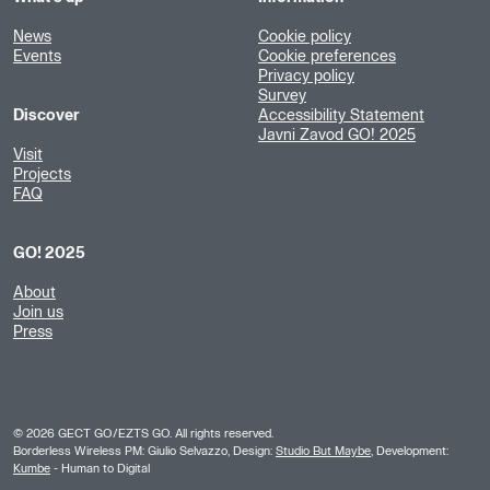
News
Cookie policy
Events
Cookie preferences
Privacy policy
Survey
Discover
Accessibility Statement
Javni Zavod GO! 2025
Visit
Projects
FAQ
GO! 2025
About
Join us
Press
©
2026
GECT GO/EZTS GO. All rights reserved.
Borderless Wireless PM: Giulio Selvazzo, Design:
Studio But Maybe
, Development:
Kumbe
- Human to Digital