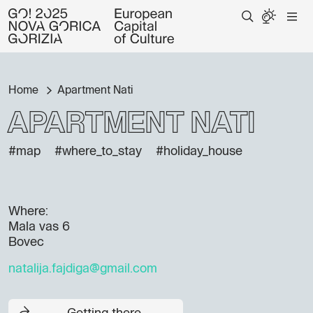
Home
Apartment Nati
Apartment Nati
#map
#where_to_stay
#holiday_house
Where:
Mala vas 6
Bovec
natalija.fajdiga@gmail.com