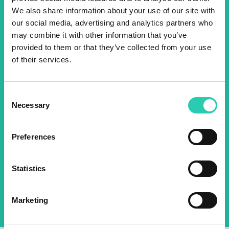
Don't miss out our upcoming
We also share information about your use of our site with
events! Sign up for the GO!
our social media, advertising and analytics partners who
may combine it with other information that you’ve
2025 newsletter to find out
provided to them or that they’ve collected from your use
about all our initiatives.
of their services.
Name *
Surname *
Consent
Necessary
Selection
Email *
Preferences
By using this form I agree to the storage and
Statistics
management of data on this website.
Privacy
policy
Marketing