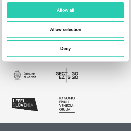
Allow all
Allow selection
Deny