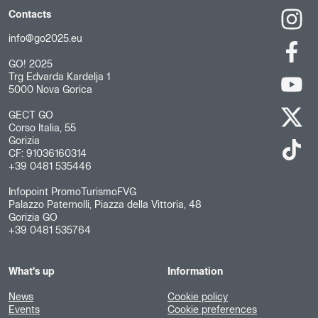
Contacts
info@go2025.eu
GO! 2025
Trg Edvarda Kardelja 1
5000 Nova Gorica
GECT GO
Corso Italia, 55
Gorizia
CF: 91036160314
+39 0481 535446
Infopoint PromoTurismoFVG
Palazzo Paternolli, Piazza della Vittoria, 48
Gorizia GO
+39 0481 535764
What's up
Information
News
Cookie policy
Events
Cookie preferences