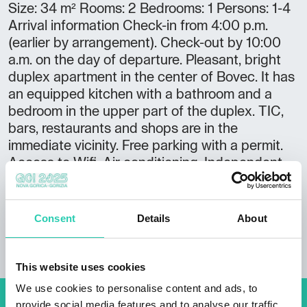
Size: 34 m² Rooms: 2 Bedrooms: 1 Persons: 1-4
Arrival information Check-in from 4:00 p.m.
(earlier by arrangement). Check-out by 10:00
a.m. on the day of departure. Pleasant, bright
duplex apartment in the center of Bovec. It has
an equipped kitchen with a bathroom and a
bedroom in the upper part of the duplex. TIC,
bars, restaurants and shops are in the
immediate vicinity. Free parking with a permit.
Access to Wifi. Air conditioning. Independent
check-in and check-out.
Consent
Details
About
This website uses cookies
We use cookies to personalise content and ads, to
provide social media features and to analyse our traffic.