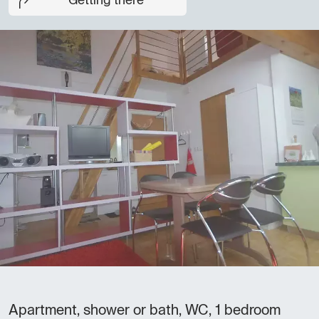
Getting there
Apartment, shower or bath, WC, 1 bedroom