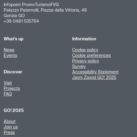
Infopoint PromoTurismoFVG
Palazzo Paternolli, Piazza della Vittoria, 48
Gorizia GO
+39 0481 535764
What's up
Information
News
Cookie policy
Events
Cookie preferences
Privacy policy
Survey
Discover
Accessibility Statement
Javni Zavod GO! 2025
Visit
Projects
FAQ
GO! 2025
About
Join us
Press