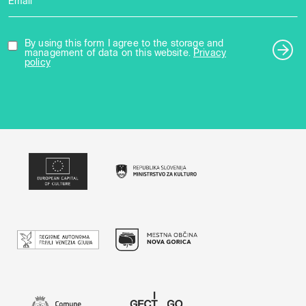
Email *
By using this form I agree to the storage and
management of data on this website.
Privacy
policy