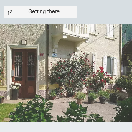
Getting there