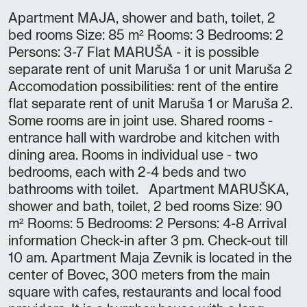
Apartment MAJA, shower and bath, toilet, 2
bed rooms Size: 85 m² Rooms: 3 Bedrooms: 2
Persons: 3-7 Flat MARUŠA - it is possible
separate rent of unit Maruša 1 or unit Maruša 2
Accomodation possibilities: rent of the entire
flat separate rent of unit Maruša 1 or Maruša 2.
Some rooms are in joint use. Shared rooms -
entrance hall with wardrobe and kitchen with
dining area. Rooms in individual use - two
bedrooms, each with 2-4 beds and two
bathrooms with toilet. Apartment MARUŠKA,
shower and bath, toilet, 2 bed rooms Size: 90
m² Rooms: 5 Bedrooms: 2 Persons: 4-8 Arrival
information Check-in after 3 pm. Check-out till
10 am. Apartment Maja Zevnik is located in the
center of Bovec, 300 meters from the main
square with cafes, restaurants and local food