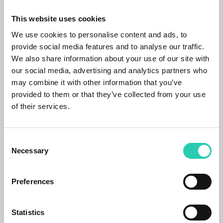
apartments, an anti-viral and anti-bacterial air
purification device is installed using an
This website uses cookies
electrochemical oxidation process. Guests can
We use cookies to personalise content and ads, to
share a garden with garden furniture and an
provide social media features and to analyse our traffic.
electric barbecue as well enjoy the shade of
We also share information about your use of our site with
two ancient magnificent high sycamores,
our social media, advertising and analytics partners who
surrounded by flowering shrubs. The
may combine it with other information that you’ve
accommodation has one parking space. On the
provided to them or that they’ve collected from your use
other side of the garden in the same building,
of their services.
there is a garden restaurant where the guests
can offer coffee, food and beverage. Nearby
accommodation guests can find both
Consent
Necessary
restaurants and shops and a bakery. 150 m
Selection
from the house is Mercator- food and beverage
shop. As well many providers of sports
Preferences
activities are not far from the apartment. The
cable car to Mount Kanin is 1.5 km away. Not far
Statistics
from the house, however, some walking paths