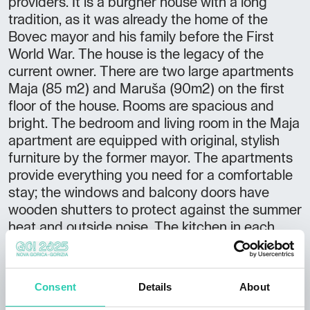
providers. It is a burgher house with a long
tradition, as it was already the home of the
Bovec mayor and his family before the First
World War. The house is the legacy of the
current owner. There are two large apartments
Maja (85 m2) and Maruša (90m2) on the first
floor of the house. Rooms are spacious and
bright. The bedroom and living room in the Maja
apartment are equipped with original, stylish
furniture by the former mayor. The apartments
provide everything you need for a comfortable
stay; the windows and balcony doors have
wooden shutters to protect against the summer
heat and outside noise. The kitchen in each
apartment has a refrigerator, stove with oven,
microwave, coffee maker, kettle and toaster.
There is a washing machine in the bathroom,
Consent
Details
About
and a dishwasher in the Maruša app. In both