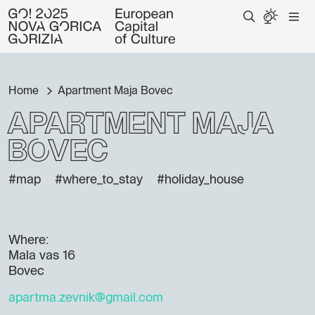
Home
Apartment Maja Bovec
Apartment Maja
Bovec
#map
#where_to_stay
#holiday_house
Where:
Mala vas 16
Bovec
apartma.zevnik@gmail.com