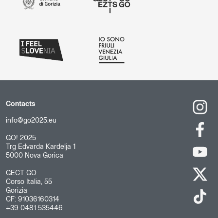
Contacts
info@go2025.eu
GO! 2025
Trg Edvarda Kardelja 1
5000 Nova Gorica
GECT GO
Corso Italia, 55
Gorizia
CF: 91036160314
+39 0481 535446