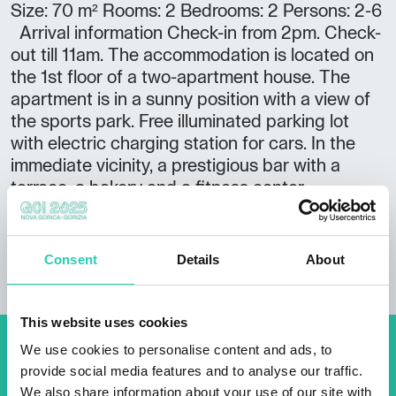
Size: 70 m² Rooms: 2 Bedrooms: 2 Persons: 2-6
Arrival information Check-in from 2pm. Check-
out till 11am. The accommodation is located on
the 1st floor of a two-apartment house. The
apartment is in a sunny position with a view of
the sports park. Free illuminated parking lot
with electric charging station for cars. In the
immediate vicinity, a prestigious bar with a
terrace, a bakery and a fitness center.
Consent
Details
About
This website uses cookies
We use cookies to personalise content and ads, to
Don't miss out our upcoming
provide social media features and to analyse our traffic.
events! Sign up for the GO!
We also share information about your use of our site with