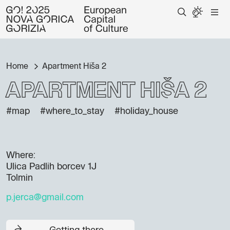
Home
Apartment Hiša 2
Apartment Hiša 2
#map
#where_to_stay
#holiday_house
Where:
Ulica Padlih borcev 1J
Tolmin
p.jerca@gmail.com