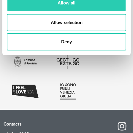
Allow all
Allow selection
Deny
Contacts