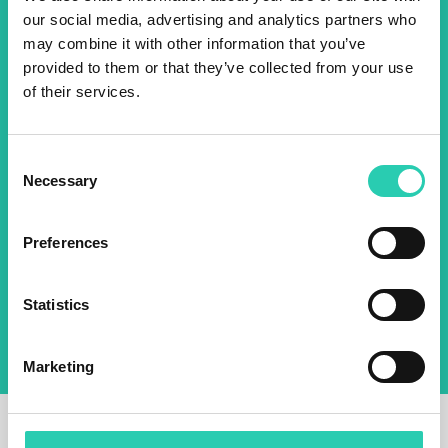
our social media, advertising and analytics partners who
2025 newsletter to find out
may combine it with other information that you’ve
about all our initiatives.
provided to them or that they’ve collected from your use
of their services.
Name *
Surname *
Consent
Necessary
Selection
Email *
Preferences
By using this form I agree to the storage and
management of data on this website.
Privacy
policy
Statistics
Marketing