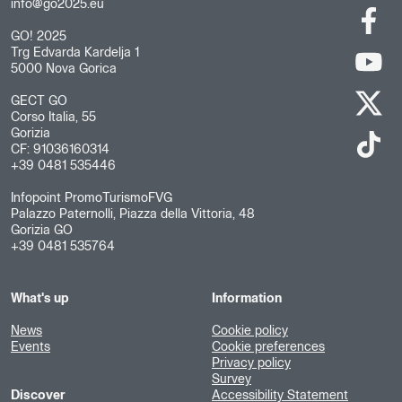
info@go2025.eu
GO! 2025
Trg Edvarda Kardelja 1
5000 Nova Gorica
GECT GO
Corso Italia, 55
Gorizia
CF: 91036160314
+39 0481 535446
Infopoint PromoTurismoFVG
Palazzo Paternolli, Piazza della Vittoria, 48
Gorizia GO
+39 0481 535764
What's up
Information
News
Cookie policy
Events
Cookie preferences
Privacy policy
Survey
Discover
Accessibility Statement