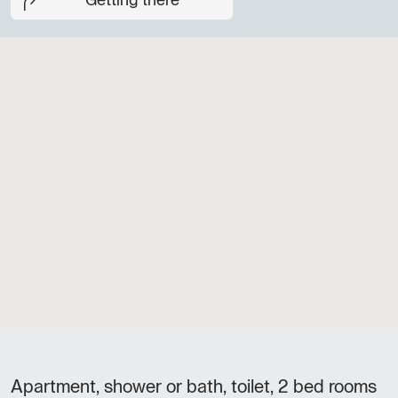
Getting there
Apartment, shower or bath, toilet, 2 bed rooms