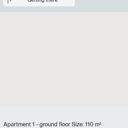
Getting there
Apartment 1 - ground floor Size: 110 m²