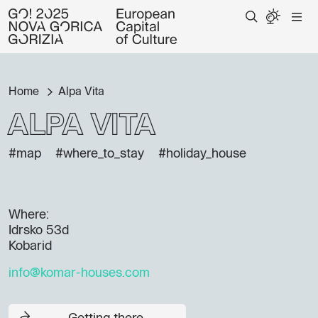
Home
Alpa Vita
Alpa Vita
#map
#where_to_stay
#holiday_house
Where:
Idrsko 53d
Kobarid
info@komar-houses.com