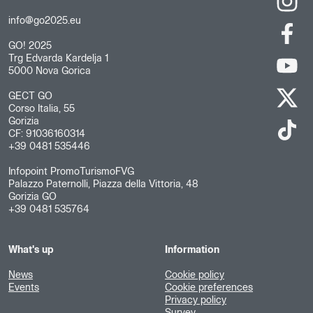
info@go2025.eu
GO! 2025
Trg Edvarda Kardelja 1
5000 Nova Gorica
GECT GO
Corso Italia, 55
Gorizia
CF: 91036160314
+39 0481 535446
Infopoint PromoTurismoFVG
Palazzo Paternolli, Piazza della Vittoria, 48
Gorizia GO
+39 0481 535764
What's up
Information
News
Cookie policy
Events
Cookie preferences
Privacy policy