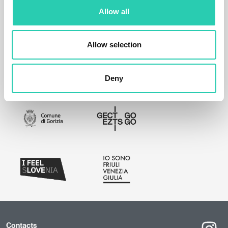
Allow all
Allow selection
Deny
Contacts