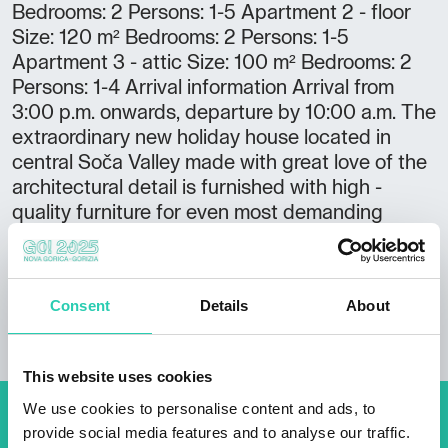
Bedrooms: 2 Persons: 1-5 Apartment 2 - floor
Size: 120 m² Bedrooms: 2 Persons: 1-5
Apartment 3 - attic Size: 100 m² Bedrooms: 2
Persons: 1-4 Arrival information Arrival from
3:00 p.m. onwards, departure by 10:00 a.m. The
extraordinary new holiday house located in
central Soča Valley made with great love of the
architectural detail is furnished with high -
quality furniture for even most demanding
guests.
Consent
Details
About
This website uses cookies
We use cookies to personalise content and ads, to
Don't miss out our upcoming
provide social media features and to analyse our traffic.