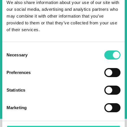
We also share information about your use of our site with
events! Sign up for the GO!
our social media, advertising and analytics partners who
2025 newsletter to find out
may combine it with other information that you’ve
provided to them or that they’ve collected from your use
about all our initiatives.
of their services.
Name *
Surname *
Consent
Necessary
Selection
Email *
Preferences
By using this form I agree to the storage and
management of data on this website.
Privacy
Statistics
policy
Marketing