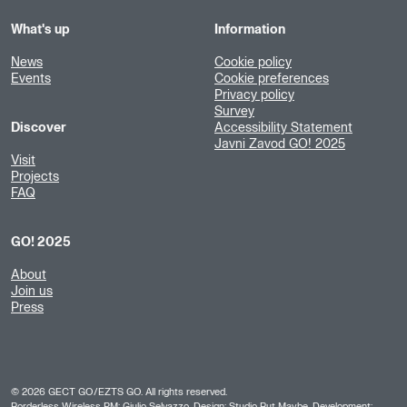
What's up
Information
News
Cookie policy
Events
Cookie preferences
Privacy policy
Survey
Discover
Accessibility Statement
Javni Zavod GO! 2025
Visit
Projects
FAQ
GO! 2025
About
Join us
Press
©
2026
GECT GO/EZTS GO. All rights reserved.
Borderless Wireless PM: Giulio Selvazzo, Design:
Studio But Maybe
, Development: