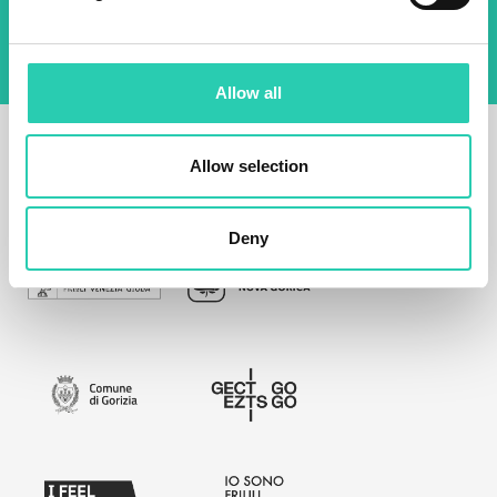
Allow all
Allow selection
Deny