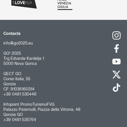
Contacts
info@go2025.eu
GO! 2025
Trg Edvarda Kardelja 1
5000 Nova Gorica
GECT GO
Corso Italia, 55
Gorizia
CF: 91036160314
+39 0481 535446
Infopoint PromoTurismoFVG
Palazzo Paternolli, Piazza della Vittoria, 48
Gorizia GO
+39 0481 535764