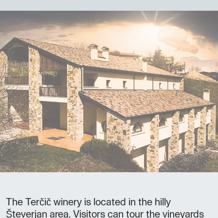
The Terčič winery is located in the hilly
Števerjan area. Visitors can tour the vineyards