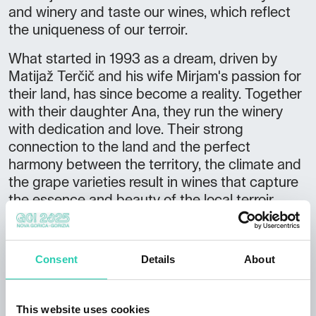
and winery and taste our wines, which reflect
the uniqueness of our terroir.
What started in 1993 as a dream, driven by
Matijaž Terčič and his wife Mirjam's passion for
their land, has since become a reality. Together
with their daughter Ana, they run the winery
with dedication and love. Their strong
connection to the land and the perfect
harmony between the territory, the climate and
the grape varieties result in wines that capture
the essence and beauty of the local terroir.
The construction of a new cellar in 2004 made
this dream come true: a space dedicated to the
Consent
Details
About
production and ageing of wine, where visitors
can fully experience the spirit of the land and
its rich history.
This website uses cookies