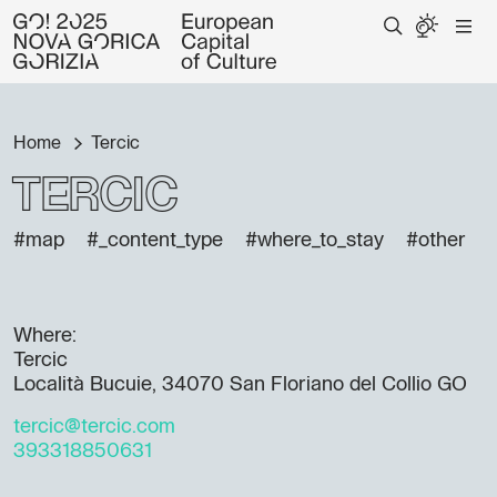
Home
Tercic
Tercic
#map
#_content_type
#where_to_stay
#other
Where:
Tercic
Località Bucuie, 34070 San Floriano del Collio GO
tercic@tercic.com
393318850631