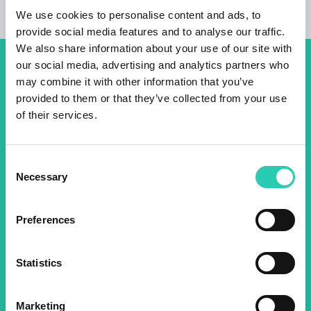
We use cookies to personalise content and ads, to
provide social media features and to analyse our traffic.
We also share information about your use of our site with
our social media, advertising and analytics partners who
Don't miss out our upcoming
may combine it with other information that you’ve
events! Sign up for the GO!
provided to them or that they’ve collected from your use
of their services.
2025 newsletter to find out
about all our initiatives.
Consent
Necessary
Selection
Name *
Surname *
Preferences
Email *
Statistics
By using this form I agree to the storage and
management of data on this website.
Privacy
Marketing
policy