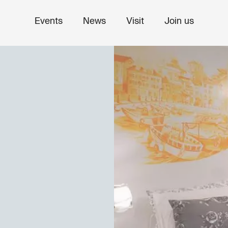
Events
News
Visit
Join us