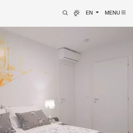
EN
MENU