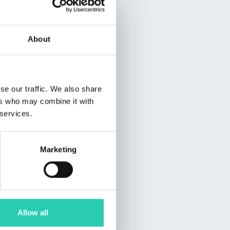
About
se our traffic. We also share
ers who may combine it with
 services.
Marketing
Allow all