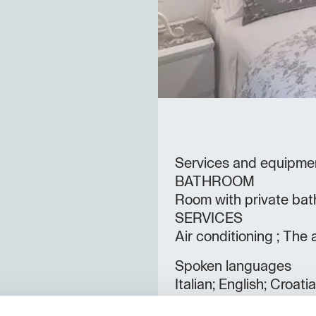
Services and equipme
BATHROOM
Room with private bat
SERVICES
Air conditioning ; The 
Spoken languages
Italian; English; Croati
Rooms