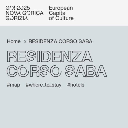
Home
RESIDENZA CORSO SABA
RESIDENZA
CORSO SABA
#map
#where_to_stay
#hotels