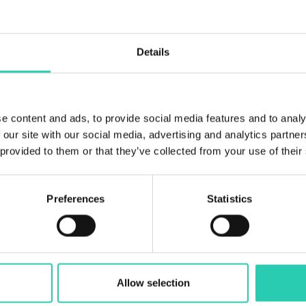
6
Bathrooms
Details
6
Beds
12
e content and ads, to provide social media features and to analy
 our site with our social media, advertising and analytics partn
 provided to them or that they’ve collected from your use of their
Preferences
Statistics
Allow selection