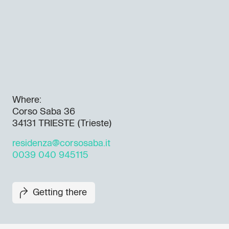
Where:
Corso Saba 36
34131 TRIESTE (Trieste)
residenza@corsosaba.it
0039 040 945115
Getting there