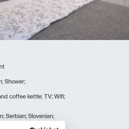
nt
h; Shower;
and coffee kettle; TV; Wifi;
an; Serbian; Slovenian;