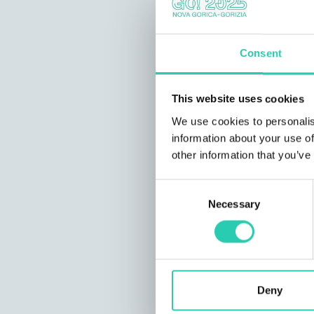
Consent
This website uses cookies
We use cookies to personalis
information about your use of
other information that you’ve
Consent
Necessary
Selection
Deny