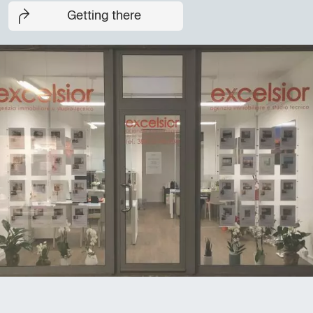
Getting there