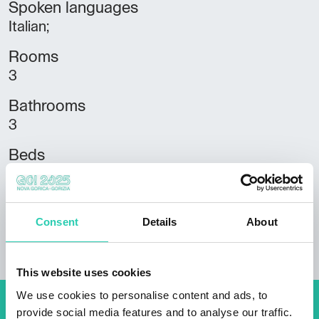
Spoken languages
Italian;
Rooms
3
Bathrooms
3
Beds
9
Housing units
Consent
Details
About
3
This website uses cookies
We use cookies to personalise content and ads, to
provide social media features and to analyse our traffic.