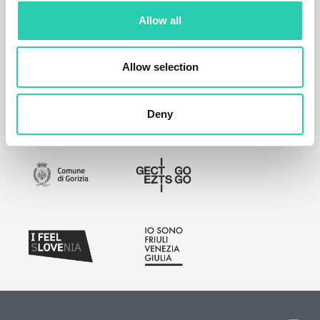
Allow all
Allow selection
Deny