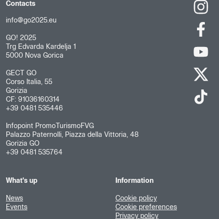
Contacts
info@go2025.eu
GO! 2025
Trg Edvarda Kardelja 1
5000 Nova Gorica
GECT GO
Corso Italia, 55
Gorizia
CF: 91036160314
+39 0481 535446
Infopoint PromoTurismoFVG
Palazzo Paternolli, Piazza della Vittoria, 48
Gorizia GO
+39 0481 535764
What's up
Information
News
Cookie policy
Events
Cookie preferences
Privacy policy