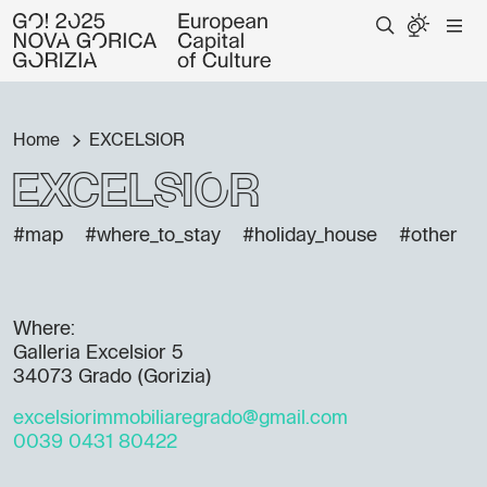
Home
EXCELSIOR
EXCELSIOR
#map
#where_to_stay
#holiday_house
#other
Where:
Galleria Excelsior 5
34073 Grado (Gorizia)
excelsiorimmobiliaregrado@gmail.com
0039 0431 80422