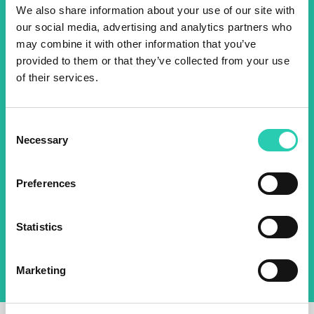
Don't miss out our upcoming
We also share information about your use of our site with
events! Sign up for the GO!
our social media, advertising and analytics partners who
may combine it with other information that you’ve
2025 newsletter to find out
provided to them or that they’ve collected from your use
about all our initiatives.
of their services.
Name *
Surname *
Consent
Necessary
Selection
Email *
Preferences
By using this form I agree to the storage and
management of data on this website.
Privacy
Statistics
policy
Marketing