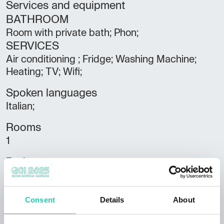
Services and equipment
BATHROOM
Room with private bath; Phon;
SERVICES
Air conditioning ; Fridge; Washing Machine;
Heating; TV; Wifi;
Spoken languages
Italian;
Rooms
1
Bathrooms
1
Beds
Consent
Details
About
3