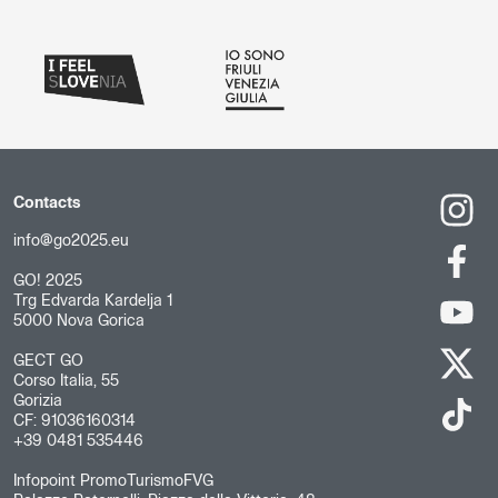
Contacts
info@go2025.eu
GO! 2025
Trg Edvarda Kardelja 1
5000 Nova Gorica
GECT GO
Corso Italia, 55
Gorizia
CF: 91036160314
+39 0481 535446
Infopoint PromoTurismoFVG