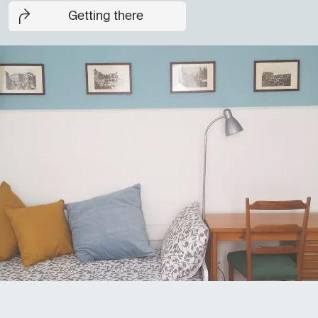
Getting there