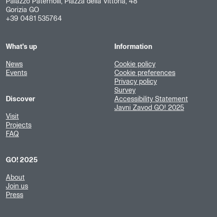
Palazzo Paternolli, Piazza della Vittoria, 48
Gorizia GO
+39 0481 535764
What's up
Information
News
Cookie policy
Events
Cookie preferences
Privacy policy
Survey
Discover
Accessibility Statement
Javni Zavod GO! 2025
Visit
Projects
FAQ
GO! 2025
About
Join us
Press