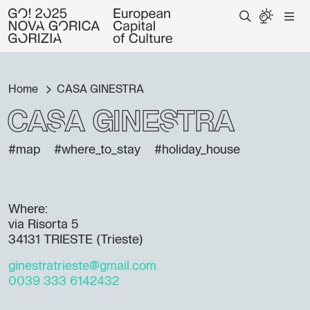
Home
CASA GINESTRA
CASA GINESTRA
#map
#where_to_stay
#holiday_house
Where:
via Risorta 5
34131 TRIESTE (Trieste)
ginestratrieste@gmail.com
0039 333 6142432