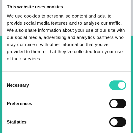
Housing units
This website uses cookies
1
We use cookies to personalise content and ads, to
provide social media features and to analyse our traffic.
We also share information about your use of our site with
our social media, advertising and analytics partners who
may combine it with other information that you’ve
Don't miss out our upcoming
provided to them or that they’ve collected from your use
of their services.
events! Sign up for the GO!
2025 newsletter to find out
Consent
about all our initiatives.
Necessary
Selection
Name *
Surname *
Preferences
Statistics
Email *