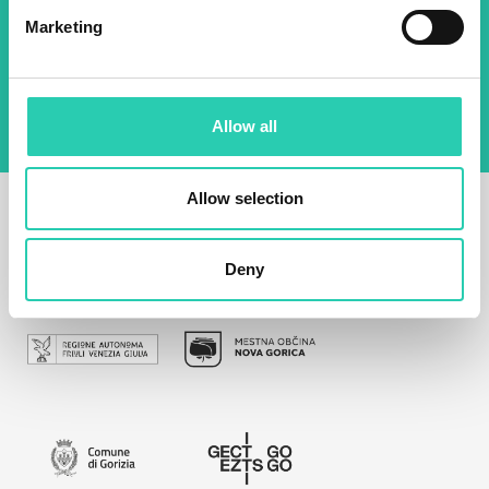
Marketing
By using this form I agree to the storage and
management of data on this website.
Privacy
policy
Allow all
Allow selection
Deny