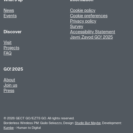
What's up
Information
News
Cookie policy
Events
Cookie preferences
Privacy policy
Survey
Discover
Accessibility Statement
Javni Zavod GO! 2025
Visit
Projects
FAQ
GO! 2025
About
Join us
Press
©
2026
GECT GO/EZTS GO. All rights reserved.
Borderless Wireless PM: Giulio Selvazzo, Design:
Studio But Maybe
, Development:
Kumbe
- Human to Digital