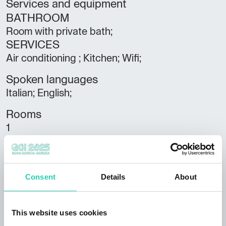
Services and equipment
BATHROOM
Room with private bath;
SERVICES
Air conditioning ; Kitchen; Wifi;
Spoken languages
Italian; English;
Rooms
1
Bathrooms
1
Consent
Details
About
Beds
4
This website uses cookies