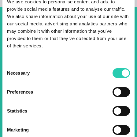
We use cookies to personalise content and ads, to
provide social media features and to analyse our traffic.
We also share information about your use of our site with
Don't miss out our upcoming
our social media, advertising and analytics partners who
may combine it with other information that you’ve
events! Sign up for the GO!
provided to them or that they’ve collected from your use
2025 newsletter to find out
of their services.
about all our initiatives.
Consent
Necessary
Selection
Name *
Surname *
Preferences
Email *
Statistics
By using this form I agree to the storage and
management of data on this website.
Privacy
policy
Marketing