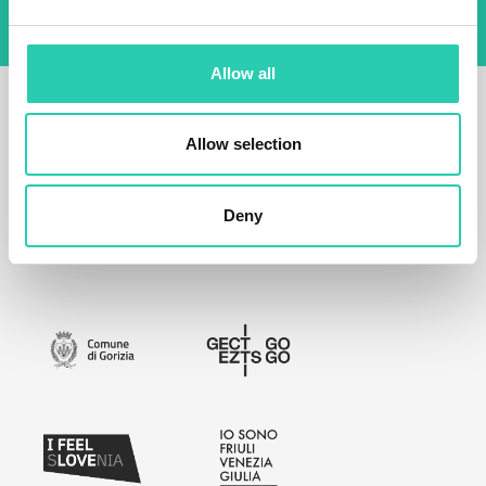
Allow all
Allow selection
Deny