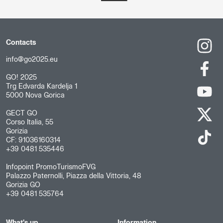
Contacts
info@go2025.eu
GO! 2025
Trg Edvarda Kardelja 1
5000 Nova Gorica
GECT GO
Corso Italia, 55
Gorizia
CF: 91036160314
+39 0481 535446
Infopoint PromoTurismoFVG
Palazzo Paternolli, Piazza della Vittoria, 48
Gorizia GO
+39 0481 535764