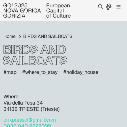
Home
BIRDS AND SAILBOATS
BIRDS AND
SAILBOATS
#map
#where_to_stay
#holiday_house
Where:
Via della Tesa 34
34138 TRIESTE (Trieste)
erikprassel@gmail.com
0039 040 9828099