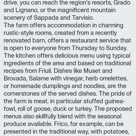
drive, you can reach the region's resorts, Grado
and Lignano, or the magnificent mountain
scenery of Sappada and Tarvisio.
The farm offers accommodation in charming
rustic-style rooms, created from a recently
renovated barn, offers a restaurant service that
is open to everyone from Thursday to Sunday.
The kitchen offers delicious menu using typical
ingredients of the area and based on traditional
recipes from Friuli. Dishes like Muset and
Brovada, Salame with vinegar, herb omelettes,
or homemade dumplings and noodles, are the
cornerstones of the served dishes. The pride of
the farm is meat, in particular stuffed guinea-
fowl, roll of goose, duck or turkey. The proposed
menus also skillfully blend with the seasonal
produce available. Frico, for example, can be
presented in the traditional way, with potatoes,