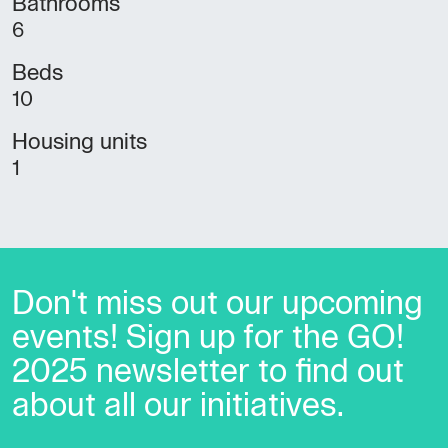
Bathrooms
6
Beds
10
Housing units
1
Don't miss out our upcoming
events! Sign up for the GO!
2025 newsletter to find out
about all our initiatives.