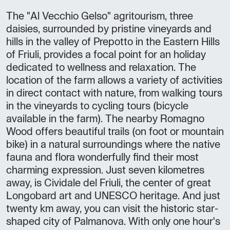
The "Al Vecchio Gelso" agritourism, three
daisies, surrounded by pristine vineyards and
hills in the valley of Prepotto in the Eastern Hills
of Friuli, provides a focal point for an holiday
dedicated to wellness and relaxation. The
location of the farm allows a variety of activities
in direct contact with nature, from walking tours
in the vineyards to cycling tours (bicycle
available in the farm). The nearby Romagno
Wood offers beautiful trails (on foot or mountain
bike) in a natural surroundings where the native
fauna and flora wonderfully find their most
charming expression. Just seven kilometres
away, is Cividale del Friuli, the center of great
Longobard art and UNESCO heritage. And just
twenty km away, you can visit the historic star-
shaped city of Palmanova. With only one hour's