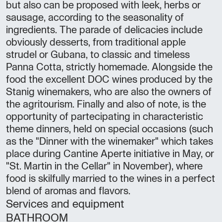
but also can be proposed with leek, herbs or
sausage, according to the seasonality of
ingredients. The parade of delicacies include
obviously desserts, from traditional apple
strudel or Gubana, to classic and timeless
Panna Cotta, strictly homemade. Alongside the
food the excellent DOC wines produced by the
Stanig winemakers, who are also the owners of
the agritourism. Finally and also of note, is the
opportunity of partecipating in characteristic
theme dinners, held on special occasions (such
as the "Dinner with the winemaker" which takes
place during Cantine Aperte initiative in May, or
"St. Martin in the Cellar" in November), where
food is skilfully married to the wines in a perfect
blend of aromas and flavors.
Services and equipment
BATHROOM