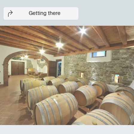
Getting there