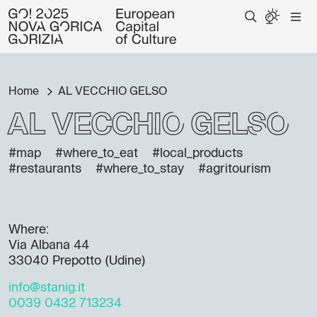
Home
AL VECCHIO GELSO
AL VECCHIO GELSO
#map
#where_to_eat
#local_products
#restaurants
#where_to_stay
#agritourism
Where:
Via Albana 44
33040 Prepotto (Udine)
info@stanig.it
0039 0432 713234