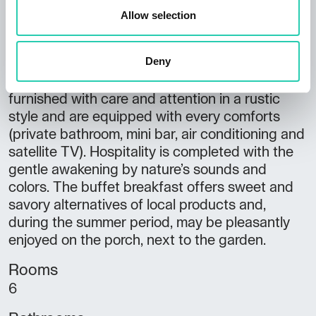
The agritourism's rooms are a wonderful
Allow selection
synopsis of tradition and modernity. The
accomodation, named after typical Friulian
Deny
wines (Friulano, Sauvignon, Pinot, Schioppettino
di Prepotto, Merlot and Cabernet), are
furnished with care and attention in a rustic
style and are equipped with every comforts
(private bathroom, mini bar, air conditioning and
satellite TV). Hospitality is completed with the
gentle awakening by nature’s sounds and
colors. The buffet breakfast offers sweet and
savory alternatives of local products and,
during the summer period, may be pleasantly
enjoyed on the porch, next to the garden.
Rooms
6