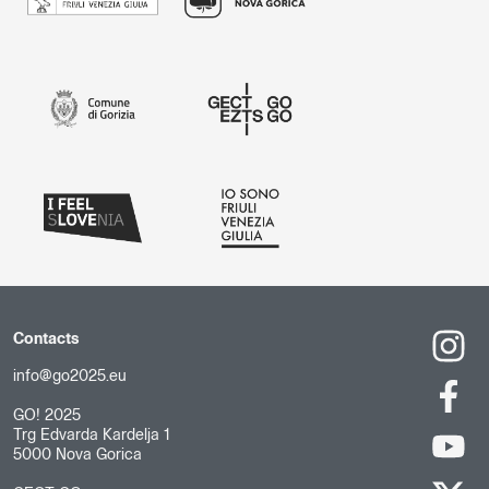
Contacts
info@go2025.eu
GO! 2025
Trg Edvarda Kardelja 1
5000 Nova Gorica