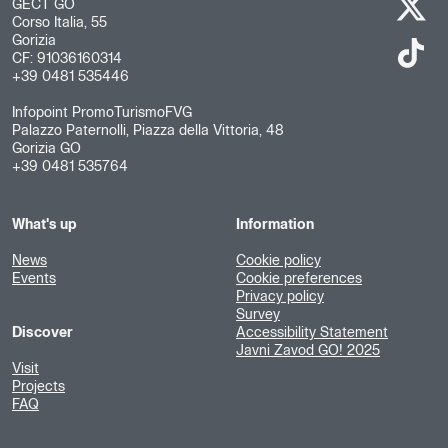
GECT GO
Corso Italia, 55
Gorizia
CF: 91036160314
+39 0481 535446
Infopoint PromoTurismoFVG
Palazzo Paternolli, Piazza della Vittoria, 48
Gorizia GO
+39 0481 535764
What's up
Information
News
Cookie policy
Events
Cookie preferences
Privacy policy
Survey
Discover
Accessibility Statement
Javni Zavod GO! 2025
Visit
Projects
FAQ