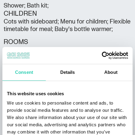
Shower; Bath kit;
CHILDREN
Cots with sideboard; Menu for children; Flexible
timetable for meal; Baby's bottle warmer;
ROOMS
Sound proof rooms; Minibar; Daily room
cleaning; Balcony;
BREAKFAST
Consent
Details
About
Buffet; Continental breakfast;
PARKING/GARAGE
This website uses cookies
Parking/Garage;
We use cookies to personalise content and ads, to
provide social media features and to analyse our traffic.
RESTAURANT
We also share information about your use of our site with
Gluten-free food ; Typical local cuisine;
our social media, advertising and analytics partners who
Restaurant;
may combine it with other information that you’ve