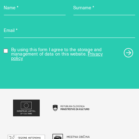
Name *
Surname *
Email *
By using this form I agree to the storage and
management of data on this website.
Privacy
policy