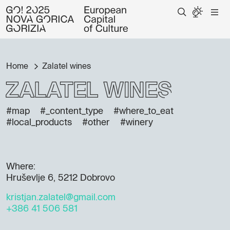
Home
Zalatel wines
Zalatel wines
#map
#_content_type
#where_to_eat
#local_products
#other
#winery
Where:
Hruševlje 6, 5212 Dobrovo
kristjan.zalatel@gmail.com
+386 41 506 581