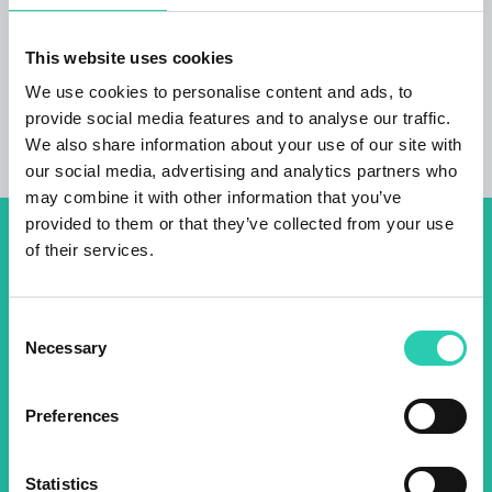
ADDITIONAL INFORMATION Credit card
payment available
This website uses cookies
We use cookies to personalise content and ads, to
provide social media features and to analyse our traffic.
We also share information about your use of our site with
our social media, advertising and analytics partners who
may combine it with other information that you’ve
provided to them or that they’ve collected from your use
of their services.
Don't miss out our upcoming
events! Sign up for the GO!
Consent
2025 newsletter to find out
Necessary
Selection
about all our initiatives.
Preferences
Name *
Surname *
Statistics