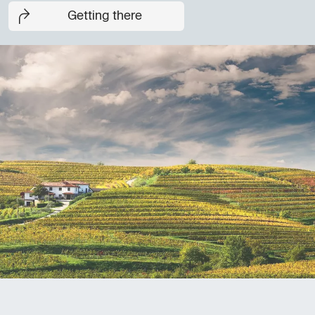
Getting there