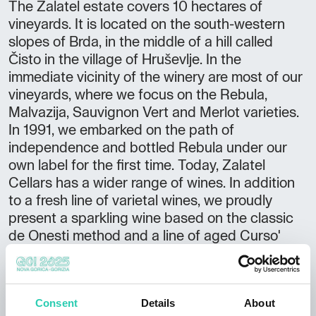
The Zalatel estate covers 10 hectares of
vineyards. It is located on the south-western
slopes of Brda, in the middle of a hill called
Čisto in the village of Hruševlje. In the
immediate vicinity of the winery are most of our
vineyards, where we focus on the Rebula,
Malvazija, Sauvignon Vert and Merlot varieties.
In 1991, we embarked on the path of
independence and bottled Rebula under our
own label for the first time. Today, Zalatel
Cellars has a wider range of wines. In addition
to a fresh line of varietal wines, we proudly
present a sparkling wine based on the classic
de Onesti method and a line of aged Curso'
wines. OFFER Wine tasting Cellar tour
Purchase wine CAPACITIES Inside: 20 people
ADDITIONAL OFFER Accessible by camper
Consent
Details
About
van Accessible for disabled persons