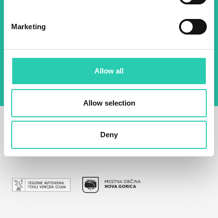
Email *
Marketing
By using this form I agree to the storage and
management of data on this website.
Privacy
policy
Allow all
Allow selection
Deny