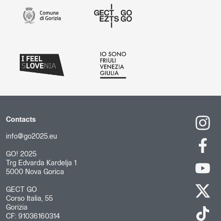
Contacts
info@go2025.eu
GO! 2025
Trg Edvarda Kardelja 1
5000 Nova Gorica
GECT GO
Corso Italia, 55
Gorizia
CF: 91036160314