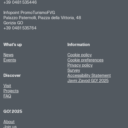
+39 0481 535446
Infopoint PromoTurismoFVG
Palazzo Paternolli, Piazza della Vittoria, 48
Gorizia GO
+39 0481 535764
What's up
Information
News
Cookie policy
Events
Cookie preferences
Privacy policy
Survey
Discover
Accessibility Statement
Javni Zavod GO! 2025
Visit
Projects
FAQ
GO! 2025
About
Join us