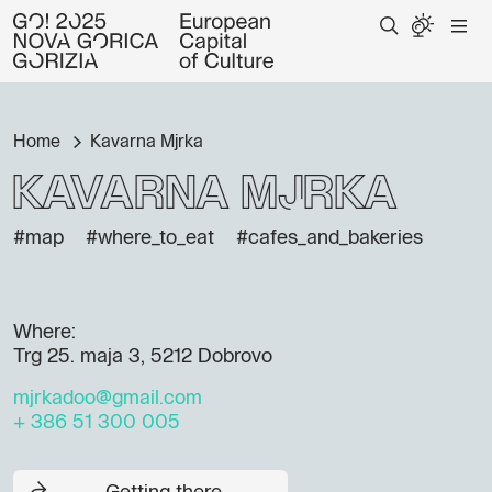
Home
Kavarna Mjrka
Kavarna Mjrka
#map
#where_to_eat
#cafes_and_bakeries
Where:
Trg 25. maja 3, 5212 Dobrovo
mjrkadoo@gmail.com
+ 386 51 300 005