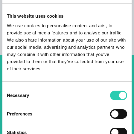
campervan Pets welcome Accessible for
disabled persons
This website uses cookies
We use cookies to personalise content and ads, to
provide social media features and to analyse our traffic.
We also share information about your use of our site with
our social media, advertising and analytics partners who
may combine it with other information that you’ve
provided to them or that they’ve collected from your use
of their services.
Don't miss out our upcoming
events! Sign up for the GO!
Consent
2025 newsletter to find out
Necessary
Selection
about all our initiatives.
Preferences
Name *
Surname *
Statistics