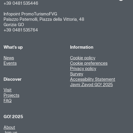
+39 0481 535446
Infopoint PromoTurismoFVG
Palazzo Paternolli, Piazza della Vittoria, 48
Gorizia GO
+39 0481 535764
What's up
Information
News
Cookie policy
Events
Cookie preferences
Privacy policy
Survey
Discover
Accessibility Statement
Javni Zavod GO! 2025
Visit
Projects
FAQ
GO! 2025
About