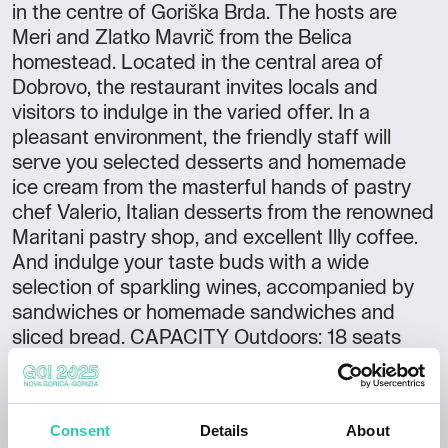
in the centre of Goriška Brda. The hosts are
Meri and Zlatko Mavrič from the Belica
homestead. Located in the central area of
Dobrovo, the restaurant invites locals and
visitors to indulge in the varied offer. In a
pleasant environment, the friendly staff will
serve you selected desserts and homemade
ice cream from the masterful hands of pastry
chef Valerio, Italian desserts from the renowned
Maritani pastry shop, and excellent Illy coffee.
And indulge your taste buds with a wide
selection of sparkling wines, accompanied by
sandwiches or homemade sandwiches and
sliced bread. CAPACITY Outdoors: 18 seats
Indoors: 20 seats Total: 38 EXTRA OFFER We
accept orders for both cakes and desserts
Breakfast for external guests Vegetarian food
Consent
Details
About
ADDITIONAL INFORMATION Accessible by