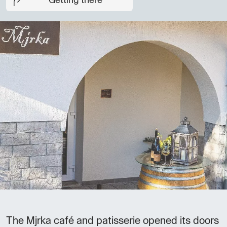
Getting there
The Mjrka café and patisserie opened its doors