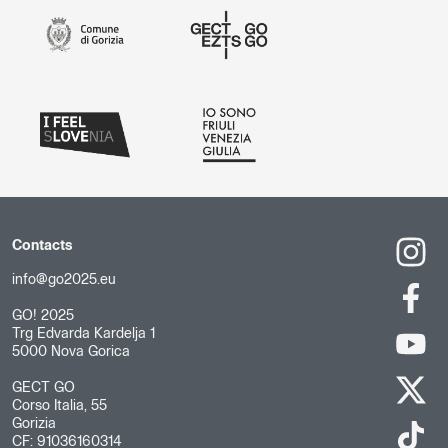
Contacts
info@go2025.eu
GO! 2025
Trg Edvarda Kardelja 1
5000 Nova Gorica
GECT GO
Corso Italia, 55
Gorizia
CF: 91036160314