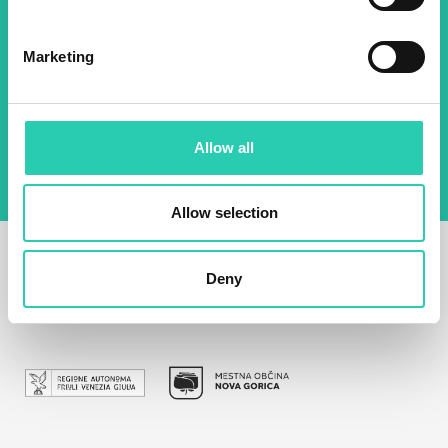
Email *
Marketing
By using this form I agree to the storage and
management of data on this website.
Privacy
policy
Allow all
Allow selection
Deny