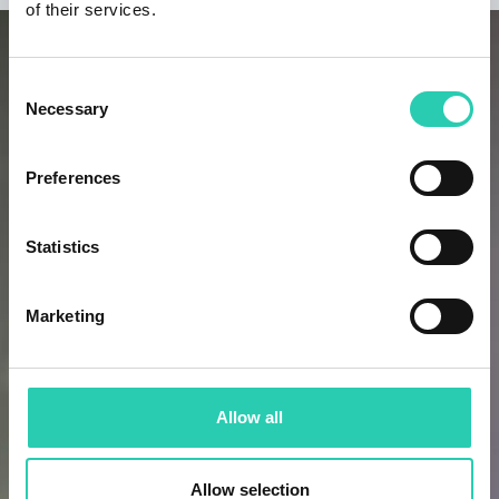
of their services.
Consent
Necessary
Selection
Preferences
Statistics
Marketing
Allow all
Allow selection