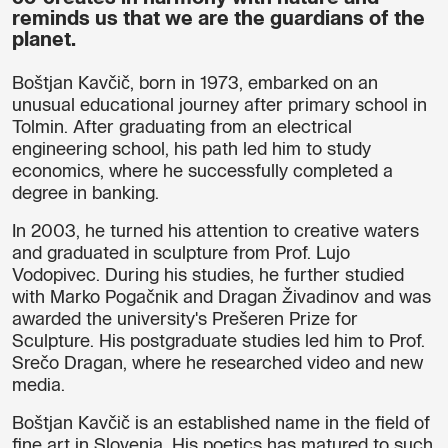
reminds us that we are the guardians of the
planet.
Boštjan Kavčič, born in 1973, embarked on an
unusual educational journey after primary school in
Tolmin. After graduating from an electrical
engineering school, his path led him to study
economics, where he successfully completed a
degree in banking.
In 2003, he turned his attention to creative waters
and graduated in sculpture from Prof. Lujo
Vodopivec. During his studies, he further studied
with Marko Pogačnik and Dragan Živadinov and was
awarded the university's Prešeren Prize for
Sculpture. His postgraduate studies led him to Prof.
Srečo Dragan, where he researched video and new
media.
Boštjan Kavčič is an established name in the field of
fine art in Slovenia. His poetics has matured to such