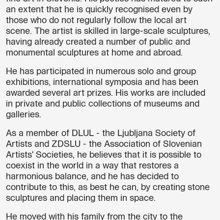
an extent that he is quickly recognised even by
those who do not regularly follow the local art
scene. The artist is skilled in large-scale sculptures,
having already created a number of public and
monumental sculptures at home and abroad.
He has participated in numerous solo and group
exhibitions, international symposia and has been
awarded several art prizes. His works are included
in private and public collections of museums and
galleries.
As a member of DLUL - the Ljubljana Society of
Artists and ZDSLU - the Association of Slovenian
Artists' Societies, he believes that it is possible to
coexist in the world in a way that restores a
harmonious balance, and he has decided to
contribute to this, as best he can, by creating stone
sculptures and placing them in space.
He moved with his family from the city to the