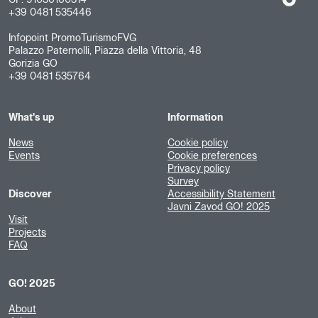
+39 0481 535446
Infopoint PromoTurismoFVG
Palazzo Paternolli, Piazza della Vittoria, 48
Gorizia GO
+39 0481 535764
What's up
Information
News
Cookie policy
Events
Cookie preferences
Privacy policy
Survey
Discover
Accessibility Statement
Javni Zavod GO! 2025
Visit
Projects
FAQ
GO! 2025
About