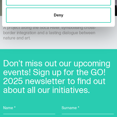
Deny
Down by the River
A project along the Soča River, symbolising cross-
border integration and a lasting dialogue between
nature and art.
Don't miss out our upcoming
events! Sign up for the GO!
2025 newsletter to find out
about all our initiatives.
Name *
Surname *