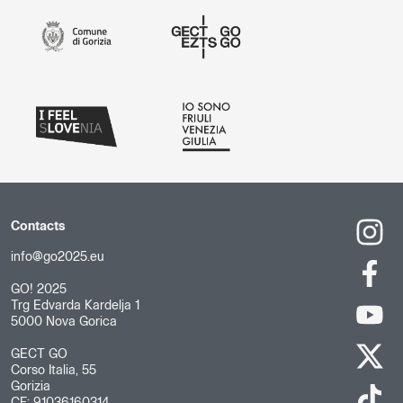
Contacts
info@go2025.eu
GO! 2025
Trg Edvarda Kardelja 1
5000 Nova Gorica
GECT GO
Corso Italia, 55
Gorizia
CF: 91036160314