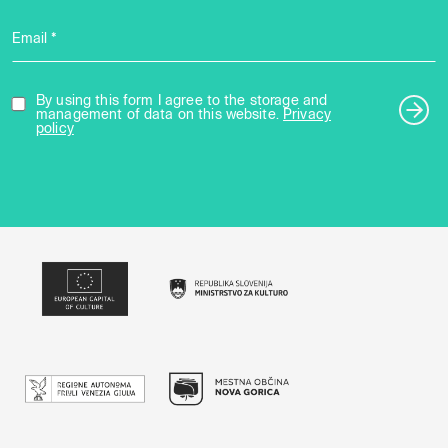
Email *
By using this form I agree to the storage and
management of data on this website.
Privacy
policy