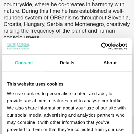
countryside, where he co-creates in harmony with
nature. During this time he has established a well-
rounded system of ORGanisms throughout Slovenia,
Croatia, Hungary, Serbia and Montenegro, creatively
raising the frequency of the planet and human
consciousness.
His ORGanisms bring us back to where we have
been before and where we will have to go again in
the future if we want to survive. They help us to
Consent
Details
About
understand who we really are and make us aware of
our long forgotten basic purpose. That we are the
guardians of the planet.
This website uses cookies
Photo: Jani Pavlin
We use cookies to personalise content and ads, to
provide social media features and to analyse our traffic.
We also share information about your use of our site with
our social media, advertising and analytics partners who
may combine it with other information that you’ve
RELATED PROJECTS
provided to them or that they’ve collected from your use