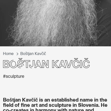
Home
Boštjan Kavčič
Boštjan Kavčič
#sculpture
Boštjan Kavčič is an established name in the
field of fine art and sculpture in Slovenia. He
co-creates in harmony with nature and