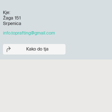
Kje:
Žaga 151
Srpenica
info.toprafting@gmail.com
Kako do tja