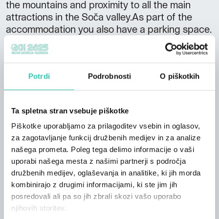
the mountains and proximity to all the main
attractions in the Soča valley.As part of the
accommodation you also have a parking space.
Arrival information Arrival: 14:00 - 18:00
Departure: 8:00 - 10:00 In the surrounding
area you can enjoy various activities such as
Potrdi
Podrobnosti
O piškotkih
cycling, fishing, hiking or discovering rich
historical heritage with a visit to the historic
museums in the surrounding area. Since the
Ta spletna stran vsebuje piškotke
Kanin ski resort offers not only winter joy, you
Piškotke uporabljamo za prilagoditev vsebin in oglasov,
can drive 4,4km from our center to Bovec and
za zagotavljanje funkcij družbenih medijev in za analize
climb to the top with a cable car and try to
našega prometa. Poleg tega delimo informacije o vaši
climb different difficulty levels. The nearest
uporabi našega mesta z našimi partnerji s področja
Jože Pučnik airport (Ljubljana) is 75 km away.
družbenih medijev, oglaševanja in analitike, ki jih morda
kombinirajo z drugimi informacijami, ki ste jim jih
posredovali ali pa so jih zbrali skozi vašo uporabo
njihovih storitev.