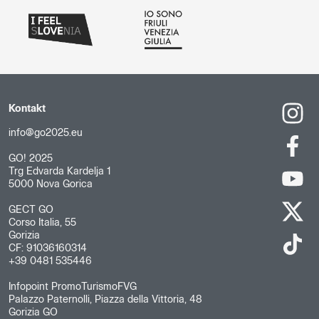
Kontakt
info@go2025.eu
GO! 2025
Trg Edvarda Kardelja 1
5000 Nova Gorica
GECT GO
Corso Italia, 55
Gorizia
CF: 91036160314
+39 0481 535446
Infopoint PromoTurismoFVG
Palazzo Paternolli, Piazza della Vittoria, 48
Gorizia GO