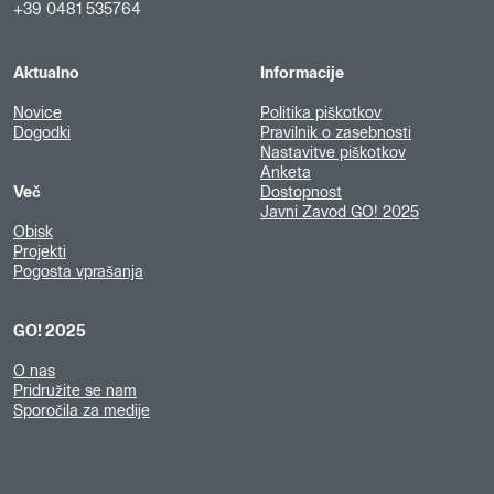
+39 0481 535764
Aktualno
Informacije
Novice
Politika piškotkov
Dogodki
Pravilnik o zasebnosti
Nastavitve piškotkov
Anketa
Več
Dostopnost
Javni Zavod GO! 2025
Obisk
Projekti
Pogosta vprašanja
GO! 2025
O nas
Pridružite se nam
Sporočila za medije