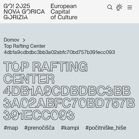
Domov
Top Rafting Center
4db1a9cdbdbc3bb3a02abfc70bd757b391ecc093
Top Rafting
Center
4db1a9cdbdbc3bb
3a02abfc70bd757b
391ecc093
#map
#prenočišča
#kampi
#počitniške_hiše