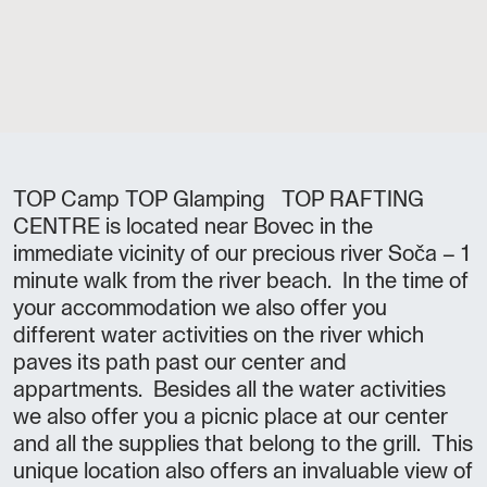
TOP Camp TOP Glamping TOP RAFTING
CENTRE is located near Bovec in the
immediate vicinity of our precious river Soča – 1
minute walk from the river beach. In the time of
your accommodation we also offer you
different water activities on the river which
paves its path past our center and
appartments. Besides all the water activities
we also offer you a picnic place at our center
and all the supplies that belong to the grill. This
unique location also offers an invaluable view of